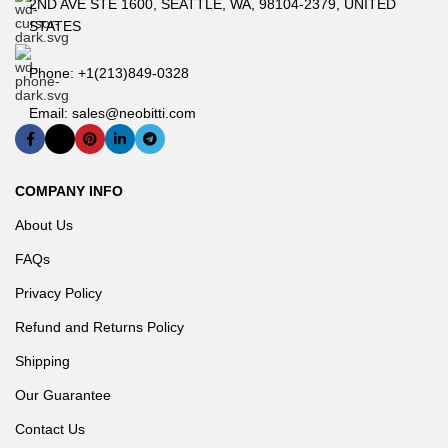
2ND AVE STE 1600, SEATTLE, WA, 98104-2379, UNITED
from power supplies and server fans. Along with Titanium and
STATES
Platinum offerings.
Phone: +1(213)849-0328
Email: sales@neobitti.com
COMPANY INFO
About Us
Optimal Price
FAQs
Privacy Policy
GIGABYTE releases multiple product models and configurations
to target exactly what users want without paying for extra features
Refund and Returns Policy
that go unused.
Shipping
Our Guarantee
Contact Us