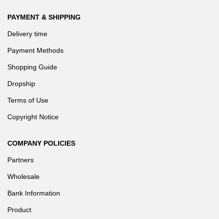
PAYMENT & SHIPPING
Delivery time
Ease of Administration
Payment Methods
Shopping Guide
GIGABYTE servers come with GIGABYTE Management Console
for server management. Using a web based browser remotely is
Dropship
key to easing management.
Terms of Use
Copyright Notice
COMPANY POLICIES
Partners
Wholesale
Continuous Operation
Bank Information
Product
Systems are rigorously designed and tested to ensure downtime