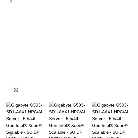
Click to enlarge