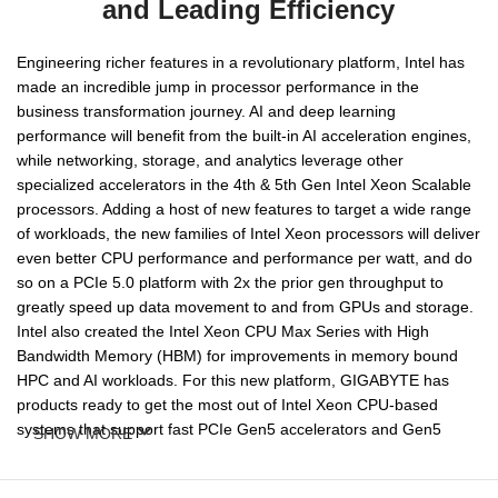
and Leading Efficiency
Engineering richer features in a revolutionary platform, Intel has
made an incredible jump in processor performance in the
business transformation journey. AI and deep learning
performance will benefit from the built-in AI acceleration engines,
while networking, storage, and analytics leverage other
specialized accelerators in the 4th & 5th Gen Intel Xeon Scalable
processors. Adding a host of new features to target a wide range
of workloads, the new families of Intel Xeon processors will deliver
even better CPU performance and performance per watt, and do
so on a PCIe 5.0 platform with 2x the prior gen throughput to
greatly speed up data movement to and from GPUs and storage.
Intel also created the Intel Xeon CPU Max Series with High
Bandwidth Memory (HBM) for improvements in memory bound
HPC and AI workloads. For this new platform, GIGABYTE has
products ready to get the most out of Intel Xeon CPU-based
systems that support fast PCIe Gen5 accelerators and Gen5
SHOW MORE
NVMe drives, in addition to support for high performant DDR5
memory.