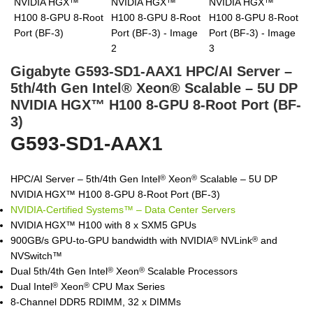
Gigabyte G593-SD1-AAX1 HPC/AI Server –
5th/4th Gen Intel® Xeon® Scalable – 5U DP
NVIDIA HGX™ H100 8-GPU 8-Root Port (BF-
3)
G593-SD1-AAX1
HPC/AI Server – 5th/4th Gen Intel
Xeon
Scalable – 5U DP
®
®
NVIDIA HGX™ H100 8-GPU 8-Root Port (BF-3)
NVIDIA-Certified Systems™ – Data Center Servers
NVIDIA HGX™ H100 with 8 x SXM5 GPUs
900GB/s GPU-to-GPU bandwidth with NVIDIA
NVLink
and
®
®
NVSwitch™
Dual 5th/4th Gen Intel
Xeon
Scalable Processors
®
®
Dual Intel
Xeon
CPU Max Series
®
®
8-Channel DDR5 RDIMM, 32 x DIMMs