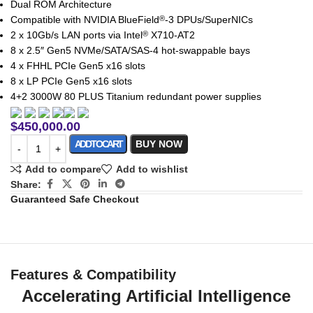
Dual ROM Architecture
Compatible with NVIDIA BlueField
-3 DPUs/SuperNICs
®
2 x 10Gb/s LAN ports via Intel
X710-AT2
®
8 x 2.5″ Gen5 NVMe/SATA/SAS-4 hot-swappable bays
4 x FHHL PCIe Gen5 x16 slots
8 x LP PCIe Gen5 x16 slots
4+2 3000W 80 PLUS Titanium redundant power supplies
$
450,000.00
ADD TO CART
BUY NOW
Add to compare
Add to wishlist
Share:
Guaranteed Safe Checkout
Features & Compatibility
Accelerating Artificial Intelligence