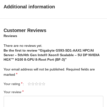
Redefine Performance with 4th/5th Gen Intel
Additional information
Xeon Scalable Processors and Intel Xeon CPU
Max Series
Customer Reviews
Reviews
There are no reviews yet.
Be the first to review “Gigabyte G593-SD1-AAX1 HPC/AI
Server – 5th/4th Gen Intel® Xeon® Scalable – 5U DP NVIDIA
HGX™ H100 8-GPU 8-Root Port (BF-3)”
Your email address will not be published.
Required fields are
*
marked
*
Your rating
*
Your review
Accelerators
built-in
*
Increase ROI while improving efficiency and performance