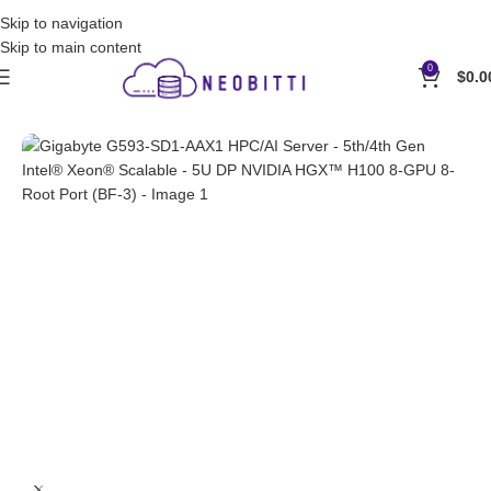
Contact Us for Wholesale by E-Mail: sales@neobitti.com
Skip to navigation
Skip to main content
0
$
0.0
Home
Servers
GPU Servers