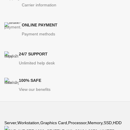
Carrier information
High CPU Performance
ONLINE PAYMENT
The best in computational performance relies on a system well
Payment methods
designed by our engineers to adequately dissipate heat to
achieve peak performance.
24/7 SUPPORT
Unlimited help desk
100% SAFE
View our benefits
Energy Efficiency
Server,Workstation,Graphics Card,Processor,Memory,SSD,HDD
Our engineers have baked in features to achieve higher efficiency