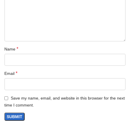
Up to 64
cores
More tasks can be done simultaneously and faster with dedicated
cores
DDR5
support
*
Name
Increased memory frequency and throughput with DDR5 RDIMM
support
*
Email
64GB
HBM
**
High bandwidth in-package memory massively speeds up data-
intensive workloads
Save my name, email, and website in this browser for the next
time I comment.
PCIe 5.0
lanes
Increased I/O throughput achieving 128GB/s bandwidth with
support for the latest drives and accelerators