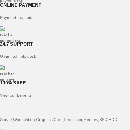
ONLINE PAYMENT
Payment methods
24/7 SUPPORT
Unlimited help desk
100% SAFE
View our benefits
Server,Workstation,Graphics Card,Processor,Memory,SSD,HDD