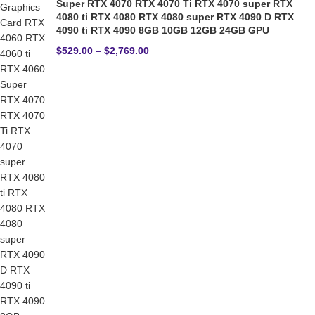
Super RTX 4070 RTX 4070 Ti RTX 4070 super RTX
4080 ti RTX 4080 RTX 4080 super RTX 4090 D RTX
4090 ti RTX 4090 8GB 10GB 12GB 24GB GPU
$
529.00
–
$
2,769.00