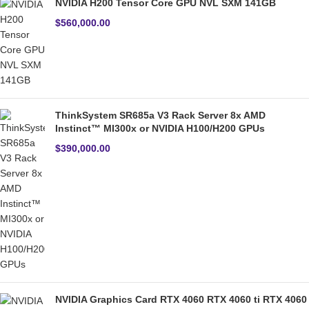
NVIDIA H200 Tensor Core GPU NVL SXM 141GB
$
560,000.00
ThinkSystem SR685a V3 Rack Server 8x AMD
Instinct™ MI300x or NVIDIA H100/H200 GPUs
$
390,000.00
NVIDIA Graphics Card RTX 4060 RTX 4060 ti RTX 4060