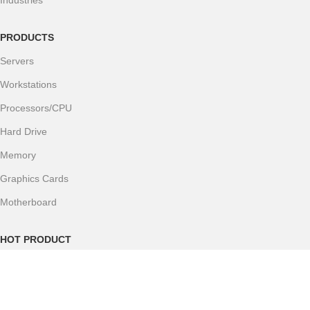
Industries
PRODUCTS
Servers
Workstations
Processors/CPU
Hard Drive
Memory
Graphics Cards
Motherboard
HOT PRODUCT
Catalog
H200 GPU Server