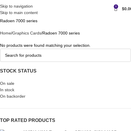
Skip to navigation
0
$
0.0
Skip to main content
Radoen 7000 series
Home
Graphics Cards
Radoen 7000 series
No products were found matching your selection.
STOCK STATUS
On sale
In stock
On backorder
TOP RATED PRODUCTS