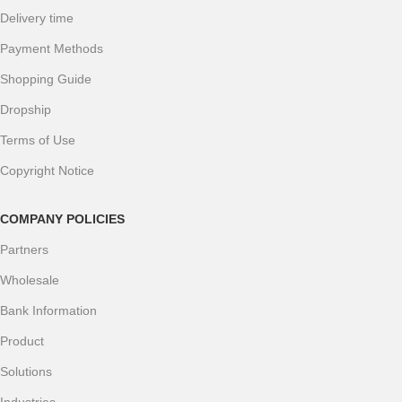
Delivery time
Payment Methods
Shopping Guide
Dropship
Terms of Use
Copyright Notice
COMPANY POLICIES
Partners
Wholesale
Bank Information
Product
Solutions