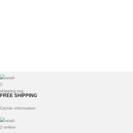
FREE SHIPPING
Carrier information