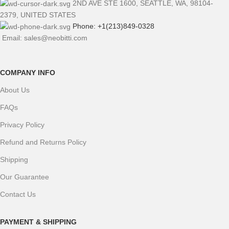
2ND AVE STE 1600, SEATTLE, WA, 98104-
2379, UNITED STATES
Phone: +1(213)849-0328
Email: sales@neobitti.com
COMPANY INFO
About Us
FAQs
Privacy Policy
Refund and Returns Policy
Shipping
Our Guarantee
Contact Us
PAYMENT & SHIPPING