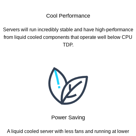
Cool Performance
Servers will run incredibly stable and have high-performance
from liquid cooled components that operate well below CPU
TDP.
Power Saving
A liquid cooled server with less fans and running at lower