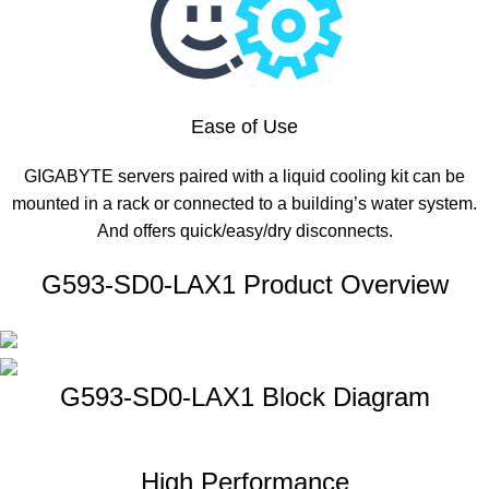
Ease of Use
GIGABYTE servers paired with a liquid cooling kit can be
mounted in a rack or connected to a building’s water system.
And offers quick/easy/dry disconnects.
G593-SD0-LAX1 Product Overview
G593-SD0-LAX1 Block Diagram
High Performance