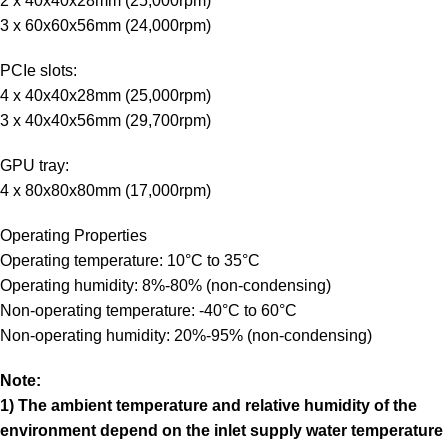
2 x 40x40x28mm (25,000rpm)
3 x 60x60x56mm (24,000rpm)
PCIe slots:
4 x 40x40x28mm (25,000rpm)
3 x 40x40x56mm (29,700rpm)
GPU tray:
4 x 80x80x80mm (17,000rpm)
Operating Properties
Operating temperature: 10°C to 35°C
Operating humidity: 8%-80% (non-condensing)
Non-operating temperature: -40°C to 60°C
Non-operating humidity: 20%-95% (non-condensing)
Note:
1) The ambient temperature and relative humidity of the
environment depend on the inlet supply water temperature