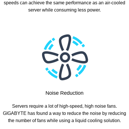
speeds can achieve the same performance as an air-cooled
server while consuming less power.
Noise Reduction
Servers require a lot of high-speed, high noise fans.
GIGABYTE has found a way to reduce the noise by reducing
the number of fans while using a liquid cooling solution.