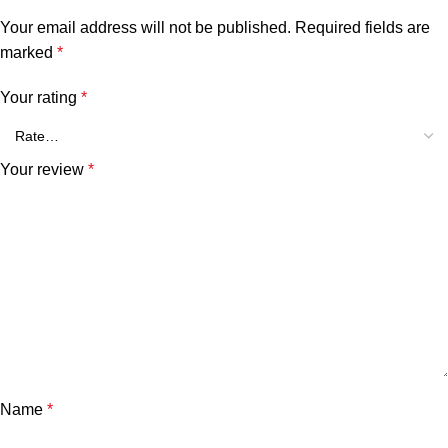
Your email address will not be published.
Required fields are
marked
*
Your rating
*
Your review
*
Name
*