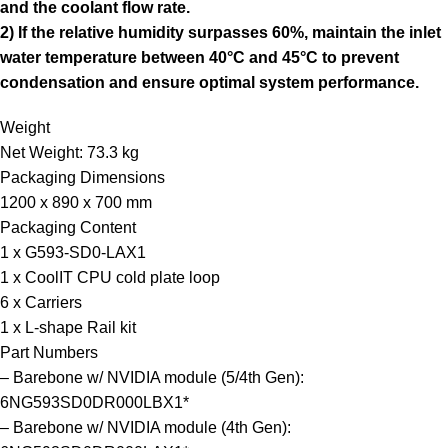
and the coolant flow rate.
2) If the relative humidity surpasses 60%, maintain the inlet
water temperature between 40°C and 45°C to prevent
condensation and ensure optimal system performance.
Weight
Net Weight: 73.3 kg
Packaging Dimensions
1200 x 890 x 700 mm
Packaging Content
1 x G593-SD0-LAX1
1 x CoolIT CPU cold plate loop
6 x Carriers
1 x L-shape Rail kit
Part Numbers
– Barebone w/ NVIDIA module (5/4th Gen):
6NG593SD0DR000LBX1*
– Barebone w/ NVIDIA module (4th Gen):