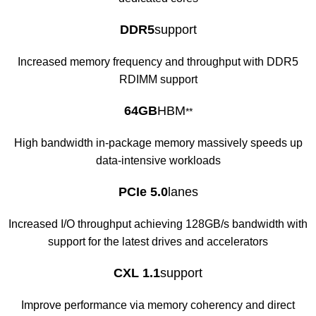
DDR5
support
Increased memory frequency and throughput with DDR5
RDIMM support
64GB
HBM
**
High bandwidth in-package memory massively speeds up
data-intensive workloads
PCIe 5.0
lanes
Increased I/O throughput achieving 128GB/s bandwidth with
support for the latest drives and accelerators
CXL 1.1
support
Improve performance via memory coherency and direct