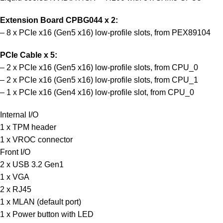
Extension Board CPBG044 x 2:
– 8 x PCIe x16 (Gen5 x16) low-profile slots, from PEX89104
PCIe Cable x 5:
– 2 x PCIe x16 (Gen5 x16) low-profile slots, from CPU_0
– 2 x PCIe x16 (Gen5 x16) low-profile slots, from CPU_1
– 1 x PCIe x16 (Gen4 x16) low-profile slot, from CPU_0
Internal I/O
1 x TPM header
1 x VROC connector
Front I/O
2 x USB 3.2 Gen1
1 x VGA
2 x RJ45
1 x MLAN (default port)
1 x Power button with LED