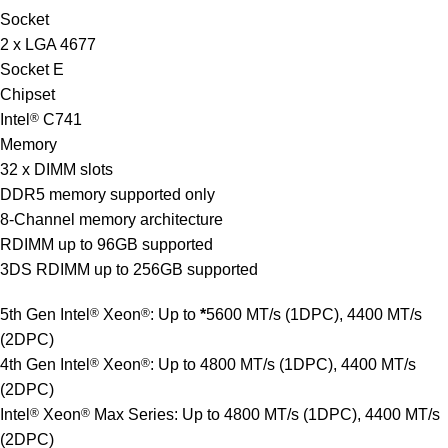
Socket
2 x LGA 4677
Socket E
Chipset
Intel
®
C741
Memory
32 x DIMM slots
DDR5 memory supported only
8-Channel memory architecture
RDIMM up to 96GB supported
3DS RDIMM up to 256GB supported
5th Gen Intel
®
Xeon
®
: Up to
*
5600 MT/s (1DPC), 4400 MT/s
(2DPC)
4th Gen Intel
®
Xeon
®
: Up to 4800 MT/s (1DPC), 4400 MT/s
(2DPC)
Intel
®
Xeon
®
Max Series: Up to 4800 MT/s (1DPC), 4400 MT/s
(2DPC)