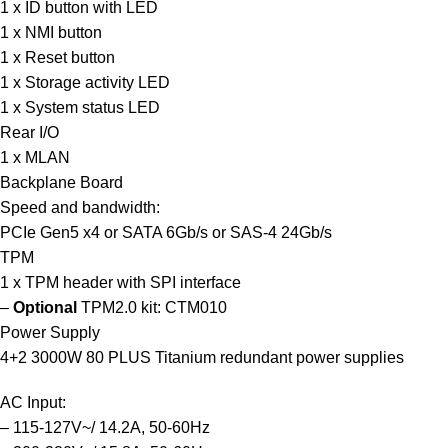
1 x ID button with LED
1 x NMI button
1 x Reset button
1 x Storage activity LED
1 x System status LED
Rear I/O
1 x MLAN
Backplane Board
Speed and bandwidth:
PCIe Gen5 x4 or SATA 6Gb/s or SAS-4 24Gb/s
TPM
1 x TPM header with SPI interface
–
Optional
TPM2.0 kit:
CTM010
Power Supply
4+2 3000W 80 PLUS Titanium redundant power supplies
AC Input:
– 115-127V~/ 14.2A, 50-60Hz