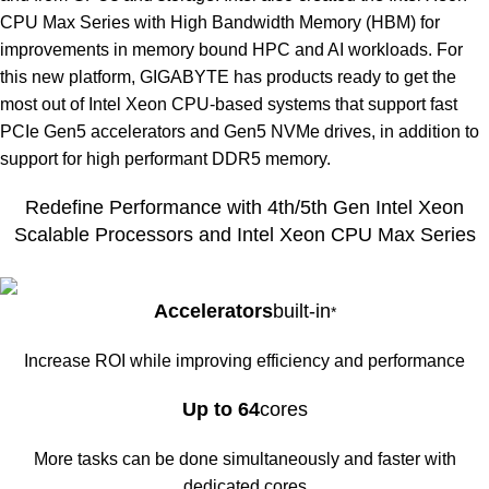
CPU Max Series with High Bandwidth Memory (HBM) for
improvements in memory bound HPC and AI workloads. For
this new platform, GIGABYTE has products ready to get the
most out of Intel Xeon CPU-based systems that support fast
PCIe Gen5 accelerators and Gen5 NVMe drives, in addition to
support for high performant DDR5 memory.
Redefine Performance with 4th/5th Gen Intel Xeon
Scalable Processors and Intel Xeon CPU Max Series
Accelerators
built-in
*
Increase ROI while improving efficiency and performance
Up to 64
cores
More tasks can be done simultaneously and faster with
dedicated cores