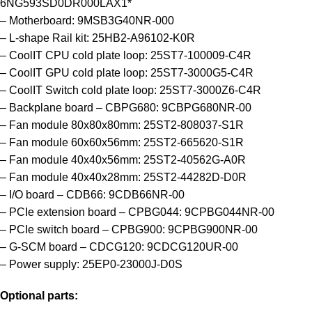
6NG593SD0DR000LAX1*
– Motherboard: 9MSB3G40NR-000
– L-shape Rail kit: 25HB2-A96102-K0R
– CoolIT CPU cold plate loop: 25ST7-100009-C4R
– CoolIT GPU cold plate loop: 25ST7-3000G5-C4R
– CoolIT Switch cold plate loop: 25ST7-3000Z6-C4R
– Backplane board – CBPG680: 9CBPG680NR-00
– Fan module 80x80x80mm: 25ST2-808037-S1R
– Fan module 60x60x56mm: 25ST2-665620-S1R
– Fan module 40x40x56mm: 25ST2-40562G-A0R
– Fan module 40x40x28mm: 25ST2-44282D-D0R
– I/O board – CDB66: 9CDB66NR-00
– PCIe extension board – CPBG044: 9CPBG044NR-00
– PCIe switch board – CPBG900: 9CPBG900NR-00
– G-SCM board – CDCG120: 9CDCG120UR-00
– Power supply: 25EP0-23000J-D0S
Optional parts: