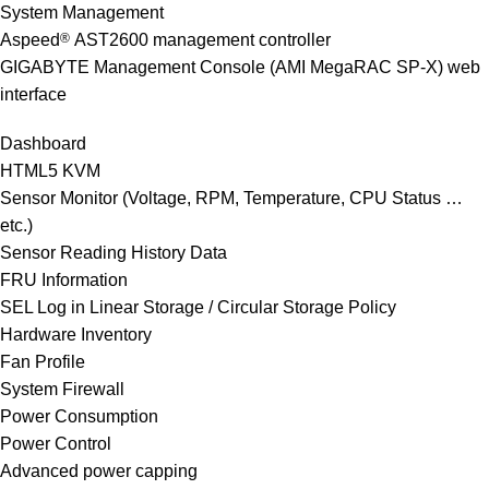
System Management
Aspeed
®
AST2600 management controller
GIGABYTE Management Console (AMI MegaRAC SP-X) web
interface
Dashboard
HTML5 KVM
Sensor Monitor (Voltage, RPM, Temperature, CPU Status …
etc.)
Sensor Reading History Data
FRU Information
SEL Log in Linear Storage / Circular Storage Policy
Hardware Inventory
Fan Profile
System Firewall
Power Consumption
Power Control
Advanced power capping