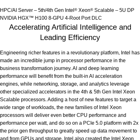
HPC/AI Server – 5th/4th Gen Intel
®
Xeon
®
Scalable – 5U DP
NVIDIA HGX™ H100 8-GPU 4-Root Port DLC
Accelerating Artificial Intelligence and
Leading Efficiency
Engineering richer features in a revolutionary platform, Intel has
made an incredible jump in processor performance in the
business transformation journey. AI and deep learning
performance will benefit from the built-in AI acceleration
engines, while networking, storage, and analytics leverage
other specialized accelerators in the 4th & 5th Gen Intel Xeon
Scalable processors. Adding a host of new features to target a
wide range of workloads, the new families of Intel Xeon
processors will deliver even better CPU performance and
performance per watt, and do so on a PCIe 5.0 platform with 2x
the prior gen throughput to greatly speed up data movement to
and from GPUs and storage. Intel also created the Intel Xeon