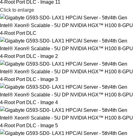
Click to enlarge