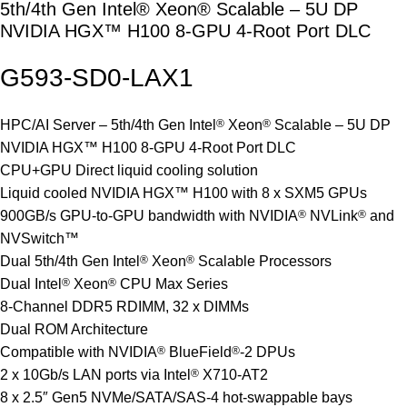
5th/4th Gen Intel® Xeon® Scalable – 5U DP
NVIDIA HGX™ H100 8-GPU 4-Root Port DLC
G593-SD0-
LAX1
HPC/AI Server – 5th/4th Gen Intel
®
Xeon
®
Scalable – 5U DP
NVIDIA HGX™ H100 8-GPU 4-Root Port DLC
CPU+GPU Direct liquid cooling solution
Liquid cooled NVIDIA HGX™ H100 with 8 x SXM5 GPUs
900GB/s GPU-to-GPU bandwidth with NVIDIA
®
NVLink
®
and
NVSwitch™
Dual 5th/4th Gen Intel
®
Xeon
®
Scalable Processors
Dual Intel
®
Xeon
®
CPU Max Series
8-Channel DDR5 RDIMM, 32 x DIMMs
Dual ROM Architecture
Compatible with NVIDIA
®
BlueField
®
-2 DPUs
2 x 10Gb/s LAN ports via Intel
®
X710-AT2
8 x 2.5″ Gen5 NVMe/SATA/SAS-4 hot-swappable bays