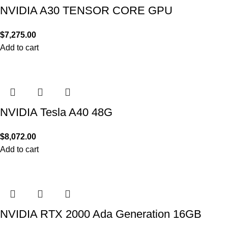
NVIDIA A30 TENSOR CORE GPU
$
7,275.00
Add to cart
NVIDIA Tesla A40 48G
$
8,072.00
Add to cart
NVIDIA RTX 2000 Ada Generation 16GB