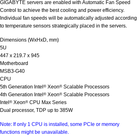
GIGABYTE servers are enabled with Automatic Fan Speed
Control to achieve the best cooling and power efficiency.
Individual fan speeds will be automatically adjusted according
to temperature sensors strategically placed in the servers.
Dimensions (WxHxD, mm)
5U
447 x 219.7 x 945
Motherboard
MSB3-G40
CPU
5th Generation Intel
®
Xeon
®
Scalable Processors
4th Generation Intel
®
Xeon
®
Scalable Processors
Intel
®
Xeon
®
CPU Max Series
Dual processor, TDP up to 385W
Note: If only 1 CPU is installed, some PCIe or memory
functions might be unavailable.