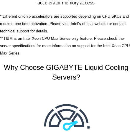
accelerator memory access
* Different on-chip accelerators are supported depending on CPU SKUs and
requires one-time activation. Please visit Intel’s official website or contact
technical support for details.
** HBM is an Intel Xeon CPU Max Series only feature. Please check the
server specifications for more information on support for the Intel Xeon CPU
Max Series.
Why Choose GIGABYTE Liquid Cooling
Servers?