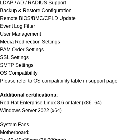
LDAP / AD / RADIUS Support
Backup & Restore Configuration
Remote BIOS/BMC/CPLD Update
Event Log Filter
User Management
Media Redirection Settings
PAM Order Settings
SSL Settings
SMTP Settings
OS Compatibility
Please refer to OS compatibility table in support page
Additional certifications:
Red Hat Enterprise Linux 8.6 or later (x86_64)
Windows Server 2022 (x64)
System Fans
Motherboard: