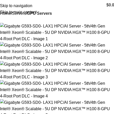
$
0.
Skip to navigation
Skip to main content
Home
Servers
GPU Servers