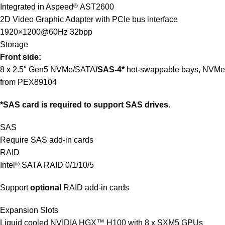
Integrated in Aspeed
®
AST2600
2D Video Graphic Adapter with PCIe bus interface
1920×1200@60Hz 32bpp
Storage
Front side:
8 x 2.5″ Gen5 NVMe/SATA
/SAS-4*
hot-swappable bays, NVMe
from PEX89104
*SAS card is required to support SAS drives.
SAS
Require SAS add-in cards
RAID
Intel
®
SATA RAID 0/1/10/5
Support
optional
RAID add-in cards
Expansion Slots
Liquid cooled NVIDIA HGX™ H100 with 8 x SXM5 GPUs