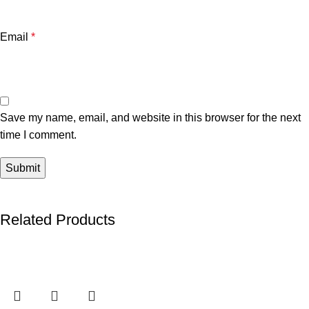
Email
*
Save my name, email, and website in this browser for the next
time I comment.
Related Products