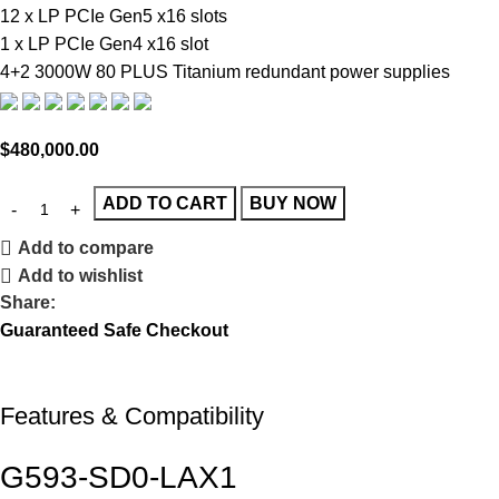
12 x LP PCIe Gen5 x16 slots
1 x LP PCIe Gen4 x16 slot
4+2 3000W 80 PLUS Titanium redundant power supplies
$
480,000.00
ADD TO CART
BUY NOW
Add to compare
Add to wishlist
Share:
Guaranteed Safe Checkout
Features & Compatibility
G593-SD0-
LAX1