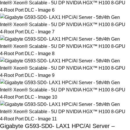
Gigabyte G593-SD0- LAX1 HPC/AI Server –