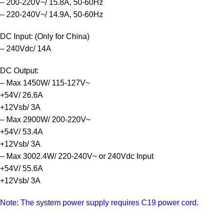
– 200-220V~/ 15.8A, 50-60Hz
– 220-240V~/ 14.9A, 50-60Hz
DC Input: (Only for China)
– 240Vdc/ 14A
DC Output:
– Max 1450W/ 115-127V~
+54V/ 26.6A
+12Vsb/ 3A
– Max 2900W/ 200-220V~
+54V/ 53.4A
+12Vsb/ 3A
– Max 3002.4W/ 220-240V~ or 240Vdc Input
+54V/ 55.6A
+12Vsb/ 3A
Note: The system power supply requires C19 power cord.