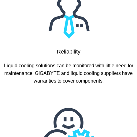
Reliability
Liquid cooling solutions can be monitored with little need for
maintenance. GIGABYTE and liquid cooling suppliers have
warranties to cover components.