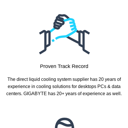
Proven Track Record
The direct liquid cooling system supplier has 20 years of
experience in cooling solutions for desktops PCs & data
centers. GIGABYTE has 20+ years of experience as well.