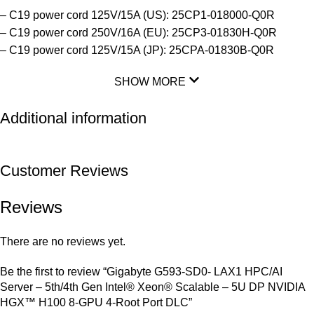
– C19 power cord 125V/15A (US): 25CP1-018000-Q0R
– C19 power cord 250V/16A (EU): 25CP3-01830H-Q0R
– C19 power cord 125V/15A (JP): 25CPA-01830B-Q0R
SHOW MORE
Additional information
Customer Reviews
Reviews
There are no reviews yet.
Be the first to review “Gigabyte G593-SD0- LAX1 HPC/AI
Server – 5th/4th Gen Intel® Xeon® Scalable – 5U DP NVIDIA
HGX™ H100 8-GPU 4-Root Port DLC”