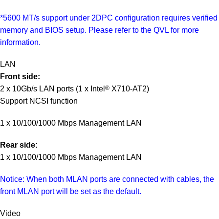
*5600 MT/s support under 2DPC configuration requires verified
memory and BIOS setup. Please refer to the QVL for more
information.
LAN
Front side:
2 x 10Gb/s LAN ports (1 x Intel
®
X710-AT2)
Support NCSI function
1 x 10/100/1000 Mbps Management LAN
Rear side:
1 x 10/100/1000 Mbps Management LAN
Notice: When both MLAN ports are connected with cables, the
front MLAN port will be set as the default.
Video