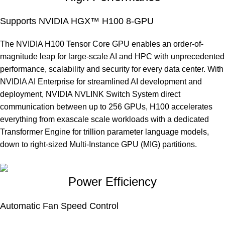
Supports NVIDIA HGX™ H100 8-GPU
The NVIDIA H100 Tensor Core GPU enables an order-of-
magnitude leap for large-scale AI and HPC with unprecedented
performance, scalability and security for every data center. With
NVIDIA AI Enterprise for streamlined AI development and
deployment, NVIDIA NVLINK Switch System direct
communication between up to 256 GPUs, H100 accelerates
everything from exascale scale workloads with a dedicated
Transformer Engine for trillion parameter language models,
down to right-sized Multi-Instance GPU (MIG) partitions.
Power Efficiency
Automatic Fan Speed Control