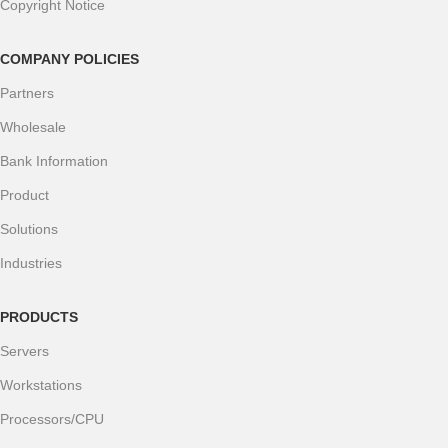
Copyright Notice
COMPANY POLICIES
Partners
Wholesale
Bank Information
Product
Solutions
Industries
PRODUCTS
Servers
Workstations
Processors/CPU