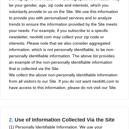
be your gender, age, zip code and interests, which you
voluntarily provide to us on the Site. We use this information
to provide you with personalized services and to analyze
trends to ensure the information provided by the Site meets
your needs. For example, if you subscribe to a specific
newsletter, neobitti.com may collect your zip code or
interests. Please note that we also consider aggregated
information, which is not personally identifiable, to be non-
personally identifiable information. The above list provides
an example of the non-personally identifiable information
that is collected via the Site.
We collect the above non-personally identifiable information
from all visitors to our Site. If you do not want neobitti.com to
have access to this information, please do not visit our Site.
2.
Use of Information Collected Via the Site
(1) Personally Identifiable Information. We use your