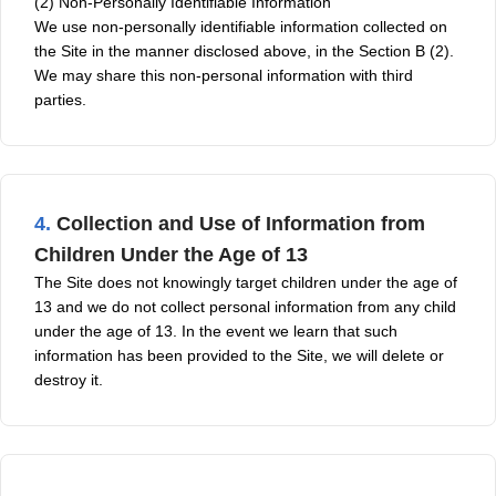
(2) Non-Personally Identifiable Information
We use non-personally identifiable information collected on
the Site in the manner disclosed above, in the Section B (2).
We may share this non-personal information with third
parties.
4.
Collection and Use of Information from
Children Under the Age of 13
The Site does not knowingly target children under the age of
13 and we do not collect personal information from any child
under the age of 13. In the event we learn that such
information has been provided to the Site, we will delete or
destroy it.