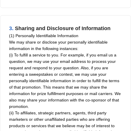
3.
Sharing and Disclosure of Information
(1) Personally Identifiable Information
We may share or disclose your personally identifiable
information in the following instances:
(i) To fulfill a service to you. For example, if you email us a
question, we may use your email address to process your
request and respond to your question. Also, if you are
entering a sweepstakes or contest, we may use your
personally identifiable information in order to fulfill the terms
of that promotion. This means that we may share the
information for prize fulfillment purposes or mail carriers. We
also may share your information with the co-sponsor of that
promotion.
(ii) To affiliates, strategic partners, agents, third party
marketers or other unaffiliated parties who are offering
products or services that we believe may be of interest to