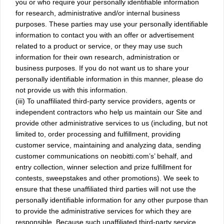
you or who require your personally identifiable information
for research, administrative and/or internal business
purposes. These parties may use your personally identifiable
information to contact you with an offer or advertisement
related to a product or service, or they may use such
information for their own research, administration or
business purposes. If you do not want us to share your
personally identifiable information in this manner, please do
not provide us with this information.
(iii) To unaffiliated third-party service providers, agents or
independent contractors who help us maintain our Site and
provide other administrative services to us (including, but not
limited to, order processing and fulfillment, providing
customer service, maintaining and analyzing data, sending
customer communications on neobitti.com’s’ behalf, and
entry collection, winner selection and prize fulfillment for
contests, sweepstakes and other promotions). We seek to
ensure that these unaffiliated third parties will not use the
personally identifiable information for any other purpose than
to provide the administrative services for which they are
responsible. Because such unaffiliated third-party service