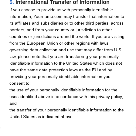
5.
International Transfer of Information
If you choose to provide us with personally identifiable
information, Yourname.com may transfer that information to
its affiliates and subsidiaries or to other third parties, across
borders, and from your country or jurisdiction to other
countries or jurisdictions around the world. If you are visiting
from the European Union or other regions with laws
governing data collection and use that may differ from U.S.
law, please note that you are transferring your personally
identifiable information to the United States which does not
have the same data protection laws as the EU and by
providing your personally identifiable information you
consent to:
the use of your personally identifiable information for the
uses identified above in accordance with this privacy policy;
and
the transfer of your personally identifiable information to the
United States as indicated above.