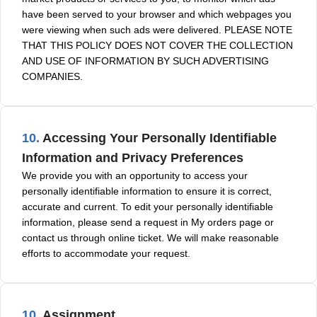
have been served to your browser and which webpages you
were viewing when such ads were delivered. PLEASE NOTE
THAT THIS POLICY DOES NOT COVER THE COLLECTION
AND USE OF INFORMATION BY SUCH ADVERTISING
COMPANIES.
10.
Accessing Your Personally Identifiable
Information and Privacy Preferences
We provide you with an opportunity to access your
personally identifiable information to ensure it is correct,
accurate and current. To edit your personally identifiable
information, please send a request in My orders page or
contact us through online ticket. We will make reasonable
efforts to accommodate your request.
10.
Assignment