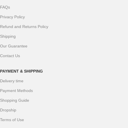
FAQs
Privacy Policy
Refund and Returns Policy
Shipping
Our Guarantee
Contact Us
PAYMENT & SHIPPING
Delivery time
Payment Methods
Shopping Guide
Dropship
Terms of Use