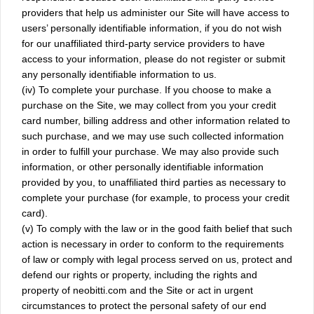
providers that help us administer our Site will have access to
users’ personally identifiable information, if you do not wish
for our unaffiliated third-party service providers to have
access to your information, please do not register or submit
any personally identifiable information to us.
(iv) To complete your purchase. If you choose to make a
purchase on the Site, we may collect from you your credit
card number, billing address and other information related to
such purchase, and we may use such collected information
in order to fulfill your purchase. We may also provide such
information, or other personally identifiable information
provided by you, to unaffiliated third parties as necessary to
complete your purchase (for example, to process your credit
card).
(v) To comply with the law or in the good faith belief that such
action is necessary in order to conform to the requirements
of law or comply with legal process served on us, protect and
defend our rights or property, including the rights and
property of neobitti.com and the Site or act in urgent
circumstances to protect the personal safety of our end