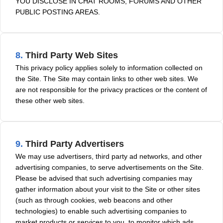
YOU DISCLOSE IN CHAT ROOMS, FORUMS AND OTHER
PUBLIC POSTING AREAS.
8.
Third Party Web Sites
This privacy policy applies solely to information collected on
the Site. The Site may contain links to other web sites. We
are not responsible for the privacy practices or the content of
these other web sites.
9.
Third Party Advertisers
We may use advertisers, third party ad networks, and other
advertising companies, to serve advertisements on the Site.
Please be advised that such advertising companies may
gather information about your visit to the Site or other sites
(such as through cookies, web beacons and other
technologies) to enable such advertising companies to
market products or services to you, to monitor which ads