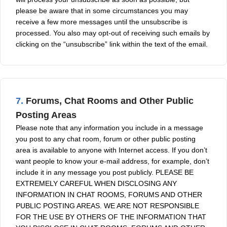
please be aware that in some circumstances you may
receive a few more messages until the unsubscribe is
processed. You also may opt-out of receiving such emails by
clicking on the “unsubscribe” link within the text of the email.
7.
Forums, Chat Rooms and Other Public
Posting Areas
Please note that any information you include in a message
you post to any chat room, forum or other public posting
area is available to anyone with Internet access. If you don’t
want people to know your e-mail address, for example, don’t
include it in any message you post publicly. PLEASE BE
EXTREMELY CAREFUL WHEN DISCLOSING ANY
INFORMATION IN CHAT ROOMS, FORUMS AND OTHER
PUBLIC POSTING AREAS. WE ARE NOT RESPONSIBLE
FOR THE USE BY OTHERS OF THE INFORMATION THAT