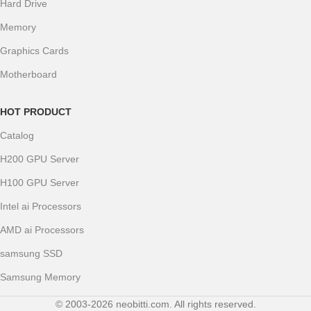
Hard Drive
Memory
Graphics Cards
Motherboard
HOT PRODUCT
Catalog
H200 GPU Server
H100 GPU Server
Intel ai Processors
AMD ai Processors
samsung SSD
Samsung Memory
© 2003-2026 neobitti.com. All rights reserved.