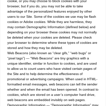
cookie, or you may choose to block cookies with your
browser, but if you do, you may not be able to take
advantage of the personalized features enjoyed by other
users to our Site. Some of the cookies we use may be flash
cookies or Adobe cookies. While they are harmless, they
may contain Demographic Information (defined below) and
depending on your browser these cookies may not normally
be deleted when your cookies are deleted. Please check
your browser to determine where these types of cookies are
stored and how they may be deleted.
Web Beacons (also known as “clear gifs,” “web bugs” or
“pixel tags”) — “Web Beacons” are tiny graphics with a
unique identifier, similar in function to cookies, and are used
to allow us to count users who have visited certain pages of
the Site and to help determine the effectiveness of
promotional or advertising campaigns. When used in HTML-
formatted email messages, web beacons can tell the sender
whether and when the email has been opened. In contrast to
cookies, which are stored on a user’s computer hard drive,
web beacons are embedded invisibly on web pages.
Demographic Information — “Demographic Information” may