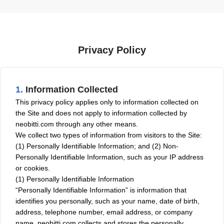
Privacy Policy
1.
Information Collected
This privacy policy applies only to information collected on
the Site and does not apply to information collected by
neobitti.com through any other means.
We collect two types of information from visitors to the Site:
(1) Personally Identifiable Information; and (2) Non-
Personally Identifiable Information, such as your IP address
or cookies.
(1) Personally Identifiable Information
“Personally Identifiable Information” is information that
identifies you personally, such as your name, date of birth,
address, telephone number, email address, or company
name. neobitti.com collects and stores the personally