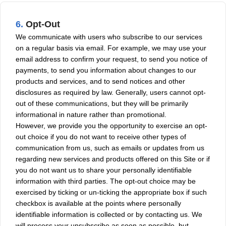
6.
Opt-Out
We communicate with users who subscribe to our services
on a regular basis via email. For example, we may use your
email address to confirm your request, to send you notice of
payments, to send you information about changes to our
products and services, and to send notices and other
disclosures as required by law. Generally, users cannot opt-
out of these communications, but they will be primarily
informational in nature rather than promotional.
However, we provide you the opportunity to exercise an opt-
out choice if you do not want to receive other types of
communication from us, such as emails or updates from us
regarding new services and products offered on this Site or if
you do not want us to share your personally identifiable
information with third parties. The opt-out choice may be
exercised by ticking or un-ticking the appropriate box if such
checkbox is available at the points where personally
identifiable information is collected or by contacting us. We
will process your unsubscribe as soon as possible, but