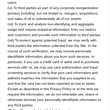
users.
(vi) To third parties as part of any corporate reorganization
process including, but not limited to, mergers, acquisitions,
and sales of all or substantially all of our assets.
(vii) To track and analyze non-identifying and aggregate
usage and volume statistical information from our visitors
and customers and provide such information to third parties.
(viii) To protect against potential fraud, we may verify with
third parties the information collected from the Site. In the
course of such verification, we may receive personally
identifiable information about you from such services. In
particular, if you use a credit card or debit card to purchase
services with us, we may use card authorization and fraud
screening services to verify that your card information and
address matches the information that you supplied to us,
and that the card has not been reported as lost or stolen.
Except as described in this Privacy Policy or at the time we
request the information, we do not otherwise use, share or
otherwise disclose your personally identifiable information to
any third parties.