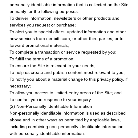
personally identifiable information that is collected on the Site
primarily for the following purposes:
To deliver information, newsletters or other products and
services you request or purchase;
To alert you to special offers, updated information and other
new services from neobitti.com, or other third parties, or to
forward promotional materials;
To complete a transaction or service requested by you;
To fulfill the terms of a promotion;
To ensure the Site is relevant to your needs;
To help us create and publish content most relevant to you;
To notify you about a material change to this privacy policy, if
necessary;
To allow you access to limited-entry areas of the Site; and
To contact you in response to your inquiry.
(2) Non-Personally Identifiable Information
Non-personally identifiable information is used as described
above and in other ways as permitted by applicable laws,
including combining non-personally identifiable information
with personally identifiable information.