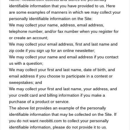
identifiable information that you have provided to us. Here
are some examples of manners in which we may collect your
personally identifiable information on the Site:
We may collect your name, address, email address,
telephone number, and/or fax number when you register for
or create an account;
We may collect your email address, first and last name and
zip code if you sign up for an online newsletter;
We may collect your name and email address if you contact
us with a question;
We may collect your first and last name, date of birth, and
email address if you choose to participate in a contest or
sweepstakes; and
We may collect your first and last name, your address, and
your credit card and billing information if you make a
purchase of a product or service.
The above list provides an example of the personally
identifiable information that may be collected on the Site. If
you do not want neobitti.com to collect your personally
identifiable information, please do not provide it to us.