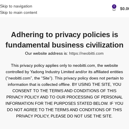
Skip to navigation
0
$
0.0
Skip to main content
Adhering to privacy policies is
fundamental business civilization
Our website address is:
https://neobitti.com
This privacy policy applies only to neobitti.com, the website
controlled by Yadong Industry Limited and/or its affiliated entities
(“neobitti.com”, the “Site”). This privacy policy does not pertain to
information that is collected offline. BY USING THE SITE, YOU
CONSENT TO THE TERMS AND CONDITIONS OF THIS
PRIVACY POLICY AND TO OUR PROCESSING OF PERSONAL
INFORMATION FOR THE PURPOSES STATED BELOW. IF YOU
DO NOT AGREE TO THE TERMS AND CONDITIONS OF THIS
PRIVACY POLICY, PLEASE DO NOT USE THE SITE.