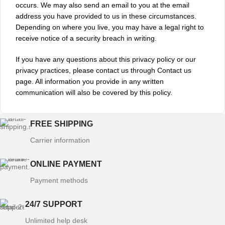
occurs. We may also send an email to you at the email
address you have provided to us in these circumstances.
Depending on where you live, you may have a legal right to
receive notice of a security breach in writing.
If you have any questions about this privacy policy or our
privacy practices, please contact us through Contact us
page. All information you provide in any written
communication will also be covered by this policy.
FREE SHIPPING
Carrier information
ONLINE PAYMENT
Payment methods
24/7 SUPPORT
Unlimited help desk