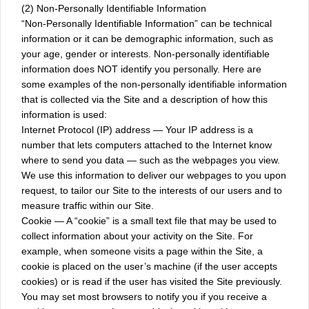
(2) Non-Personally Identifiable Information
“Non-Personally Identifiable Information” can be technical
information or it can be demographic information, such as
your age, gender or interests. Non-personally identifiable
information does NOT identify you personally. Here are
some examples of the non-personally identifiable information
that is collected via the Site and a description of how this
information is used:
Internet Protocol (IP) address — Your IP address is a
number that lets computers attached to the Internet know
where to send you data — such as the webpages you view.
We use this information to deliver our webpages to you upon
request, to tailor our Site to the interests of our users and to
measure traffic within our Site.
Cookie — A “cookie” is a small text file that may be used to
collect information about your activity on the Site. For
example, when someone visits a page within the Site, a
cookie is placed on the user’s machine (if the user accepts
cookies) or is read if the user has visited the Site previously.
You may set most browsers to notify you if you receive a