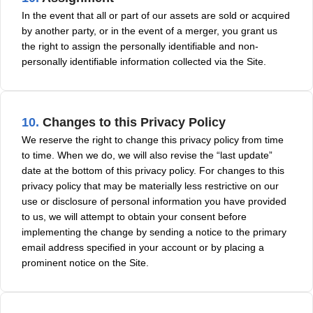
In the event that all or part of our assets are sold or acquired
by another party, or in the event of a merger, you grant us
the right to assign the personally identifiable and non-
personally identifiable information collected via the Site.
10.
Changes to this Privacy Policy
We reserve the right to change this privacy policy from time
to time. When we do, we will also revise the “last update”
date at the bottom of this privacy policy. For changes to this
privacy policy that may be materially less restrictive on our
use or disclosure of personal information you have provided
to us, we will attempt to obtain your consent before
implementing the change by sending a notice to the primary
email address specified in your account or by placing a
prominent notice on the Site.