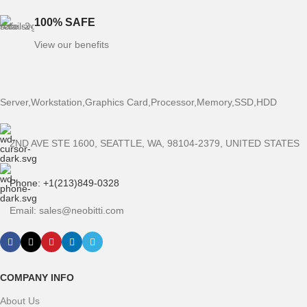
100% SAFE
View our benefits
Server,Workstation,Graphics Card,Processor,Memory,SSD,HDD
2ND AVE STE 1600, SEATTLE, WA, 98104-2379, UNITED STATES
Phone: +1(213)849-0328
Email: sales@neobitti.com
COMPANY INFO
About Us