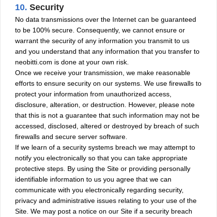
10.
Security
No data transmissions over the Internet can be guaranteed
to be 100% secure. Consequently, we cannot ensure or
warrant the security of any information you transmit to us
and you understand that any information that you transfer to
neobitti.com is done at your own risk.
Once we receive your transmission, we make reasonable
efforts to ensure security on our systems. We use firewalls to
protect your information from unauthorized access,
disclosure, alteration, or destruction. However, please note
that this is not a guarantee that such information may not be
accessed, disclosed, altered or destroyed by breach of such
firewalls and secure server software.
If we learn of a security systems breach we may attempt to
notify you electronically so that you can take appropriate
protective steps. By using the Site or providing personally
identifiable information to us you agree that we can
communicate with you electronically regarding security,
privacy and administrative issues relating to your use of the
Site. We may post a notice on our Site if a security breach