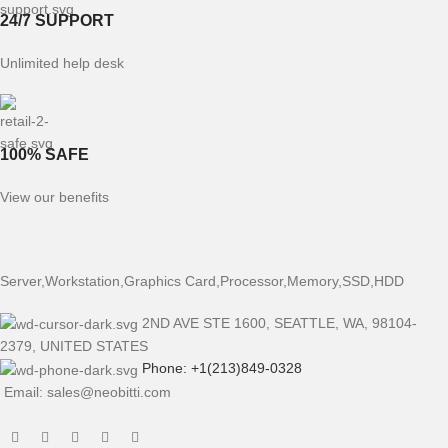
24/7 SUPPORT
Unlimited help desk
100% SAFE
View our benefits
Server,Workstation,Graphics Card,Processor,Memory,SSD,HDD
2ND AVE STE 1600, SEATTLE, WA, 98104-
2379, UNITED STATES
Phone: +1(213)849-0328
Email: sales@neobitti.com