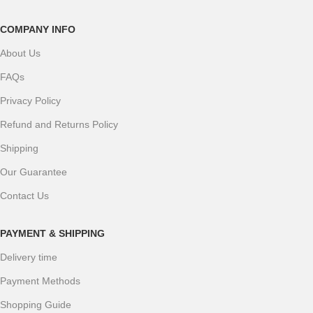
COMPANY INFO
About Us
FAQs
Privacy Policy
Refund and Returns Policy
Shipping
Our Guarantee
Contact Us
PAYMENT & SHIPPING
Delivery time
Payment Methods
Shopping Guide