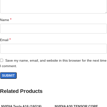
*
Name
*
Email
Save my name, email, and website in this browser for the next time
I comment.
Related Products
NVIDIA Tesla A16 (16G*4)
NVIDIA A30 TENSOR CORE