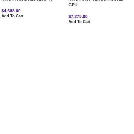
GPU
$
4,688.00
$
7,275.00
Add To Cart
Add To Cart