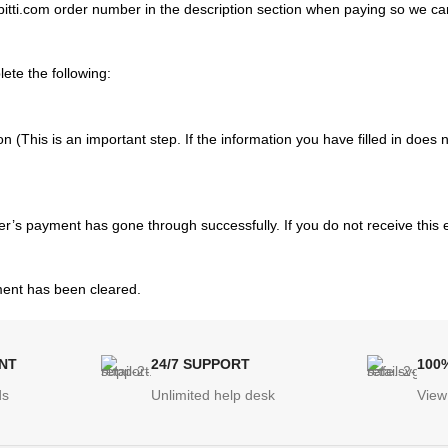
tti.com order number in the description section when paying so we ca
ete the following:
ion (This is an important step. If the information you have filled in does
er’s payment has gone through successfully. If you do not receive this 
yment has been cleared.
NT
24/7 SUPPORT
100
ds
Unlimited help desk
View