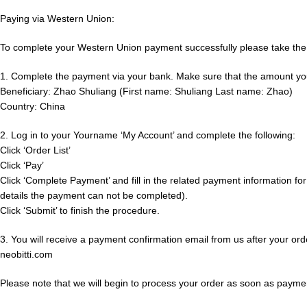
Paying via Western Union:
To complete your Western Union payment successfully please take the 
1. Complete the payment via your bank. Make sure that the amount you tra
Beneficiary: Zhao Shuliang (First name: Shuliang Last name: Zhao)
Country: China
2. Log in to your Yourname ‘My Account’ and complete the following:
Click ‘Order List’
Click ‘Pay’
Click ‘Complete Payment’ and fill in the related payment information for 
details the payment can not be completed).
Click ‘Submit’ to finish the procedure.
3. You will receive a payment confirmation email from us after your ord
neobitti.com
Please note that we will begin to process your order as soon as payme