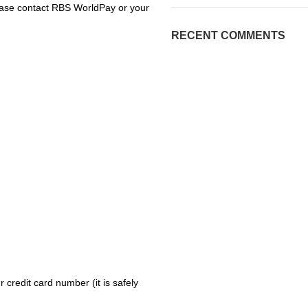
please contact RBS WorldPay or your
RECENT COMMENTS
 credit card number (it is safely