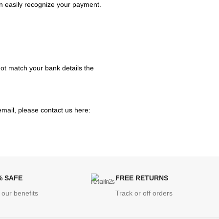
n easily recognize your payment.
 not match your bank details the
email, please contact us here:
% SAFE
FREE RETURNS
 our benefits
Track or off orders