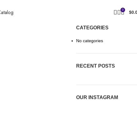
0
atalog
$
0.
CATEGORIES
No categories
RECENT POSTS
OUR INSTAGRAM