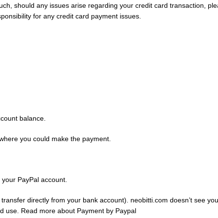
 such, should any issues arise regarding your credit card transaction, 
onsibility for any credit card payment issues.
ccount balance.
te where you could make the payment.
g your PayPal account.
transfer directly from your bank account). neobitti.com doesn’t see your
rized use. Read more about Payment by Paypal