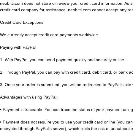
neobitti.com does not store or review your credit card information. As
credit card company for assistance. neobitti.com cannot accept any resp
Credit Card Exceptions
We currently accept credit card payments worldwide.
Paying with PayPal
1. With PayPal, you can send payment quickly and securely online.
2. Through PayPal, you can pay with credit card, debit card, or bank a
3. Once your order is submitted, you will be redirected to PayPal’s si
Advantages with using PayPal:
• Payment is traceable. You can trace the status of your payment usin
• Payment does not require you to use your credit card online (you can 
encrypted through PayPal’s server), which limits the risk of unautho