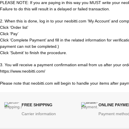
PLEASE NOTE: If you are paying in this way you MUST write your neobi
Failure to do this will result in a delayed or failed transaction.
2. When this is done, log in to your neobitti.com ‘My Account’ and compl
Click ‘Order list’
Click ‘Pay’
Click ‘Complete Payment’ and fill in the related information for verificat
payment can not be completed.)
Click ‘Submit’ to finish the procedure.
3. You will receive a payment confirmation email from us after your ord
https://www.neobitti.com/
Please note that neobitti.com will begin to handle your items after pa
FREE SHIPPING
ONLINE PAYME
Carrier information
Payment metho