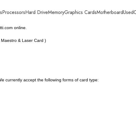
s
Processors
Hard Drive
Memory
Graphics Cards
Motherboard
Used
C
ti.com online.
, Maestro & Laser Card )
 currently accept the following forms of card type: