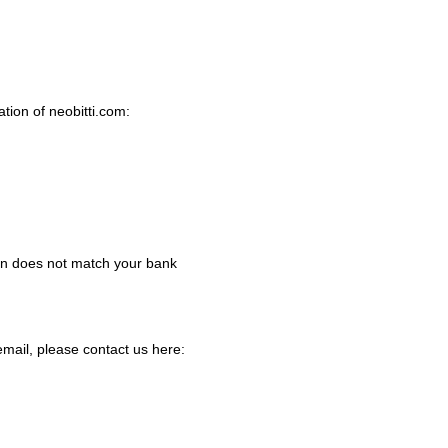
tion of neobitti.com:
ed in does not match your bank
email, please contact us here: