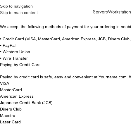
Skip to navigation
Servers
Workstation
Skip to main content
We accept the following methods of payment for your ordering in neobit
• Credit Card (VISA, MasterCard, American Express, JCB, Diners Club
• PayPal
• Western Union
• Wire Transfer
Paying by Credit Card
Paying by credit card is safe, easy and convenient at Yourname.com. We
VISA
MasterCard
American Express
Japanese Credit Bank (JCB)
Diners Club
Maestro
Laser Card