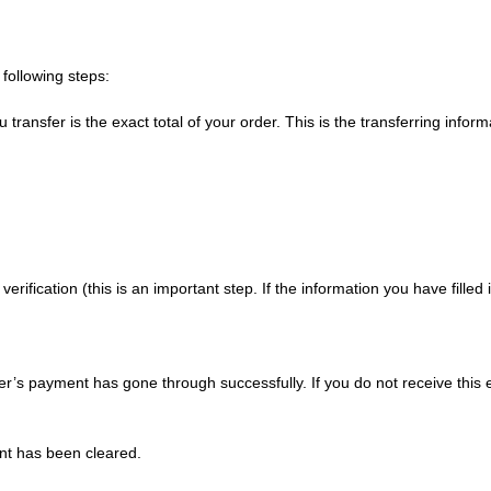
following steps:
nsfer is the exact total of your order. This is the transferring informa
verification (this is an important step. If the information you have fill
er’s payment has gone through successfully. If you do not receive this 
nt has been cleared.