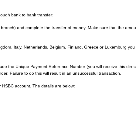
rough bank to bank transfer:
 branch) and complete the transfer of money. Make sure that the amount 
Kingdom, Italy, Netherlands, Belgium, Finland, Greece or Luxemburg you
 the Unique Payment Reference Number (you will receive this directly
er. Failure to do this will result in an unsuccessful transaction.
our HSBC account. The details are below: