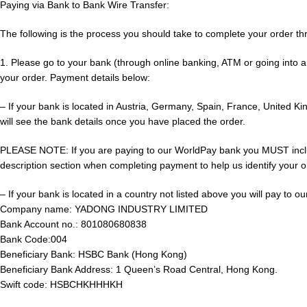
Paying via Bank to Bank Wire Transfer:
The following is the process you should take to complete your order th
1. Please go to your bank (through online banking, ATM or going into a
your order. Payment details below:
– If your bank is located in Austria, Germany, Spain, France, United 
will see the bank details once you have placed the order.
PLEASE NOTE: If you are paying to our WorldPay bank you MUST include
description section when completing payment to help us identify your ord
– If your bank is located in a country not listed above you will pay to 
Company name: YADONG INDUSTRY LIMITED
Bank Account no.: 801080680838
Bank Code:004
Beneficiary Bank: HSBC Bank (Hong Kong)
Beneficiary Bank Address: 1 Queen’s Road Central, Hong Kong.
Swift code: HSBCHKHHHKH