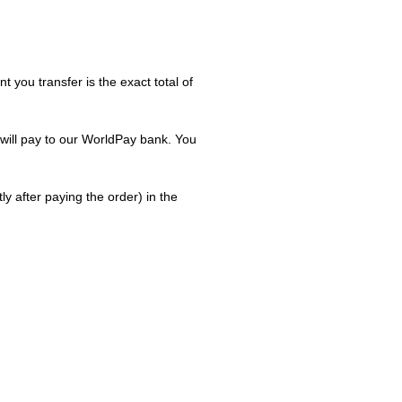
you transfer is the exact total of
 will pay to our WorldPay bank. You
 after paying the order) in the