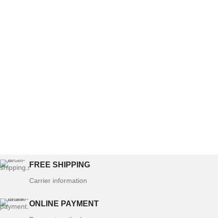
FREE SHIPPING
Carrier information
ONLINE PAYMENT