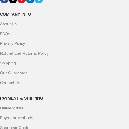
COMPANY INFO
About Us
FAQs
Privacy Policy
Refund and Returns Policy
Shipping
Our Guarantee
Contact Us
PAYMENT & SHIPPING
Delivery time
Payment Methods
Shopping Guide