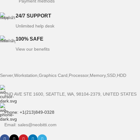
Payment methods
24/7 SUPPORT
Unlimited help desk
100% SAFE
View our benefits
Server,Workstation,Graphics Card,Processor,Memory,SSD,HDD
2ND AVE STE 1600, SEATTLE, WA, 98104-2379, UNITED STATES
Phone: +1(213)849-0328
Email: sales@neobitti.com