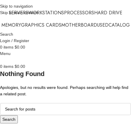
Skip to navigation
SERVERS
WORKSTATIONS
PROCESSORS
HARD DRIVE
Skip to main content
MEMORY
GRAPHICS CARDS
MOTHERBOARD
USED
CATALOG
Search
Login / Register
0
items
$
0.00
Menu
0
items
$
0.00
Nothing Found
Apologies, but no results were found. Perhaps searching will help find
a related post.
Search