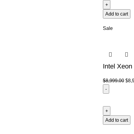
Add to cart
Sale
Intel Xeon
$
8,999.00
$
8,
Add to cart