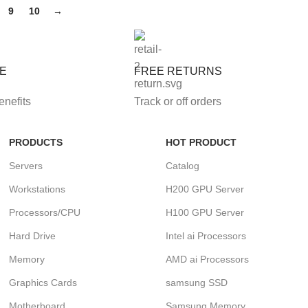
9
10
→
FE
FREE RETURNS
enefits
Track or off orders
PRODUCTS
HOT PRODUCT
Servers
Catalog
Workstations
H200 GPU Server
Processors/CPU
H100 GPU Server
Hard Drive
Intel ai Processors
Memory
AMD ai Processors
Graphics Cards
samsung SSD
Motherboard
Samsung Memory