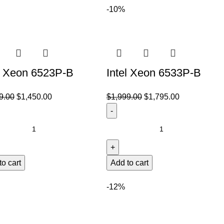
-10%
l Xeon 6523P-B
Intel Xeon 6533P-B
9.00
$
1,450.00
$
1,999.00
$
1,795.00
to cart
Add to cart
-12%