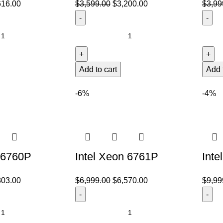
616.00
$
3,599.00
$
3,200.00
$
3,99
Add to cart
Add 
-6%
-4%
 6760P
Intel Xeon 6761P
Inte
803.00
$
6,999.00
$
6,570.00
$
9,99