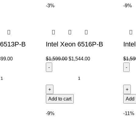
-3%
-9%
n 6513P-B
Intel Xeon 6516P-B
Inte
399.00
$
1,599.00
$
1,544.00
$
1,59
Add to cart
Add 
-9%
-11%