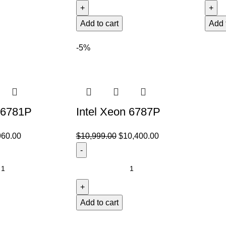
Add to cart
Add 
-5%
 6781P
Intel Xeon 6787P
960.00
$
10,999.00
$
10,400.00
Add to cart