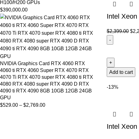
H100/H200 GPUs
$
390,000.00
Intel Xeo
$
2,399.00
$
2,
NVIDIA Graphics Card RTX 4060 RTX
4060 ti RTX 4060 Super RTX 4070 RTX
Add to cart
4070 Ti RTX 4070 super RTX 4080 ti RTX
4080 RTX 4080 super RTX 4090 D RTX
-13%
4090 ti RTX 4090 8GB 10GB 12GB 24GB
GPU
$
529.00
–
$
2,769.00
Intel Xeo