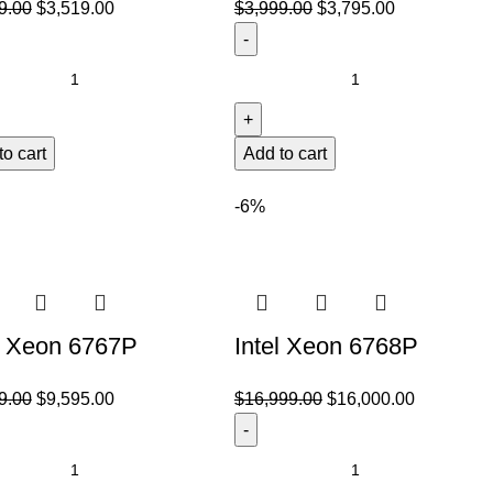
9.00
$
3,519.00
$
3,999.00
$
3,795.00
to cart
Add to cart
-6%
l Xeon 6767P
Intel Xeon 6768P
9.00
$
9,595.00
$
16,999.00
$
16,000.00