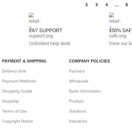
1
2
3
4
…
8
24/7 SUPPORT
100% SA
Unlimited help desk
View our b
PAYMENT & SHIPPING
COMPANY POLICIES
Delivery time
Partners
Payment Methods
Wholesale
Shopping Guide
Bank Information
Dropship
Product
Terms of Use
Solutions
Copyright Notice
Industries