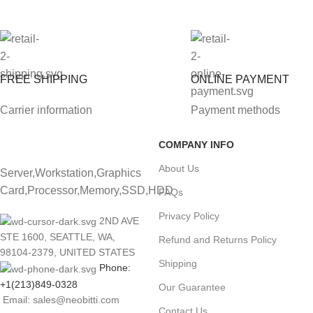
FREE SHIPPING
ONLINE PAYMENT
Carrier information
Payment methods
COMPANY INFO
About Us
Server,Workstation,Graphics
Card,Processor,Memory,SSD,HDD
FAQs
Privacy Policy
2ND AVE
STE 1600, SEATTLE, WA,
Refund and Returns Policy
98104-2379, UNITED STATES
Shipping
Phone:
+1(213)849-0328
Our Guarantee
Email: sales@neobitti.com
Contact Us