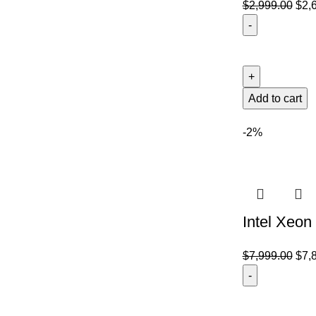
$
2,999.00
$
2,
Add to cart
-2%
Intel Xeon
$
7,999.00
$
7,