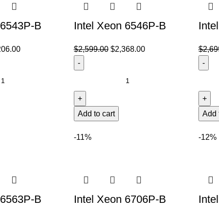
n 6543P-B
Intel Xeon 6546P-B
Inte
206.00
$
2,599.00
$
2,368.00
$
2,69
Add to cart
Add 
-11%
-12%
n 6563P-B
Intel Xeon 6706P-B
Inte