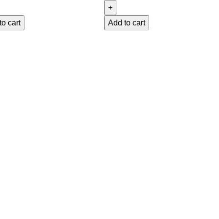
to cart
Add to cart