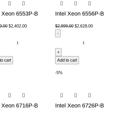
l Xeon 6553P-B
Intel Xeon 6556P-B
9.00
$
2,402.00
$
2,999.00
$
2,628.00
to cart
Add to cart
-5%
l Xeon 6716P-B
Intel Xeon 6726P-B