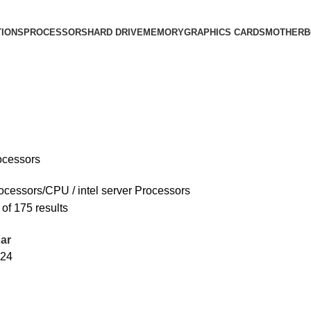
IONS
PROCESSORS
HARD DRIVE
MEMORY
GRAPHICS CARDS
MOTHERB
rocessors
ocessors/CPU
intel server Processors
of 175 results
ar
24