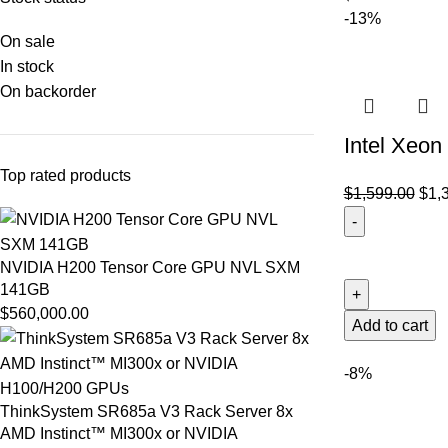
-13%
On sale
In stock
On backorder
Intel Xeo
Top rated products
$
1,599.00
$
1,
NVIDIA H200 Tensor Core GPU NVL SXM
141GB
$
560,000.00
Add to cart
-8%
ThinkSystem SR685a V3 Rack Server 8x
AMD Instinct™ MI300x or NVIDIA