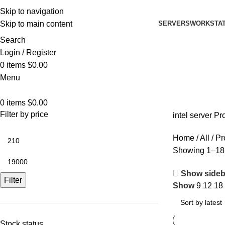
Skip to navigation
SERVERS
WORKSTAT
Skip to main content
Search
Login / Register
0
items
$
0.00
Menu
0
items
$
0.00
Filter by price
intel server P
Home
All
Pr
Showing 1–18 
Show sideb
Filter
Show
9
12
18
Stock status