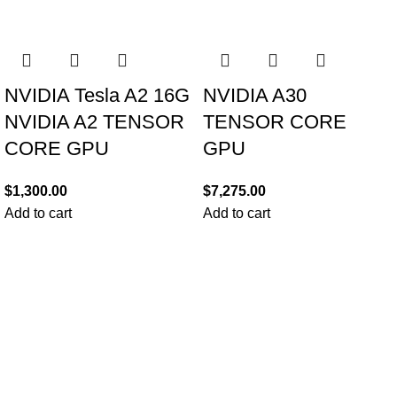
NVIDIA Tesla A2 16G
NVIDIA A30
NVIDIA A2 TENSOR
TENSOR CORE
CORE GPU
GPU
$
1,300.00
$
7,275.00
Add to cart
Add to cart