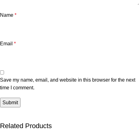
Name
*
Email
*
Save my name, email, and website in this browser for the next
time I comment.
Related Products