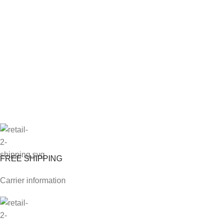
FREE SHIPPING
Carrier information