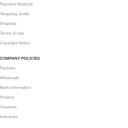
Payment Methods
Shopping Guide
Dropship
Terms of Use
Copyright Notice
COMPANY POLICIES
Partners
Wholesale
Bank Information
Product
Solutions
Industries