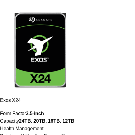
Exos X24
Form Factor
3.5-inch
Capacity
24TB, 20TB, 16TB, 12TB
Health Management
–