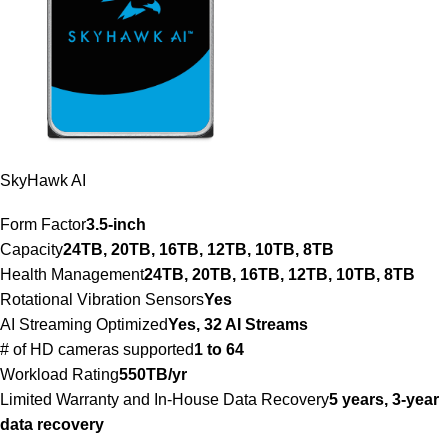
SkyHawk AI
Form Factor
3.5-inch
Capacity
24TB, 20TB, 16TB, 12TB, 10TB, 8TB
Health Management
24TB, 20TB, 16TB, 12TB, 10TB, 8TB
Rotational Vibration Sensors
Yes
AI Streaming Optimized
Yes, 32 AI Streams
# of HD cameras supported
1 to 64
Workload Rating
550TB/yr
Limited Warranty and In-House Data Recovery
5 years, 3-year
data recovery