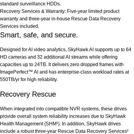
standard surveillance HDDs.
Recovery Services & Warranty: Five-year limited product
warranty and three-year in-house Rescue Data Recovery
Services included.
Smart, safe, and secure.
Designed for AI video analytics, SkyHawk AI supports up to 64
HD cameras and 32 additional AI streams while offering
capacities up to 24TB. It delivers zero dropped frames with
ImagePerfect™ AI and has enterprise-class workload rates at
550TB/yr for high reliability.
Recovery Rescue
When integrated into compatible NVR systems, these drives
provide overall system reliability increases due to SkyHawk
Health Management (SHM¹). In addition, SkyHawk drives
include a robust three-year Rescue Data Recovery Services²