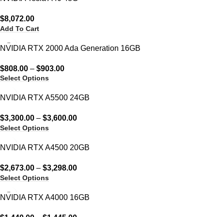
$
8,072.00
Add To Cart
NVIDIA RTX 2000 Ada Generation 16GB
$
808.00
–
$
903.00
Select Options
NVIDIA RTX A5500 24GB
$
3,300.00
–
$
3,600.00
Select Options
NVIDIA RTX A4500 20GB
$
2,673.00
–
$
3,298.00
Select Options
NVIDIA RTX A4000 16GB