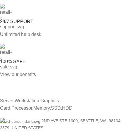
24/7 SUPPORT
Unlimited help desk
100% SAFE
View our benefits
Server,Workstation,Graphics
Card,Processor,Memory,SSD,HDD
2ND AVE STE 1600, SEATTLE, WA, 98104-
2379, UNITED STATES