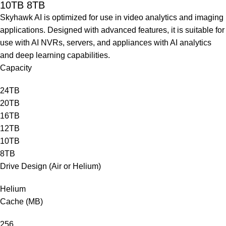
10TB 8TB
Skyhawk AI is optimized for use in video analytics and imaging
applications. Designed with advanced features, it is suitable for
use with AI NVRs, servers, and appliances with AI analytics
and deep learning capabilities.
Capacity
24TB
20TB
16TB
12TB
10TB
8TB
Drive Design (Air or Helium)
Helium
Cache (MB)
256