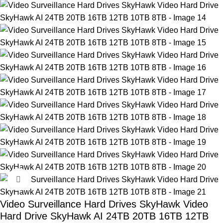
Click to enlarge
Video Surveillance Hard Drives SkyHawk Video
Hard Drive SkyHawk AI 24TB 20TB 16TB 12TB