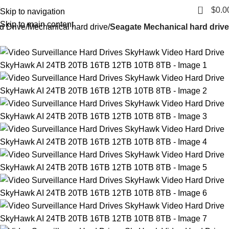
0
$
0.0
Skip to navigation
Skip to main content
d Drive
Mechanical hard drive
Seagate Mechanical hard drive