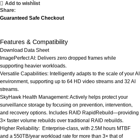
Add to wishlist
Share:
Guaranteed Safe Checkout
Features & Compatibility
Download Data Sheet
ImagePerfect AI: Delivers zero dropped frames while
supporting heavier workloads.
Versatile Capabilities: Intelligently adapts to the scale of your AI
environment, supporting up to 64 HD video streams and 32 AI
streams.
SkyHawk Health Management: Actively helps protect your
surveillance storage by focusing on prevention, intervention,
and recovery options. Includes RAID RapidRebuild—providing
3× faster volume rebuilds over traditional RAID rebuilds.
Higher Reliability: Enterprise-class, with 2.5M hours MTBF
and a 550TB/year workload rate for more than 3× that of