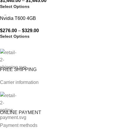
$
1,440.00
–
$
1,445.00
Select Options
Nvidia T600 4GB
$
276.00
–
$
329.00
Select Options
FREE SHIPPING
Carrier information
ONLINE PAYMENT
Payment methods