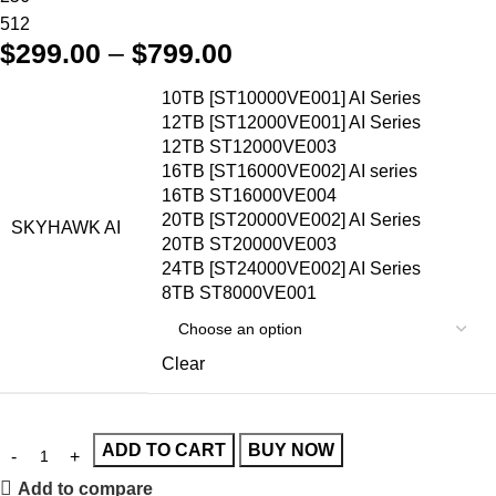
512
$
299.00
–
$
799.00
10TB [ST10000VE001] AI Series
12TB [ST12000VE001] AI Series
12TB ST12000VE003
16TB [ST16000VE002] AI series
16TB ST16000VE004
20TB [ST20000VE002] AI Series
SKYHAWK AI
20TB ST20000VE003
24TB [ST24000VE002] AI Series
8TB ST8000VE001
Clear
ADD TO CART
BUY NOW
Add to compare