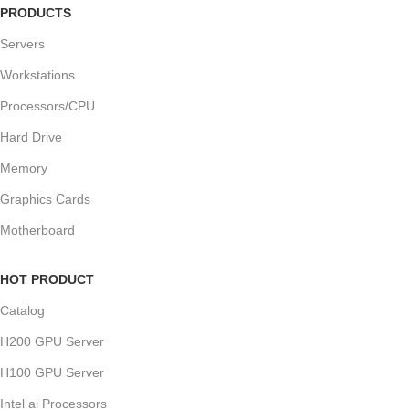
PRODUCTS
Servers
Workstations
Processors/CPU
Hard Drive
Memory
Graphics Cards
Motherboard
HOT PRODUCT
Catalog
H200 GPU Server
H100 GPU Server
Intel ai Processors