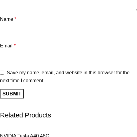
Name
*
Email
*
Save my name, email, and website in this browser for the
next time I comment.
Related Products
NVIDIA Tesla A40 48G