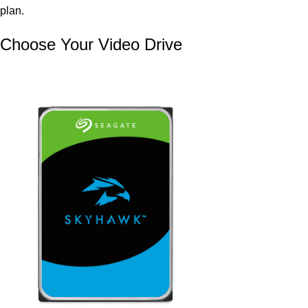
plan.
Choose Your Video Drive