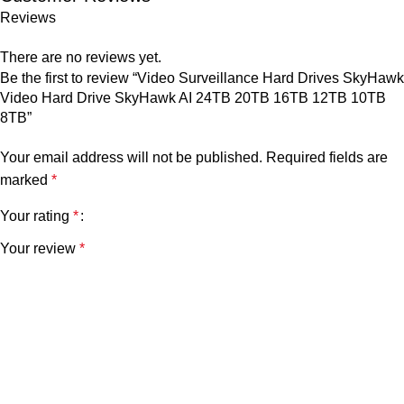
Reviews
There are no reviews yet.
Be the first to review “Video Surveillance Hard Drives SkyHawk
Video Hard Drive SkyHawk AI 24TB 20TB 16TB 12TB 10TB
8TB”
Your email address will not be published.
Required fields are
marked
*
Your rating
*
Your review
*