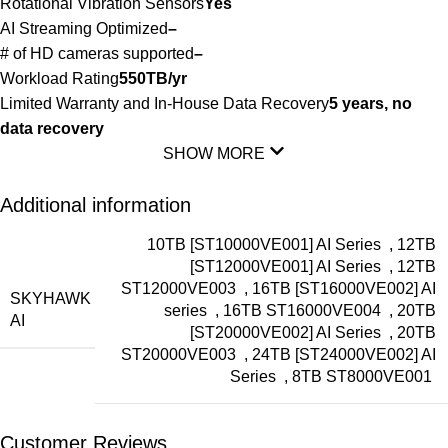
Rotational Vibration Sensors
Yes
AI Streaming Optimized
–
# of HD cameras supported
–
Workload Rating
550TB/yr
Limited Warranty and In-House Data Recovery
5 years, no
data recovery
SHOW MORE
Additional information
10TB [ST10000VE001] AI Series
,
12TB
[ST12000VE001] AI Series
,
12TB
ST12000VE003
,
16TB [ST16000VE002] AI
SKYHAWK
series
,
16TB ST16000VE004
,
20TB
AI
[ST20000VE002] AI Series
,
20TB
ST20000VE003
,
24TB [ST24000VE002] AI
Series
,
8TB ST8000VE001
Customer Reviews