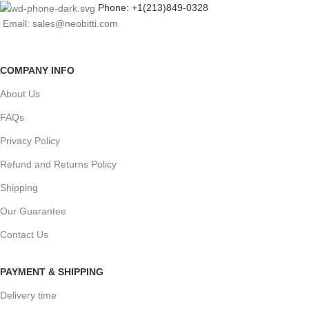
Phone: +1(213)849-0328
Email: sales@neobitti.com
COMPANY INFO
About Us
FAQs
Privacy Policy
Refund and Returns Policy
Shipping
Our Guarantee
Contact Us
PAYMENT & SHIPPING
Delivery time