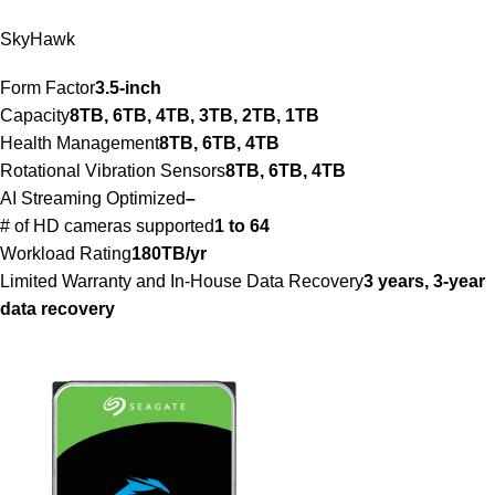
SkyHawk
Form Factor
3.5-inch
Capacity
8TB, 6TB, 4TB, 3TB, 2TB, 1TB
Health Management
8TB, 6TB, 4TB
Rotational Vibration Sensors
8TB, 6TB, 4TB
AI Streaming Optimized
–
# of HD cameras supported
1 to 64
Workload Rating
180TB/yr
Limited Warranty and In-House Data Recovery
3 years, 3-year
data recovery