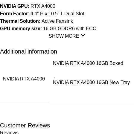
NVIDIA GPU:
RTX A4000
Form Factor:
4.4″ H x 10.5″ L Dual Slot
Thermal Solution:
Active Fansink
GPU memory size:
16 GB GDDR6 with ECC
SHOW MORE
Additional information
NVIDIA RTX A4000 16GB Boxed
,
NVIDIA RTX A4000
NVIDIA RTX A4000 16GB New Tray
Customer Reviews
Reviews