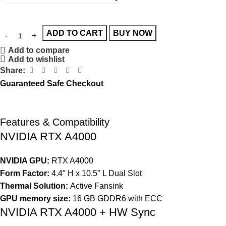
ADD TO CART
BUY NOW
Add to compare
Add to wishlist
Share:
Guaranteed Safe Checkout
Features & Compatibility
NVIDIA RTX A4000
NVIDIA GPU:
RTX A4000
Form Factor:
4.4″ H x 10.5″ L Dual Slot
Thermal Solution:
Active Fansink
GPU memory size:
16 GB GDDR6 with ECC
NVIDIA RTX A4000 + HW Sync