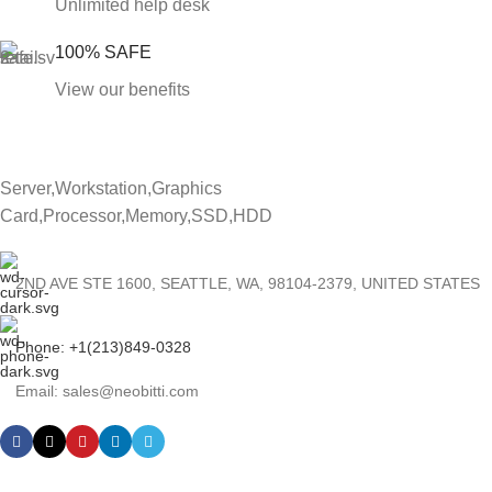
Unlimited help desk
100% SAFE
View our benefits
Server,Workstation,Graphics
Card,Processor,Memory,SSD,HDD
2ND AVE STE 1600, SEATTLE, WA, 98104-2379, UNITED STATES
Phone: +1(213)849-0328
Email: sales@neobitti.com