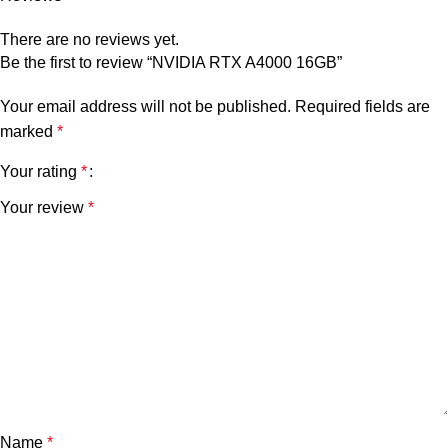
There are no reviews yet.
Be the first to review “NVIDIA RTX A4000 16GB”
Your email address will not be published.
Required fields are
marked
*
Your rating
*
Your review
*
Name
*