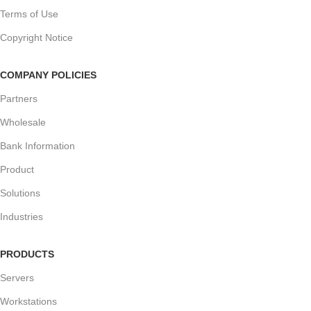
Terms of Use
Copyright Notice
COMPANY POLICIES
Partners
Wholesale
Bank Information
Product
Solutions
Industries
PRODUCTS
Servers
Workstations