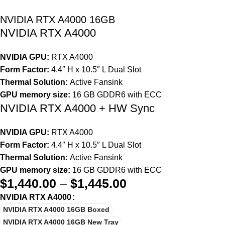
NVIDIA RTX A4000 16GB
NVIDIA RTX A4000
NVIDIA GPU:
RTX A4000
Form Factor:
4.4″ H x 10.5″ L Dual Slot
Thermal Solution:
Active Fansink
GPU memory size:
16 GB GDDR6 with ECC
NVIDIA RTX A4000 + HW Sync
NVIDIA GPU:
RTX A4000
Form Factor:
4.4″ H x 10.5″ L Dual Slot
Thermal Solution:
Active Fansink
GPU memory size:
16 GB GDDR6 with ECC
$
1,440.00
–
$
1,445.00
NVIDIA RTX A4000
NVIDIA RTX A4000 16GB Boxed
NVIDIA RTX A4000 16GB New Tray