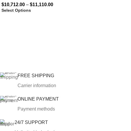
$
10,712.00
–
$
11,110.00
Select Options
FREE SHIPPING
Carrier information
ONLINE PAYMENT
Payment methods
24/7 SUPPORT