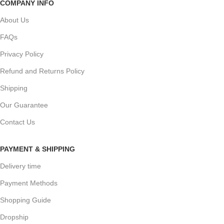
COMPANY INFO
About Us
FAQs
Privacy Policy
Refund and Returns Policy
Shipping
Our Guarantee
Contact Us
PAYMENT & SHIPPING
Delivery time
Payment Methods
Shopping Guide
Dropship