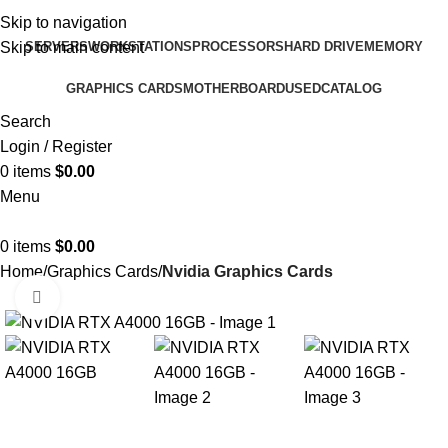
Skip to navigation
SERVERS
WORKSTATIONS
PROCESSORS
HARD DRIVE
MEMORY
Skip to main content
GRAPHICS CARDS
MOTHERBOARD
USED
CATALOG
Search
Login / Register
0
items
$
0.00
Menu
0
items
$
0.00
Home
Graphics Cards
Nvidia Graphics Cards
Click to enlarge