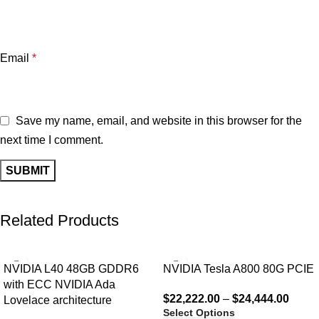
Email
*
Save my name, email, and website in this browser for the
next time I comment.
Related Products
NVIDIA L40 48GB GDDR6
NVIDIA Tesla A800 80G PCIE
with ECC NVIDIA Ada
$
22,222.00
–
$
24,444.00
Lovelace architecture
Select Options