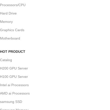
Processors/CPU
Hard Drive
Memory
Graphics Cards
Motherboard
HOT PRODUCT
Catalog
H200 GPU Server
H100 GPU Server
Intel ai Processors
AMD ai Processors
samsung SSD