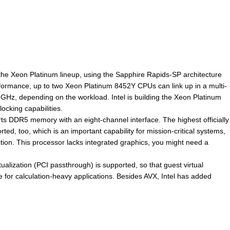
 the Xeon Platinum lineup, using the Sapphire Rapids-SP architecture
erformance, up to two Xeon Platinum 8452Y CPUs can link up in a multi-
Hz, depending on the workload. Intel is building the Xeon Platinum
ocking capabilities.
s DDR5 memory with an eight-channel interface. The highest officially
 too, which is an important capability for mission-critical systems,
on. This processor lacks integrated graphics, you might need a
alization (PCI passthrough) is supported, so that guest virtual
for calculation-heavy applications. Besides AVX, Intel has added