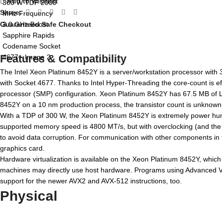
Add to wishlist
Share:
Guaranteed Safe Checkout
Features & Compatibility
The Intel Xeon Platinum 8452Y is a server/workstation processor with 
with Socket 4677. Thanks to Intel Hyper-Threading the core-count is ef
processor (SMP) configuration. Xeon Platinum 8452Y has 67.5 MB of L3
8452Y on a 10 nm production process, the transistor count is unknown. T
With a TDP of 300 W, the Xeon Platinum 8452Y is extremely power hung
supported memory speed is 4800 MT/s, but with overclocking (and the r
to avoid data corruption. For communication with other components in
graphics card.
Hardware virtualization is available on the Xeon Platinum 8452Y, which 
machines may directly use host hardware. Programs using Advanced Vect
support for the newer AVX2 and AVX-512 instructions, too.
Physical