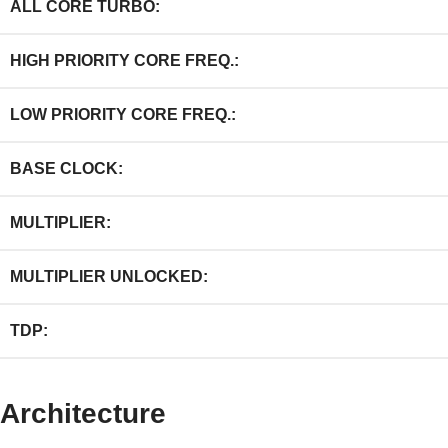
ALL CORE TURBO:
HIGH PRIORITY CORE FREQ.:
LOW PRIORITY CORE FREQ.:
BASE CLOCK:
MULTIPLIER:
MULTIPLIER UNLOCKED:
TDP:
Architecture