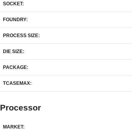
SOCKET:
FOUNDRY:
PROCESS SIZE:
DIE SIZE:
PACKAGE:
TCASEMAX:
Processor
MARKET: