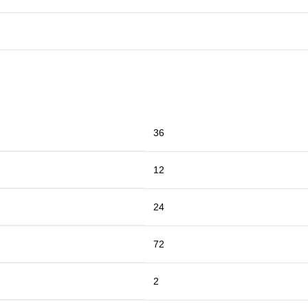
36
12
24
72
2