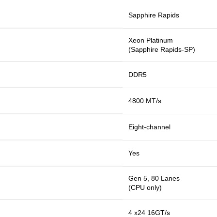
Sapphire Rapids
Xeon Platinum
(Sapphire Rapids-SP)
DDR5
4800 MT/s
Eight-channel
Yes
Gen 5, 80 Lanes
(CPU only)
4 x24 16GT/s