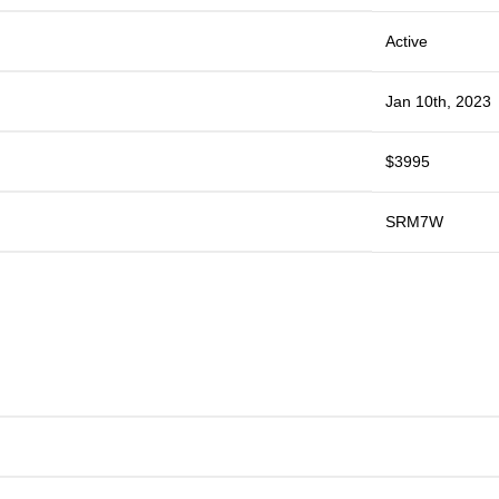
Active
Jan 10th, 2023
$3995
SRM7W