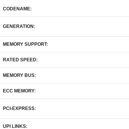
CODENAME:
GENERATION:
MEMORY SUPPORT:
RATED SPEED:
MEMORY BUS:
ECC MEMORY:
PCI-EXPRESS:
UPI LINKS: