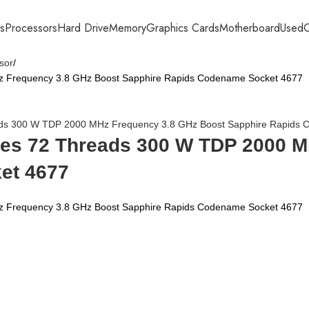
s
Processors
Hard Drive
Memory
Graphics Cards
Motherboard
Used
C
sor
z Frequency 3.8 GHz Boost Sapphire Rapids Codename Socket 4677
ores 72 Threads 300 W TDP 2000 
et 4677
z Frequency 3.8 GHz Boost Sapphire Rapids Codename Socket 4677