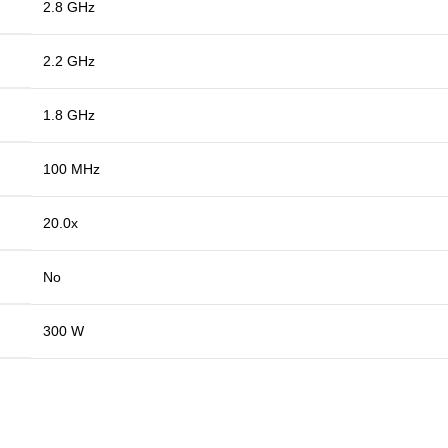
2.8 GHz
2.2 GHz
1.8 GHz
100 MHz
20.0x
No
300 W