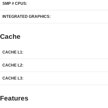
SMP # CPUS:
INTEGRATED GRAPHICS:
Cache
CACHE L1:
CACHE L2:
CACHE L3:
Features