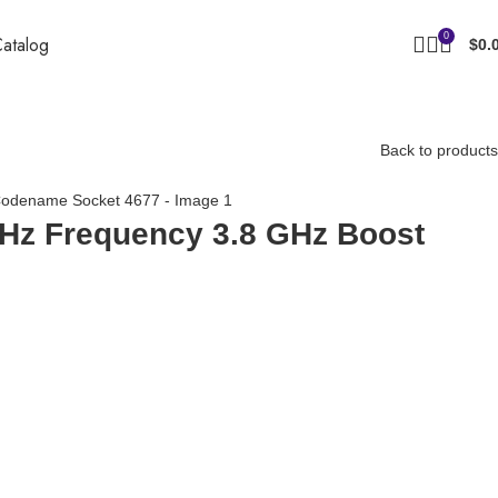
0
atalog
$
0.
Back to products
MHz Frequency 3.8 GHz Boost