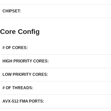
CHIPSET:
Core Config
# OF CORES:
HIGH PRIORITY CORES:
LOW PRIORITY CORES:
# OF THREADS:
AVX-512 FMA PORTS: