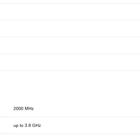
2000 MHz
up to 3.8 GHz