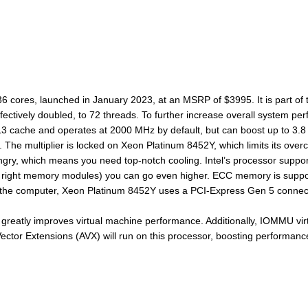
36 cores, launched in January 2023, at an MSRP of $3995. It is part of
fectively doubled, to 72 threads. To further increase overall system p
 cache and operates at 2000 MHz by default, but can boost up to 3.8 G
he multiplier is locked on Xeon Platinum 8452Y, which limits its overcl
ry, which means you need top-notch cooling. Intel’s processor support
ight memory modules) you can go even higher. ECC memory is supported,
 the computer, Xeon Platinum 8452Y uses a PCI-Express Gen 5 connecti
greatly improves virtual machine performance. Additionally, IOMMU virtu
or Extensions (AVX) will run on this processor, boosting performance 