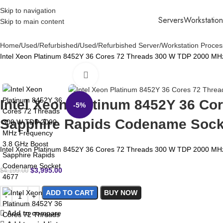
Skip to navigation
Servers
Workstation
Skip to main content
Home
Used/Refurbished
Used/Refurbished Server/Workstation Proces
Intel Xeon Platinum 8452Y 36 Cores 72 Threads 300 W TDP 2000 MH
Click to enlarge
Intel Xeon Platinum 8452Y 36 C
-5%
Sapphire Rapids Codename Sock
Intel Xeon Platinum 8452Y 36 Cores 72 Threads 300 W TDP 2000 MH
$
3,995.00
$
4,199.00
ADD TO CART
BUY NOW
Add to compare