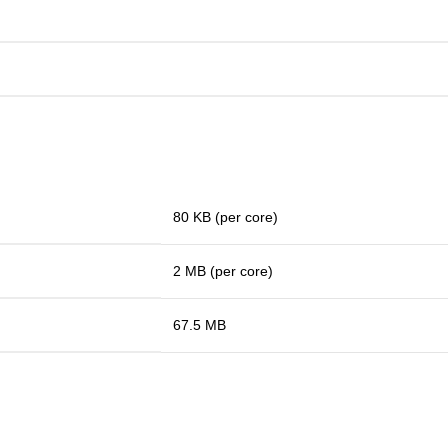
80 KB (per core)
2 MB (per core)
67.5 MB