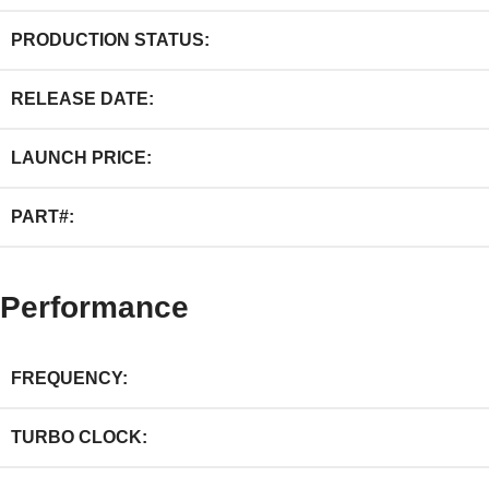
PRODUCTION STATUS:
RELEASE DATE:
LAUNCH PRICE:
PART#:
Performance
FREQUENCY:
TURBO CLOCK: