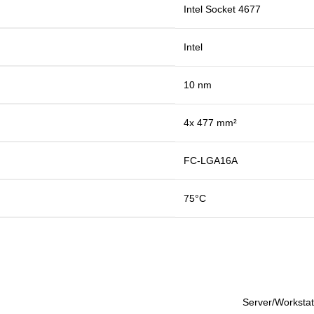
Intel Socket 4677
Intel
10 nm
4x 477 mm²
FC-LGA16A
75°C
Server/Workstat