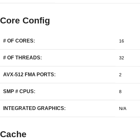
Core Config
# OF CORES:
16
# OF THREADS:
32
AVX-512 FMA PORTS:
2
SMP # CPUS:
8
INTEGRATED GRAPHICS:
N/A
Cache