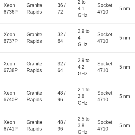
2 to
Xeon
Granite
36 /
Socket
4.1
5 nm
6736P
Rapids
72
4710
GHz
2.9 to
Xeon
Granite
32 /
Socket
4
5 nm
6737P
Rapids
64
4710
GHz
2.9 to
Xeon
Granite
32 /
Socket
4.2
5 nm
6738P
Rapids
64
4710
GHz
2.1 to
Xeon
Granite
48 /
Socket
3.8
5 nm
6740P
Rapids
96
4710
GHz
2.5 to
Xeon
Granite
48 /
Socket
3.8
5 nm
6741P
Rapids
96
4710
GHz