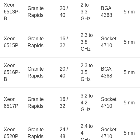
Xeon
2 to
Granite
20 /
BGA
6513P-
3.3
5 nm
Rapids
40
4368
B
GHz
2.3 to
Xeon
Granite
16 /
Socket
3.8
5 nm
6515P
Rapids
32
4710
GHz
Xeon
2.3 to
Granite
20 /
BGA
6516P-
3.5
5 nm
Rapids
40
4368
B
GHz
3.2 to
Xeon
Granite
16 /
Socket
4.2
5 nm
6517P
Rapids
32
4710
GHz
2.4 to
Xeon
Granite
24 /
Socket
4
5 nm
6520P
Rapids
48
4710
GHz