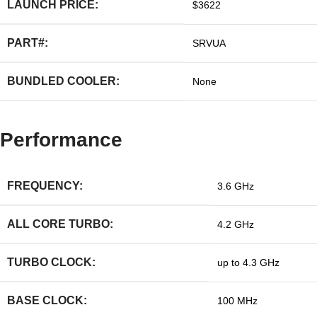
LAUNCH PRICE:
$3622
PART#:
SRVUA
BUNDLED COOLER:
None
Performance
FREQUENCY:
3.6 GHz
ALL CORE TURBO:
4.2 GHz
TURBO CLOCK:
up to 4.3 GHz
BASE CLOCK:
100 MHz