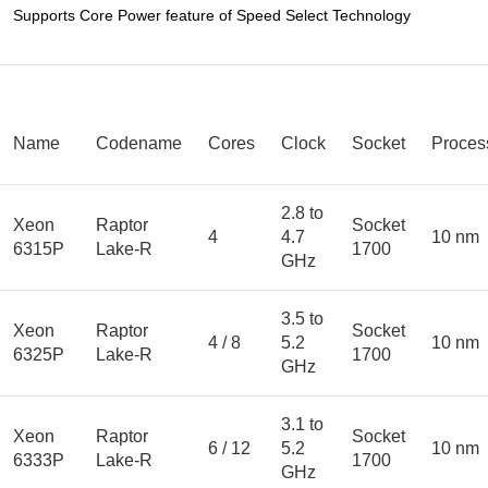
Supports Core Power feature of Speed Select Technology
Name
Codename
Cores
Clock
Socket
Proces
2.8 to
Xeon
Raptor
Socket
4
4.7
10 nm
6315P
Lake-R
1700
GHz
3.5 to
Xeon
Raptor
Socket
4 / 8
5.2
10 nm
6325P
Lake-R
1700
GHz
3.1 to
Xeon
Raptor
Socket
6 / 12
5.2
10 nm
6333P
Lake-R
1700
GHz