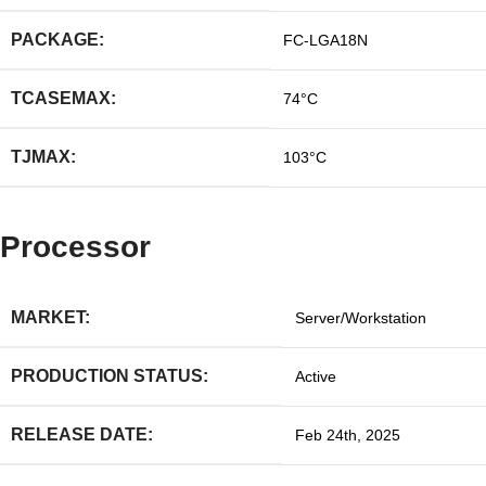
PACKAGE:
FC-LGA18N
TCASEMAX:
74°C
TJMAX:
103°C
Processor
MARKET:
Server/Workstation
PRODUCTION STATUS:
Active
RELEASE DATE:
Feb 24th, 2025