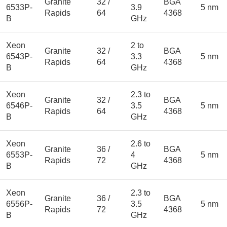
Granite
32 /
BGA
6533P-
3.9
5 nm
Rapids
64
4368
B
GHz
Xeon
2 to
Granite
32 /
BGA
6543P-
3.3
5 nm
Rapids
64
4368
B
GHz
Xeon
2.3 to
Granite
32 /
BGA
6546P-
3.5
5 nm
Rapids
64
4368
B
GHz
Xeon
2.6 to
Granite
36 /
BGA
6553P-
4
5 nm
Rapids
72
4368
B
GHz
Xeon
2.3 to
Granite
36 /
BGA
6556P-
3.5
5 nm
Rapids
72
4368
B
GHz