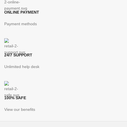
ONLINE PAYMENT
Payment methods
24/7 SUPPORT
Unlimited help desk
100% SAFE
View our benefits