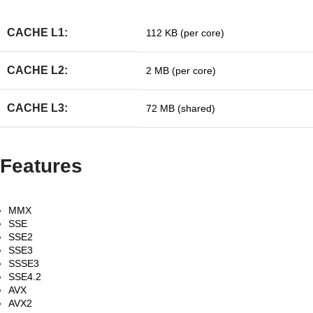
CACHE L1:
112 KB (per core)
CACHE L2:
2 MB (per core)
CACHE L3:
72 MB (shared)
Features
MMX
SSE
SSE2
SSE3
SSSE3
SSE4.2
AVX
AVX2