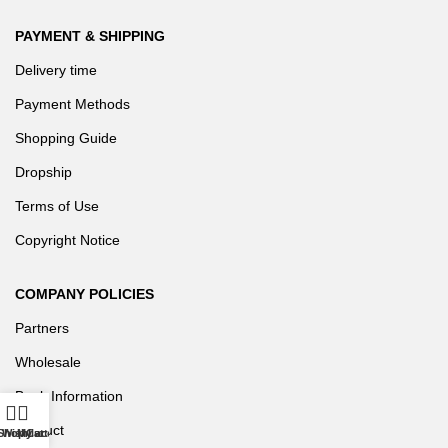
PAYMENT & SHIPPING
Delivery time
Payment Methods
Shopping Guide
Dropship
Terms of Use
Copyright Notice
COMPANY POLICIES
Partners
Wholesale
Bank Information
Product
Shop
Wishlist
My account
Cart