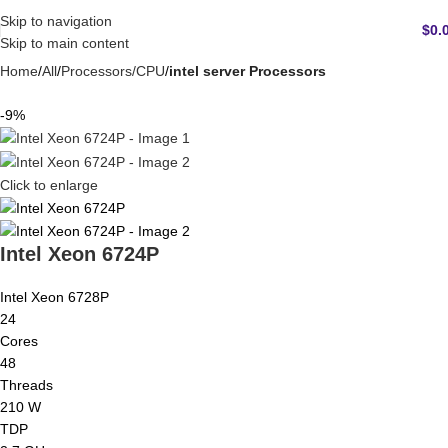
Skip to navigation
$
0.
Skip to main content
Home
All
Processors/CPU
intel server Processors
-9%
Click to enlarge
Intel Xeon 6724P
Intel Xeon 6728P
24
Cores
48
Threads
210 W
TDP