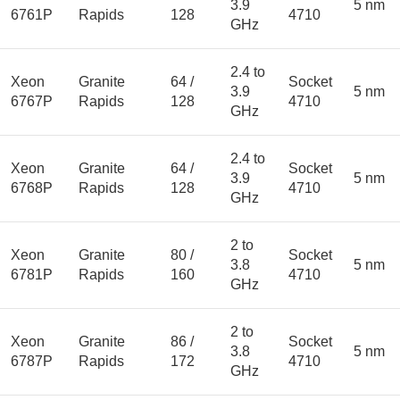
3.9
5 nm
6761P
Rapids
128
4710
GHz
2.4 to
Xeon
Granite
64 /
Socket
3.9
5 nm
6767P
Rapids
128
4710
GHz
2.4 to
Xeon
Granite
64 /
Socket
3.9
5 nm
6768P
Rapids
128
4710
GHz
2 to
Xeon
Granite
80 /
Socket
3.8
5 nm
6781P
Rapids
160
4710
GHz
2 to
Xeon
Granite
86 /
Socket
3.8
5 nm
6787P
Rapids
172
4710
GHz