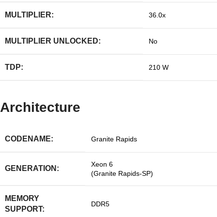
MULTIPLIER:
36.0x
MULTIPLIER UNLOCKED:
No
TDP:
210 W
Architecture
CODENAME:
Granite Rapids
Xeon 6
GENERATION:
(Granite Rapids-SP)
MEMORY
DDR5
SUPPORT: