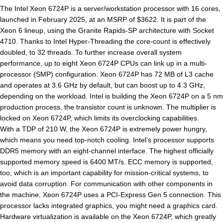
The Intel Xeon 6724P is a server/workstation processor with 16 cores,
launched in February 2025, at an MSRP of $3622. It is part of the
Xeon 6 lineup, using the Granite Rapids-SP architecture with Socket
4710. Thanks to Intel Hyper-Threading the core-count is effectively
doubled, to 32 threads. To further increase overall system
performance, up to eight Xeon 6724P CPUs can link up in a multi-
processor (SMP) configuration. Xeon 6724P has 72 MB of L3 cache
and operates at 3.6 GHz by default, but can boost up to 4.3 GHz,
depending on the workload. Intel is building the Xeon 6724P on a 5 nm
production process, the transistor count is unknown. The multiplier is
locked on Xeon 6724P, which limits its overclocking capabilities.
With a TDP of 210 W, the Xeon 6724P is extremely power hungry,
which means you need top-notch cooling. Intel’s processor supports
DDR5 memory with an eight-channel interface. The highest officially
supported memory speed is 6400 MT/s. ECC memory is supported,
too, which is an important capability for mission-critical systems, to
avoid data corruption. For communication with other components in
the machine, Xeon 6724P uses a PCI-Express Gen 5 connection. This
processor lacks integrated graphics, you might need a graphics card.
Hardware virtualization is available on the Xeon 6724P, which greatly