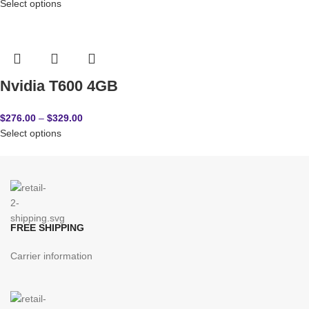
Select options
Nvidia T600 4GB
$
276.00
–
$
329.00
Select options
FREE SHIPPING
Carrier information