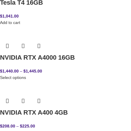
Tesla T4 16GB
$
1,041.00
Add to cart
NVIDIA RTX A4000 16GB
$
1,440.00
–
$
1,445.00
Select options
NVIDIA RTX A400 4GB
$
208.00
–
$
225.00