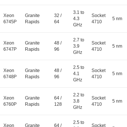
3.1 to
Xeon
Granite
32 /
Socket
4.3
5 nm
6745P
Rapids
64
4710
GHz
2.7 to
Xeon
Granite
48 /
Socket
3.9
5 nm
6747P
Rapids
96
4710
GHz
2.5 to
Xeon
Granite
48 /
Socket
4.1
5 nm
6748P
Rapids
96
4710
GHz
2.2 to
Xeon
Granite
64 /
Socket
3.8
5 nm
6760P
Rapids
128
4710
GHz
2.5 to
Xeon
Granite
64 /
Socket