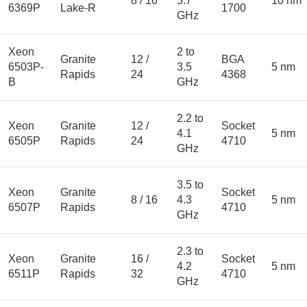
8 / 16
5.7
10 nm
6369P
Lake-R
1700
GHz
Xeon
2 to
Granite
12 /
BGA
6503P-
3.5
5 nm
Rapids
24
4368
B
GHz
2.2 to
Xeon
Granite
12 /
Socket
4.1
5 nm
6505P
Rapids
24
4710
GHz
3.5 to
Xeon
Granite
Socket
8 / 16
4.3
5 nm
6507P
Rapids
4710
GHz
2.3 to
Xeon
Granite
16 /
Socket
4.2
5 nm
6511P
Rapids
32
4710
GHz