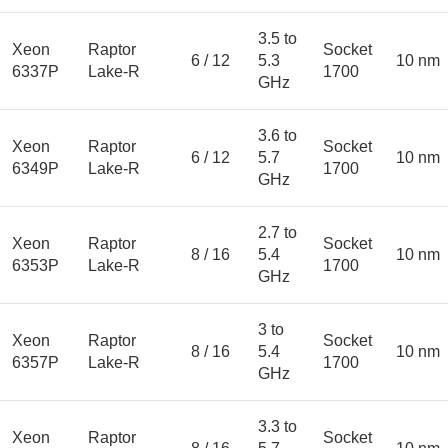
3.5 to
Xeon
Raptor
Socket
6 / 12
5.3
10 nm
6337P
Lake-R
1700
GHz
3.6 to
Xeon
Raptor
Socket
6 / 12
5.7
10 nm
6349P
Lake-R
1700
GHz
2.7 to
Xeon
Raptor
Socket
8 / 16
5.4
10 nm
6353P
Lake-R
1700
GHz
3 to
Xeon
Raptor
Socket
8 / 16
5.4
10 nm
6357P
Lake-R
1700
GHz
3.3 to
Xeon
Raptor
Socket