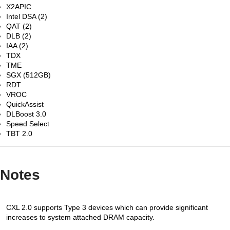
X2APIC
Intel DSA (2)
QAT (2)
DLB (2)
IAA (2)
TDX
TME
SGX (512GB)
RDT
VROC
QuickAssist
DLBoost 3.0
Speed Select
TBT 2.0
Notes
CXL 2.0 supports Type 3 devices which can provide significant
increases to system attached DRAM capacity.