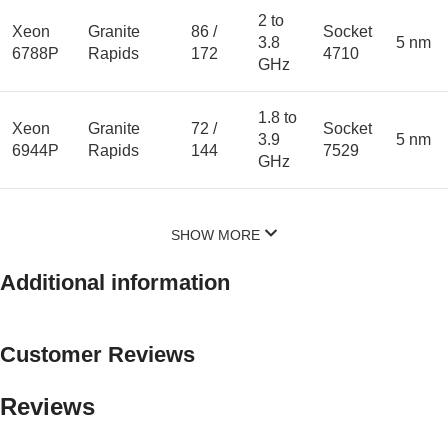
2 to
Xeon
Granite
86 /
Socket
3.8
5 nm
6788P
Rapids
172
4710
GHz
1.8 to
Xeon
Granite
72 /
Socket
3.9
5 nm
6944P
Rapids
144
7529
GHz
SHOW MORE
Additional information
Customer Reviews
Reviews