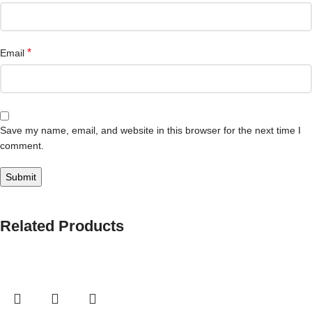
*
Email
Save my name, email, and website in this browser for the next time I
comment.
Related Products