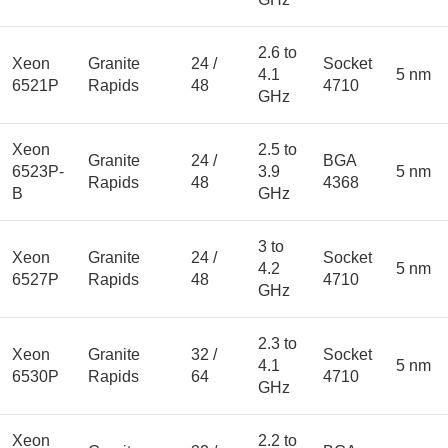
2.6 to
Xeon
Granite
24 /
Socket
4.1
5 nm
6521P
Rapids
48
4710
GHz
Xeon
2.5 to
Granite
24 /
BGA
6523P-
3.9
5 nm
Rapids
48
4368
B
GHz
3 to
Xeon
Granite
24 /
Socket
4.2
5 nm
6527P
Rapids
48
4710
GHz
2.3 to
Xeon
Granite
32 /
Socket
4.1
5 nm
6530P
Rapids
64
4710
GHz
Xeon
2.2 to