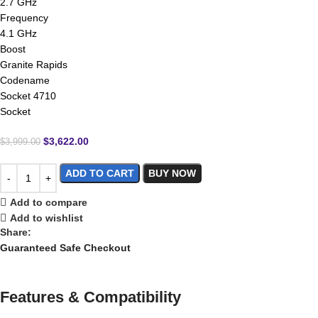
2.7 GHz
Frequency
4.1 GHz
Boost
Granite Rapids
Codename
Socket 4710
Socket
$
3,622.00
$
3,999.00
ADD TO CART
BUY NOW
Add to compare
Add to wishlist
Share:
Guaranteed Safe Checkout
Features & Compatibility