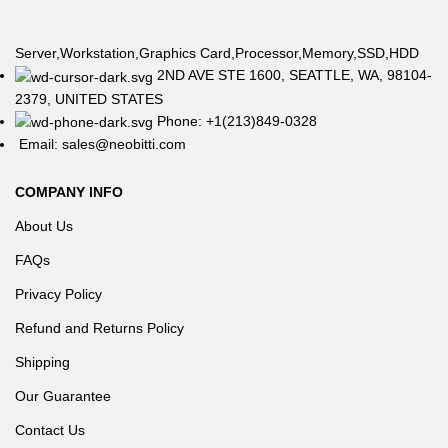
Server,Workstation,Graphics Card,Processor,Memory,SSD,HDD
2ND AVE STE 1600, SEATTLE, WA, 98104-
2379, UNITED STATES
Phone: +1(213)849-0328
Email: sales@neobitti.com
COMPANY INFO
About Us
FAQs
Privacy Policy
Refund and Returns Policy
Shipping
Our Guarantee
Contact Us