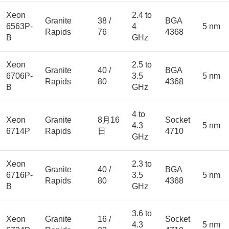
Xeon
2.4 to
Granite
38 /
BGA
6563P-
4
5 nm
Rapids
76
4368
B
GHz
Xeon
2.5 to
Granite
40 /
BGA
6706P-
3.5
5 nm
Rapids
80
4368
B
GHz
4 to
Xeon
Granite
8月16
Socket
4.3
5 nm
6714P
Rapids
日
4710
GHz
Xeon
2.3 to
Granite
40 /
BGA
6716P-
3.5
5 nm
Rapids
80
4368
B
GHz
3.6 to
Xeon
Granite
16 /
Socket
4.3
5 nm