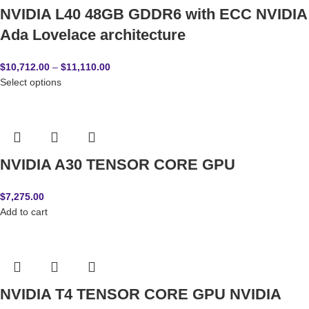
NVIDIA L40 48GB GDDR6 with ECC NVIDIA
Ada Lovelace architecture
$
10,712.00
–
$
11,110.00
Select options
NVIDIA A30 TENSOR CORE GPU
$
7,275.00
Add to cart
NVIDIA T4 TENSOR CORE GPU NVIDIA