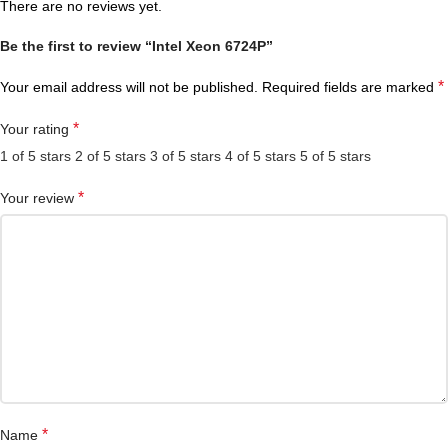
There are no reviews yet.
Be the first to review “Intel Xeon 6724P”
*
Your email address will not be published.
Required fields are marked
*
Your rating
1 of 5 stars
2 of 5 stars
3 of 5 stars
4 of 5 stars
5 of 5 stars
*
Your review
*
Name