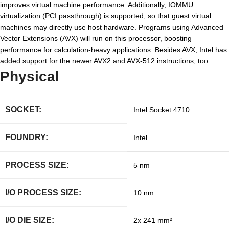
improves virtual machine performance. Additionally, IOMMU
virtualization (PCI passthrough) is supported, so that guest virtual
machines may directly use host hardware. Programs using Advanced
Vector Extensions (AVX) will run on this processor, boosting
performance for calculation-heavy applications. Besides AVX, Intel has
added support for the newer AVX2 and AVX-512 instructions, too.
Physical
SOCKET:
Intel Socket 4710
FOUNDRY:
Intel
PROCESS SIZE:
5 nm
I/O PROCESS SIZE:
10 nm
I/O DIE SIZE:
2x 241 mm²