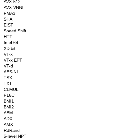
AVX-512
AVX-VNNI
FMA3
SHA
EIST
Speed Shift
HTT
Intel 64
XD bit
VT-x
VT-x EPT
VT-d
AES-NI
TSX
TXT
CLMUL
F16C
BMI1
BMI2
ABM
ADX
AMX
RdRand
5-level NPT