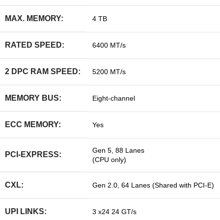
MAX. MEMORY:
4 TB
RATED SPEED:
6400 MT/s
2 DPC RAM SPEED:
5200 MT/s
MEMORY BUS:
Eight-channel
ECC MEMORY:
Yes
Gen 5, 88 Lanes
PCI-EXPRESS:
(CPU only)
CXL:
Gen 2.0, 64 Lanes (Shared with PCI-E)
UPI LINKS:
3 x24 24 GT/s