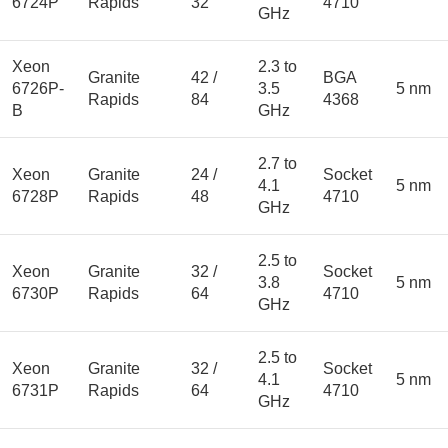
6724P
Rapids
32
4710
GHz
Xeon
2.3 to
Granite
42 /
BGA
6726P-
3.5
5 nm
Rapids
84
4368
B
GHz
2.7 to
Xeon
Granite
24 /
Socket
4.1
5 nm
6728P
Rapids
48
4710
GHz
2.5 to
Xeon
Granite
32 /
Socket
3.8
5 nm
6730P
Rapids
64
4710
GHz
2.5 to
Xeon
Granite
32 /
Socket
4.1
5 nm
6731P
Rapids
64
4710
GHz