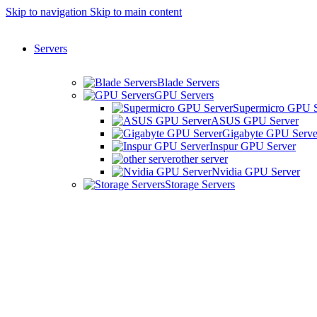
Skip to navigation
Skip to main content
Servers
Blade Servers
GPU Servers
Supermicro GPU S
ASUS GPU Server
Gigabyte GPU Serve
Inspur GPU Server
other server
Nvidia GPU Server
Storage Servers