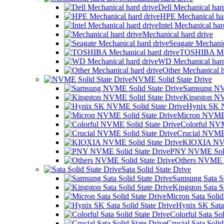
Dell Mechanical har
HPE Mechanical har
Intel Mechanical har
Mechanical hard drive
Seagate Mechanic
TOSHIBA Mech
WD Mechanical hard
Other Mechanical h
NVME Solid State Drive
Samsung NVM
Kingston NV
Hynix SK N
Micron NVME 
Colorful NVM
Crucial NVME 
KIOXIA NVM
PNY NVME Solid
Others NVME S
Sata Solid State Drive
Samsung Sata So
Kingston Sata S
Micron Sata Solid
Hynix SK Sata 
Colorful Sata Sol
Crucial Sata Solid