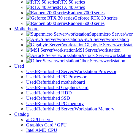
RTX 50 series
RTX 40 series
Radoen 7000 series
Geforce RTX 30 series
Radoen 6000 series
Motherboard
Supermicro Server/wor
ASUS Server/workstation
Gigabyte Server/workstat
MSI Server/workstation
Asrock Server/workstation
Other Server/workstation
Used
Used/Refurbished Server/Workstation Processor
Used/Refurbished PC Processor
Used/Refurbished motherboard
Used/Refurbished Graphics Card
Used/Refurbished HDD
Used/Refurbished SSD
Used/Refurbished PC memory
Used/Refurbished Server/Workstation Memory
Catalog
ai GPU server
Graphics Card / GPU
Intel AMD CPU