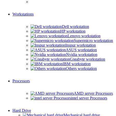
Workstations
Dell workstation
HP workstation
Lenovo workstation
Supermicro workstation
Inspur workstation
ASUS workstation
Nvidia workstation
Gigabyte workstation
IBM workstation
Others workstation
Processors
AMD server Processors
intel server Processors
Hard Drive
Mechanical hard drive