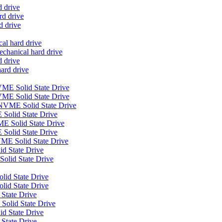
d drive
d drive
d drive
al hard drive
anical hard drive
 drive
ard drive
E Solid State Drive
ME Solid State Drive
VME Solid State Drive
Solid State Drive
E Solid State Drive
Solid State Drive
E Solid State Drive
 State Drive
olid State Drive
lid State Drive
olid State Drive
 State Drive
Solid State Drive
id State Drive
 State Drive