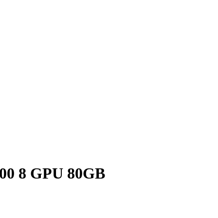
200 8 GPU 80GB