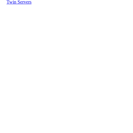
Twin Servers