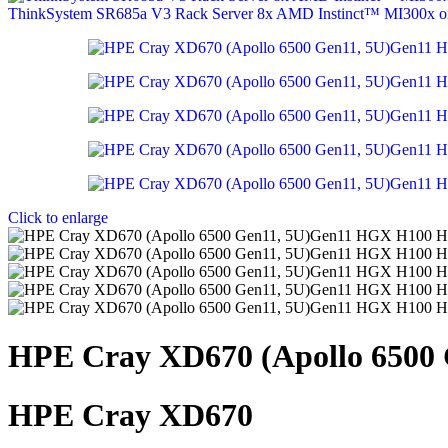
ThinkSystem SR685a V3 Rack Server 8x AMD Instinct™ MI300x
Click to enlarge
HPE Cray XD670 (Apollo 6500
HPE Cray XD670