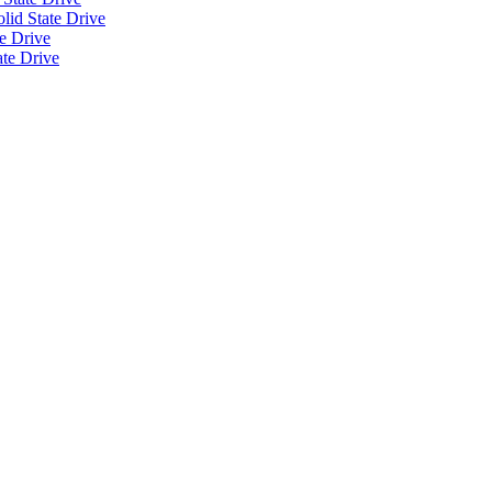
id State Drive
e Drive
ate Drive