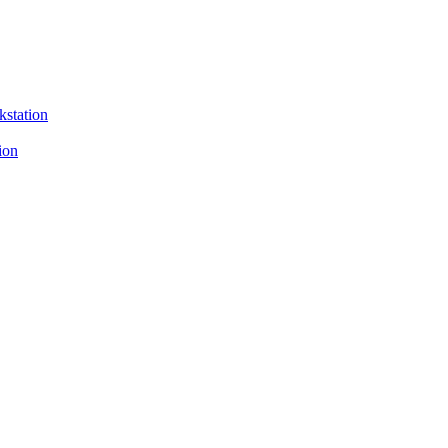
kstation
ion