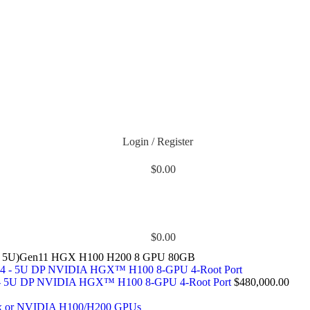
Login / Register
$
0.00
$
0.00
1, 5U)Gen11 HGX H100 H200 8 GPU 80GB
- 5U DP NVIDIA HGX™ H100 8-GPU 4-Root Port
$
480,000.00