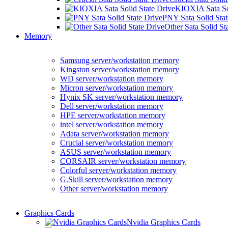
KIOXIA Sata Sol
PNY Sata Solid Stat
Other Sata Solid St
Memory
Samsung server/workstation memory
Kingston server/workstation memory
WD server/workstation memory
Micron server/workstation memory
Hynix SK server/workstation memory
Dell server/workstation memory
HPE server/workstation memory
intel server/workstation memory
Adata server/workstation memory
Crucial server/workstation memory
ASUS server/workstation memory
CORSAIR server/workstation memory
Colorful server/workstation memory
G.Skill server/workstation memory
Other server/workstation memory
Graphics Cards
Nvidia Graphics Cards