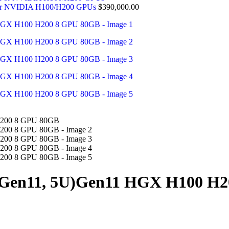
 or NVIDIA H100/H200 GPUs
$
390,000.00
 Gen11, 5U)Gen11 HGX H100 H