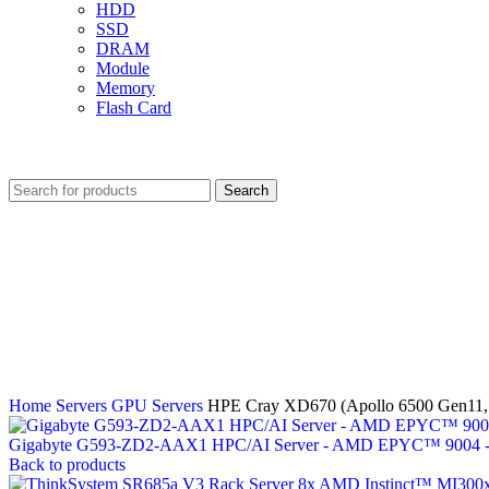
HDD
SSD
DRAM
Module
Memory
Flash Card
Search
Home
Servers
GPU Servers
HPE Cray XD670 (Apollo 6500 Gen1
Gigabyte G593-ZD2-AAX1 HPC/AI Server - AMD EPYC™ 9004 
Back to products