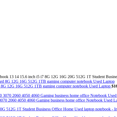
ook 13 14 15.6 inch i5 i7 8G 12G 16G 20G 512G 1T Student Busine
Card 8G 12G 16G 512G 1TB gaming computer notebook Used Laptop
$
1
70 2060 4050 4060 Gaming business home office Notebook Used L