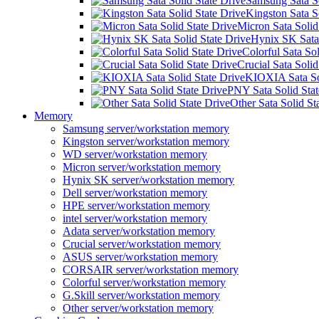
Samsung Sata So
Kingston Sata S
Micron Sata Solid
Hynix SK Sata 
Colorful Sata Sol
Crucial Sata Solid
KIOXIA Sata Sol
PNY Sata Solid Stat
Other Sata Solid St
Memory
Samsung server/workstation memory
Kingston server/workstation memory
WD server/workstation memory
Micron server/workstation memory
Hynix SK server/workstation memory
Dell server/workstation memory
HPE server/workstation memory
intel server/workstation memory
Adata server/workstation memory
Crucial server/workstation memory
ASUS server/workstation memory
CORSAIR server/workstation memory
Colorful server/workstation memory
G.Skill server/workstation memory
Other server/workstation memory