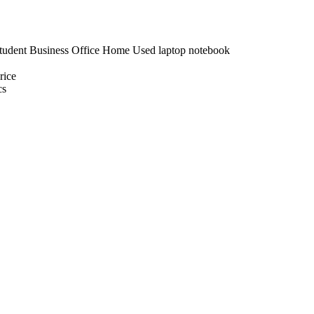
udent Business Office Home Used laptop notebook
ice
cs