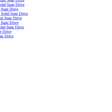
lid State Drive
olid State Drive
 State Drive
Solid State Drive
id State Drive
 State Drive
id State Drive
e Drive
ate Drive