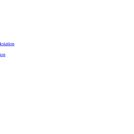
kstation
ion