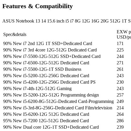
Features & Compatibility
ASUS Notebook 13 14 15.6 inch i5 i7 8G 12G 16G 20G 512G 1T St
EXW pr
Spec&detals
USD/p
90% New i7 2nd 12G 1T SSD+Dedicated Card
171
90% New i7 3rd 4core 12G-512G Dedicated Card
225
90% New i7-5500-12G-512G SSD+Dedicated Card
244
90% New i7-6500-12G-512G Dedicated Card
271
90% New i7-5500-12G-1T SSD Business
261
90% New i5-5200-12G-256G Dedicated Card
243
90% New i5-4200-12G-256G Dedicated Card PS
230
90% New i7-4th-12G-512G Gaming
243
90% New I5-5200-12G-512G Programming design
257
90% New i5-6200-8G-512G-Dedicated Card-Programming
249
90% New i5-3rd-8G-256G-Dedicated Card Film/television
214
90% New I5-6200-12G 512G Dedicated Card
264
95% New i5-7200 12G-512G Dedicated Card
286
90% New Dual core 12G-1T SSD+Dedicated Card
239