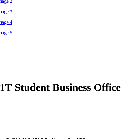
$1,139.00
T Student Business Office