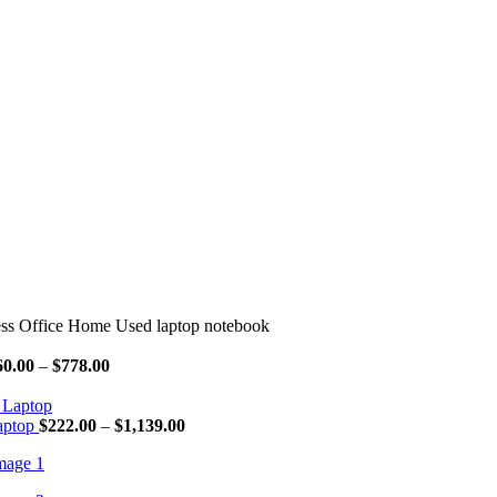
ss Office Home Used laptop notebook
Price
60.00
–
$
778.00
range:
$160.00
through
Price
aptop
$
222.00
–
$
1,139.00
$778.00
range:
$222.00
through