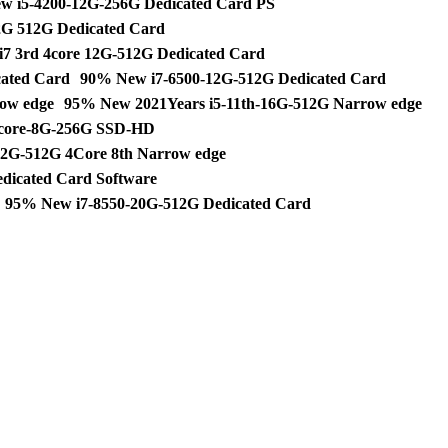
w i5-4200-12G-256G Dedicated Card PS
G 512G Dedicated Card
7 3rd 4core 12G-512G Dedicated Card
ated Card
90% New i7-6500-12G-512G Dedicated Card
ow edge
95% New 2021Years i5-11th-16G-512G Narrow edge
core-8G-256G SSD-HD
2G-512G 4Core 8th Narrow edge
dicated Card Software
95% New i7-8550-20G-512G Dedicated Card