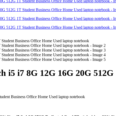
h i5 i7 8G 12G 16G 20G 512G 1
udent Business Office Home Used laptop notebook