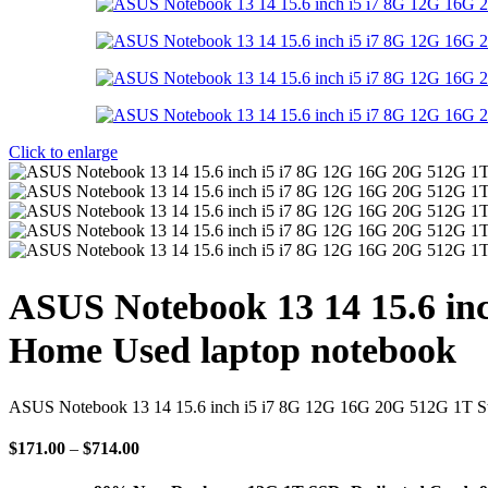
Click to enlarge
ASUS Notebook 13 14 15.6 inc
Home Used laptop notebook
ASUS Notebook 13 14 15.6 inch i5 i7 8G 12G 16G 20G 512G 1T St
Price
$
171.00
–
$
714.00
range:
$171.00