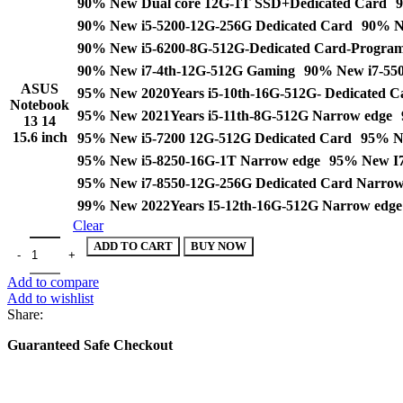
90% New Dual core 12G-1T SSD+Dedicated Card
9
through
90% New i5-5200-12G-256G Dedicated Card
90% N
$714.00
90% New i5-6200-8G-512G-Dedicated Card-Progra
90% New i7-4th-12G-512G Gaming
90% New i7-550
ASUS
95% New 2020Years i5-10th-16G-512G- Dedicated C
Notebook
95% New 2021Years i5-11th-8G-512G Narrow edge
13 14
15.6 inch
95% New i5-7200 12G-512G Dedicated Card
95% Ne
95% New i5-8250-16G-1T Narrow edge
95% New I7
95% New i7-8550-12G-256G Dedicated Card Narrow
99% New 2022Years I5-12th-16G-512G Narrow edge
Clear
ASUS Notebook 13 14 15.6 inch i5 i7 8G 12G 16G 20G 512G 1T Stu
ADD TO CART
BUY NOW
Add to compare
Add to wishlist
Share:
Guaranteed Safe Checkout