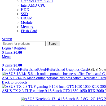
Graphics Card / GPU
Intel AMD CPU
HDD
SSD
DRAM
Module
Memory
Flash Card
Search
Search
Login / Register
0
items
$
0.00
Menu
0
items
$
0.00
Home
Used/Refurbished
Used/Refurbished Graphics Card
ASUS Noteb
ASUS 13/14/15.6inch online portable business office Dedicated 
Back to products
ASUS TX 2 3 TUF gaming 9 15.6 inch GTX1650 1050 RTX 3060 30