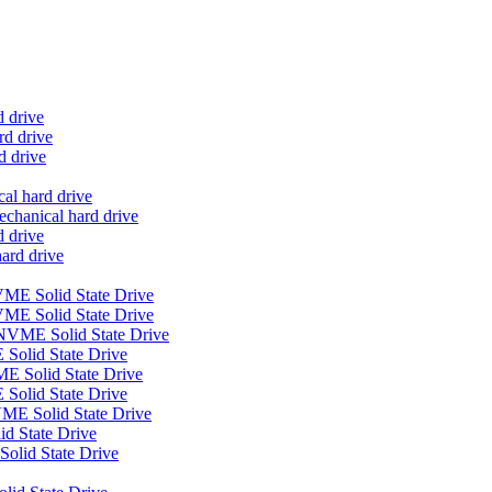
d drive
d drive
d drive
al hard drive
anical hard drive
 drive
ard drive
E Solid State Drive
ME Solid State Drive
VME Solid State Drive
Solid State Drive
E Solid State Drive
Solid State Drive
E Solid State Drive
 State Drive
olid State Drive