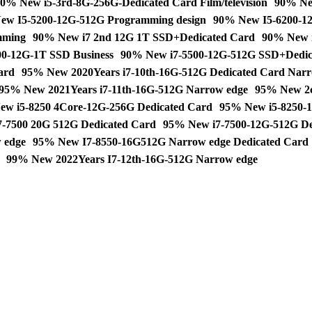
0% New i5-3rd-8G-256G-Dedicated Card Film/television
90% Ne
ew I5-5200-12G-512G Programming design
90% New I5-6200-12
mming
90% New i7 2nd 12G 1T SSD+Dedicated Card
90% New i
0-12G-1T SSD Business
90% New i7-5500-12G-512G SSD+Dedic
ard
95% New 2020Years i7-10th-16G-512G Dedicated Card Narr
95% New 2021Years i7-11th-16G-512G Narrow edge
95% New 2
w i5-8250 4Core-12G-256G Dedicated Card
95% New i5-8250-1
-7500 20G 512G Dedicated Card
95% New i7-7500-12G-512G De
 edge
95% New I7-8550-16G512G Narrow edge Dedicated Card
99% New 2022Years I7-12th-16G-512G Narrow edge
dent Business Office Home Used laptop notebook quantity