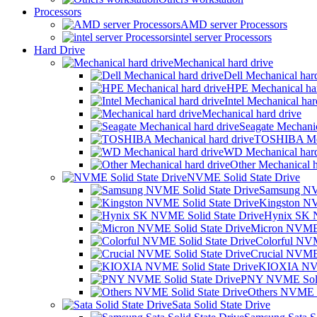
Processors
AMD server Processors
intel server Processors
Hard Drive
Mechanical hard drive
Dell Mechanical har
HPE Mechanical har
Intel Mechanical har
Mechanical hard drive
Seagate Mechanic
TOSHIBA Mech
WD Mechanical hard
Other Mechanical h
NVME Solid State Drive
Samsung NVM
Kingston NV
Hynix SK N
Micron NVME 
Colorful NVM
Crucial NVME 
KIOXIA NVM
PNY NVME Solid
Others NVME S
Sata Solid State Drive