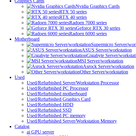
Graphics Cards
Nvidia Graphics Cards
RTX 50 series
RTX 40 series
Radoen 7000 series
Geforce RTX 30 series
Radoen 6000 series
Motherboard
Supermicro Server/wor
ASUS Server/workstation
Gigabyte Server/workstat
MSI Server/workstation
Asrock Server/workstation
Other Server/workstation
Used
Used/Refurbished Server/Workstation Processor
Used/Refurbished PC Processor
Used/Refurbished motherboard
Used/Refurbished Graphics Card
Used/Refurbished HDD
Used/Refurbished SSD
Used/Refurbished PC memory
Used/Refurbished Server/Workstation Memory
Catalog
ai GPU server