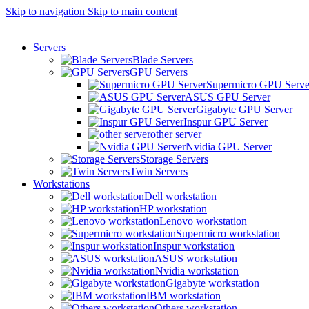
Skip to navigation
Skip to main content
Servers
Blade Servers
GPU Servers
Supermicro GPU Serve
ASUS GPU Server
Gigabyte GPU Server
Inspur GPU Server
other server
Nvidia GPU Server
Storage Servers
Twin Servers
Workstations
Dell workstation
HP workstation
Lenovo workstation
Supermicro workstation
Inspur workstation
ASUS workstation
Nvidia workstation
Gigabyte workstation
IBM workstation
Others workstation