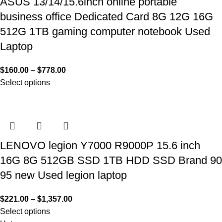
ASUS 13/14/15.6inch online portable
business office Dedicated Card 8G 12G 16G
512G 1TB gaming computer notebook Used
Laptop
$
160.00
–
$
778.00
Select options
LENOVO legion Y7000 R9000P 15.6 inch
16G 8G 512GB SSD 1TB HDD SSD Brand 90
95 new Used legion laptop
$
221.00
–
$
1,357.00
Select options