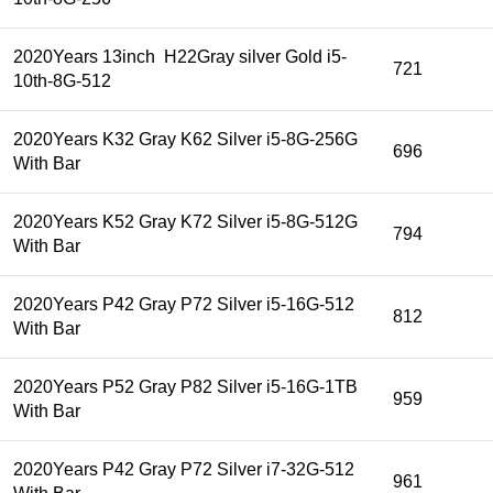
2020Years 13inch H22Gray silver Gold i5-
721
10th-8G-512
2020Years K32 Gray K62 Silver i5-8G-256G
696
With Bar
2020Years K52 Gray K72 Silver i5-8G-512G
794
With Bar
2020Years P42 Gray P72 Silver i5-16G-512
812
With Bar
2020Years P52 Gray P82 Silver i5-16G-1TB
959
With Bar
2020Years P42 Gray P72 Silver i7-32G-512
961