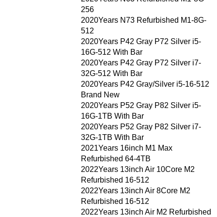
256
2020Years N73 Refurbished M1-8G-
512
2020Years P42 Gray P72 Silver i5-
16G-512 With Bar
2020Years P42 Gray P72 Silver i7-
32G-512 With Bar
2020Years P42 Gray/Silver i5-16-512
Brand New
2020Years P52 Gray P82 Silver i5-
16G-1TB With Bar
2020Years P52 Gray P82 Silver i7-
32G-1TB With Bar
2021Years 16inch M1 Max
Refurbished 64-4TB
2022Years 13inch Air 10Core M2
Refurbished 16-512
2022Years 13inch Air 8Core M2
Refurbished 16-512
2022Years 13inch Air M2 Refurbished