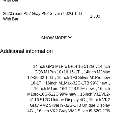
With Bar
2020Years P52 Gray P82 Silver i7-32G-1TB
1,300
With Bar
SHOW MORE
Additional information
14inch GP3 M1Pro 8+14 16-512G
,
14inch
GQ3 M1Pro 10+16 16-1T
,
14inch M2Max
12+30 32-1TB
,
16inch 1F3 Silver M1Pro new
16-1T
,
16inch M1Max-32G-1TB 99% new
,
16inch M1pro-16G-1TB 99% new
,
16inch
M1pro-16G-512G 99% new
,
16inch VJ2/VL2-
i7-16-512G Unique Display 4G
,
16inch VK2
Gray VM2 Silver i9-32G-1TB Unique Display
4G
,
16inch VK2 Gray VM2 Silver i9-32G-2TB