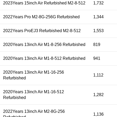
2023Years 15inch Air Refurbished M2-8-512
1,732
2022Years Pro M2-8G-256G Refurbished
1,344
2022Years ProEJ3 Refurbished M2-8-512
1,553
2020Years 13inch Air M1-8-256 Refurbished
819
2020Years 13inch Air M1-8-512 Refurbished
941
2020Years 13inch Air M1-16-256
1,112
Refurbished
2020Years 13inch Air M1-16-512
1,282
Refurbished
2022Years 13inch Air M2-8G-256
1,136