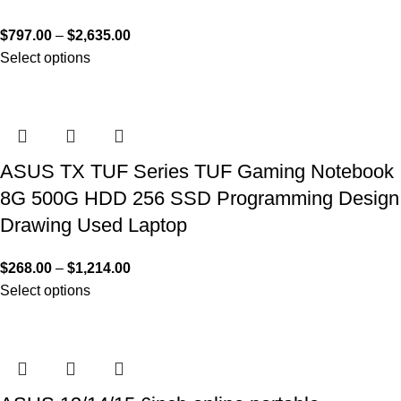
$
797.00
–
$
2,635.00
Select options
ASUS TX TUF Series TUF Gaming Notebook
8G 500G HDD 256 SSD Programming Design
Drawing Used Laptop
$
268.00
–
$
1,214.00
Select options