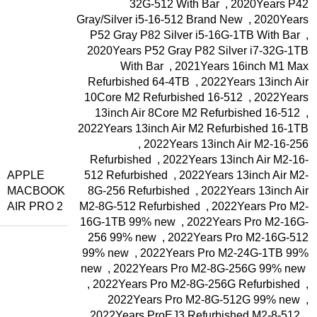
32G-512 With Bar
,
2020Years P42
Gray/Silver i5-16-512 Brand New
,
2020Years
P52 Gray P82 Silver i5-16G-1TB With Bar
,
2020Years P52 Gray P82 Silver i7-32G-1TB
With Bar
,
2021Years 16inch M1 Max
Refurbished 64-4TB
,
2022Years 13inch Air
10Core M2 Refurbished 16-512
,
2022Years
13inch Air 8Core M2 Refurbished 16-512
,
2022Years 13inch Air M2 Refurbished 16-1TB
,
2022Years 13inch Air M2-16-256
Refurbished
,
2022Years 13inch Air M2-16-
APPLE
512 Refurbished
,
2022Years 13inch Air M2-
MACBOOK
8G-256 Refurbished
,
2022Years 13inch Air
AIR PRO 2
M2-8G-512 Refurbished
,
2022Years Pro M2-
16G-1TB 99% new
,
2022Years Pro M2-16G-
256 99% new
,
2022Years Pro M2-16G-512
99% new
,
2022Years Pro M2-24G-1TB 99%
new
,
2022Years Pro M2-8G-256G 99% new
,
2022Years Pro M2-8G-256G Refurbished
,
2022Years Pro M2-8G-512G 99% new
,
2022Years ProEJ3 Refurbished M2-8-512
,