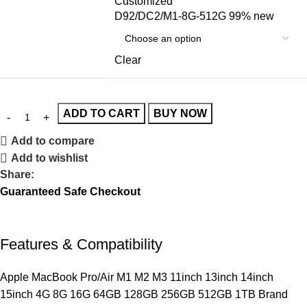
Customized
D92/DC2/M1-8G-512G 99% new
Clear
ADD TO CART
BUY NOW
Add to compare
Add to wishlist
Share:
Guaranteed Safe Checkout
Features & Compatibility
Apple MacBook Pro/Air M1 M2 M3 11inch 13inch 14inch
15inch 4G 8G 16G 64GB 128GB 256GB 512GB 1TB Brand