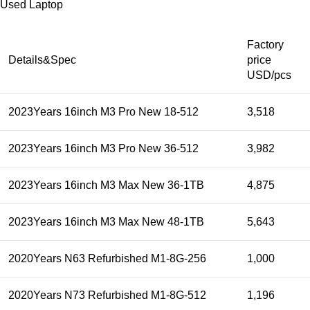
Used Laptop
Factory
Details&Spec
price
USD/pcs
2023Years 16inch M3 Pro New 18-512
3,518
2023Years 16inch M3 Pro New 36-512
3,982
2023Years 16inch M3 Max New 36-1TB
4,875
2023Years 16inch M3 Max New 48-1TB
5,643
2020Years N63 Refurbished M1-8G-256
1,000
2020Years N73 Refurbished M1-8G-512
1,196