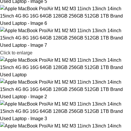
Click to enlarge