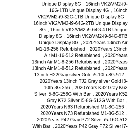
Unique Display 8G
,
16inch VK2/VM2-i9-
16G-1TB Unique Display 4G
,
16inch
VK2/VM2-i9-32G-1TB Unique Display 8G
,
16inch VK2/VM2-i9-64G-2TB Unique Display
8G
,
16inch VK2/VM2-i9-64G-4TB Unique
Display 8G
,
16inch VK2/VM2-i9-64G-8TB
Unique Display 8G
,
2020Years 13inch Air
M1-16-256 Refurbished
,
2020Years 13inch
Air M1-16-512 Refurbished
,
2020Years
13inch Air M1-8-256 Refurbished
,
2020Years
13inch Air M1-8-512 Refurbished
,
2020Years
13inch H22Gray silver Gold i5-10th-8G-512
,
2020Years 13inch TJ2 Gray silver Gold i3-
10th-8G-256
,
2020Years K32 Gray K62
Silver i5-8G-256G With Bar
,
2020Years K52
Gray K72 Silver i5-8G-512G With Bar
,
2020Years N63 Refurbished M1-8G-256
,
2020Years N73 Refurbished M1-8G-512
,
2020Years P42 Gray P72 Silver i5-16G-512
With Bar
,
2020Years P42 Gray P72 Silver i7-