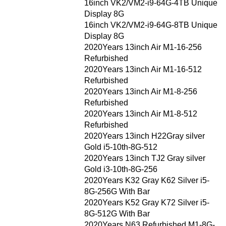
16inch VK2/VM2-i9-64G-4TB Unique
Display 8G
16inch VK2/VM2-i9-64G-8TB Unique
Display 8G
2020Years 13inch Air M1-16-256
Refurbished
2020Years 13inch Air M1-16-512
Refurbished
2020Years 13inch Air M1-8-256
Refurbished
2020Years 13inch Air M1-8-512
Refurbished
2020Years 13inch H22Gray silver
Gold i5-10th-8G-512
2020Years 13inch TJ2 Gray silver
Gold i3-10th-8G-256
2020Years K32 Gray K62 Silver i5-
8G-256G With Bar
2020Years K52 Gray K72 Silver i5-
8G-512G With Bar
2020Years N63 Refurbished M1-8G-