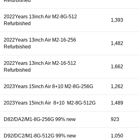
Refurbished
2022Years 13inch Air M2-8G-512
1,393
Refurbished
2022Years 13inch Air M2-16-256
1,482
Refurbished
2022Years 13inch Air M2-16-512
1,662
Refurbished
2023Years 15inch Air 8+10 M2-8G-256G
1,262
2023Years 15inch Air 8+10 M2-8G-512G
1,489
D82/DA2/M1-8G-256G 99% new
923
D92/DC2/M1-8G-512G 99% new
1,050