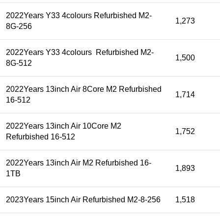
2022Years Y33 4colours Refurbished M2-
1,273
8G-256
2022Years Y33 4colours Refurbished M2-
1,500
8G-512
2022Years 13inch Air 8Core M2 Refurbished
1,714
16-512
2022Years 13inch Air 10Core M2
1,752
Refurbished 16-512
2022Years 13inch Air M2 Refurbished 16-
1,893
1TB
2023Years 15inch Air Refurbished M2-8-256
1,518