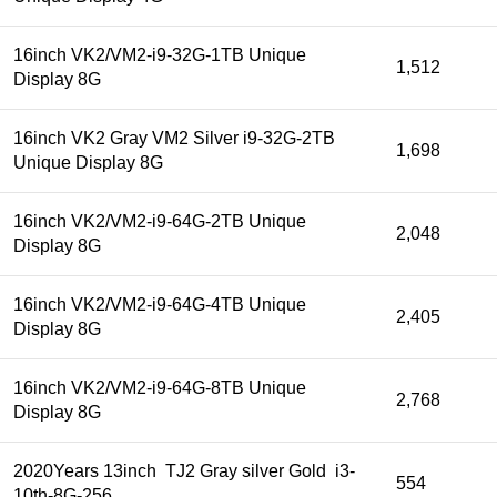
16inch VK2/VM2-i9-32G-1TB Unique
1,512
Display 8G
16inch VK2 Gray VM2 Silver i9-32G-2TB
1,698
Unique Display 8G
16inch VK2/VM2-i9-64G-2TB Unique
2,048
Display 8G
16inch VK2/VM2-i9-64G-4TB Unique
2,405
Display 8G
16inch VK2/VM2-i9-64G-8TB Unique
2,768
Display 8G
2020Years 13inch TJ2 Gray silver Gold i3-
554
10th-8G-256