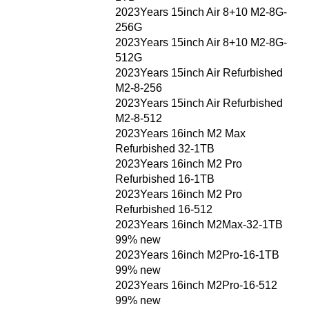
2023Years 15inch Air 8+10 M2-8G-
256G
2023Years 15inch Air 8+10 M2-8G-
512G
2023Years 15inch Air Refurbished
M2-8-256
2023Years 15inch Air Refurbished
M2-8-512
2023Years 16inch M2 Max
Refurbished 32-1TB
2023Years 16inch M2 Pro
Refurbished 16-1TB
2023Years 16inch M2 Pro
Refurbished 16-512
2023Years 16inch M2Max-32-1TB
99% new
2023Years 16inch M2Pro-16-1TB
99% new
2023Years 16inch M2Pro-16-512
99% new