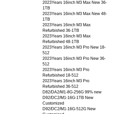
2023Years 16inch M3 Max New 36-
1TB
2023Years 16inch M3 Max New 48-
1TB
2023Years 16inch M3 Max
Refurbished 36-1TB
2023Years 16inch M3 Max
Refurbished 48-1TB
2023Years 16inch M3 Pro New 18-
512
2023Years 16inch M3 Pro New 36-
512
2023Years 16inch M3 Pro
Refurbished 18-512
2023Years 16inch M3 Pro
Refurbished 36-512
D82/DA2/M1-8G-256G 99% new
D92/DC2/M1-16G-1TB New
Customized
D92/DC2/M1-16G-512G New