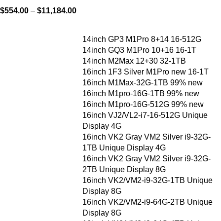
$
554.00
–
$
11,184.00
14inch GP3 M1Pro 8+14 16-512G
14inch GQ3 M1Pro 10+16 16-1T
14inch M2Max 12+30 32-1TB
16inch 1F3 Silver M1Pro new 16-1T
16inch M1Max-32G-1TB 99% new
16inch M1pro-16G-1TB 99% new
16inch M1pro-16G-512G 99% new
16inch VJ2/VL2-i7-16-512G Unique
Display 4G
16inch VK2 Gray VM2 Silver i9-32G-
1TB Unique Display 4G
16inch VK2 Gray VM2 Silver i9-32G-
2TB Unique Display 8G
16inch VK2/VM2-i9-32G-1TB Unique
Display 8G
16inch VK2/VM2-i9-64G-2TB Unique
Display 8G