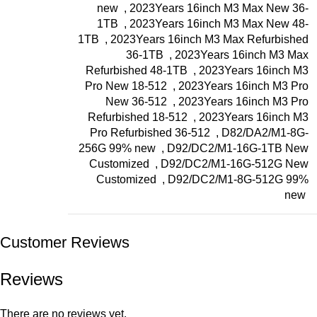
new
,
2023Years 16inch M3 Max New 36-
1TB
,
2023Years 16inch M3 Max New 48-
1TB
,
2023Years 16inch M3 Max Refurbished
36-1TB
,
2023Years 16inch M3 Max
Refurbished 48-1TB
,
2023Years 16inch M3
Pro New 18-512
,
2023Years 16inch M3 Pro
New 36-512
,
2023Years 16inch M3 Pro
Refurbished 18-512
,
2023Years 16inch M3
Pro Refurbished 36-512
,
D82/DA2/M1-8G-
256G 99% new
,
D92/DC2/M1-16G-1TB New
Customized
,
D92/DC2/M1-16G-512G New
Customized
,
D92/DC2/M1-8G-512G 99%
new
Customer Reviews
Reviews
There are no reviews yet.