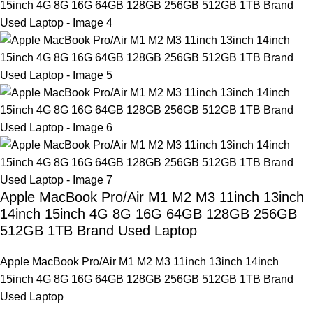
Apple MacBook Pro/Air M1 M2 M3 11inch 13inch
14inch 15inch 4G 8G 16G 64GB 128GB 256GB
512GB 1TB Brand Used Laptop
Apple MacBook Pro/Air M1 M2 M3 11inch 13inch 14inch
15inch 4G 8G 16G 64GB 128GB 256GB 512GB 1TB Brand
Used Laptop