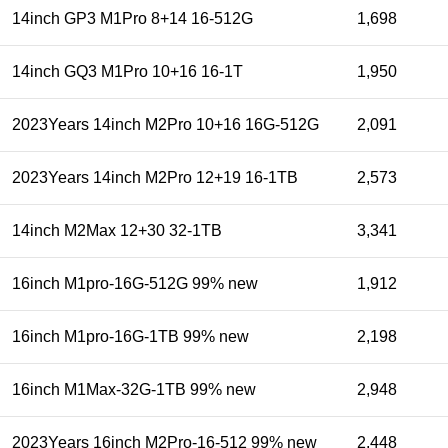
14inch GP3 M1Pro 8+14 16-512G
1,698
14inch GQ3 M1Pro 10+16 16-1T
1,950
2023Years 14inch M2Pro 10+16 16G-512G
2,091
2023Years 14inch M2Pro 12+19 16-1TB
2,573
14inch M2Max 12+30 32-1TB
3,341
16inch M1pro-16G-512G 99% new
1,912
16inch M1pro-16G-1TB 99% new
2,198
16inch M1Max-32G-1TB 99% new
2,948
2023Years 16inch M2Pro-16-512 99% new
2,448