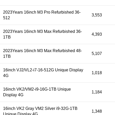
2023Years 16inch M3 Pro Refurbished 36-
3,553
512
2023Years 16inch M3 Max Refurbished 36-
4,393
1TB
2023Years 16inch M3 Max Refurbished 48-
5,107
1TB
16inch VJ2/VL2-i7-16-512G Unique Display
1,018
4G
16inch VK2/VM2-i9-16G-1TB Unique
1,184
Display 4G
16inch VK2 Gray VM2 Silver i9-32G-1TB
1,348
Unique Display 4G