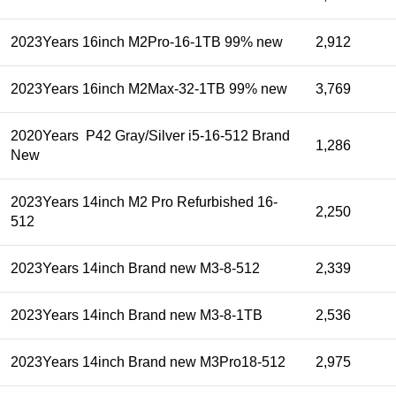
2023Years 16inch M2Pro-16-1TB 99% new
2,912
2023Years 16inch M2Max-32-1TB 99% new
3,769
2020Years P42 Gray/Silver i5-16-512 Brand
1,286
New
2023Years 14inch M2 Pro Refurbished 16-
2,250
512
2023Years 14inch Brand new M3-8-512
2,339
2023Years 14inch Brand new M3-8-1TB
2,536
2023Years 14inch Brand new M3Pro18-512
2,975