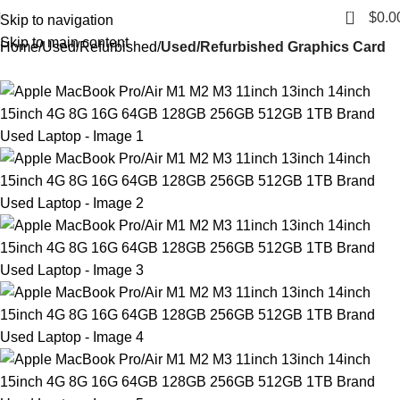
0
$
0.0
Skip to navigation
Skip to main content
Home
Used/Refurbished
Used/Refurbished Graphics Card