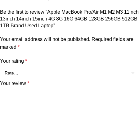
Be the first to review “Apple MacBook Pro/Air M1 M2 M3 11inch
13inch 14inch 15inch 4G 8G 16G 64GB 128GB 256GB 512GB
1TB Brand Used Laptop”
Your email address will not be published.
Required fields are
marked
*
Your rating
*
Your review
*