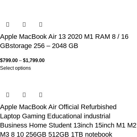
Apple MacBook Air 13 2020 M1 RAM 8 / 16
GBstorage 256 – 2048 GB
$
799.00
–
$
1,799.00
Select options
Apple MacBook Air Official Refurbished
Laptop Gaming Educational industrial
Business Home Student 13inch 15inch M1 M2
M3 8 10 256GB 512GB 1TB notebook