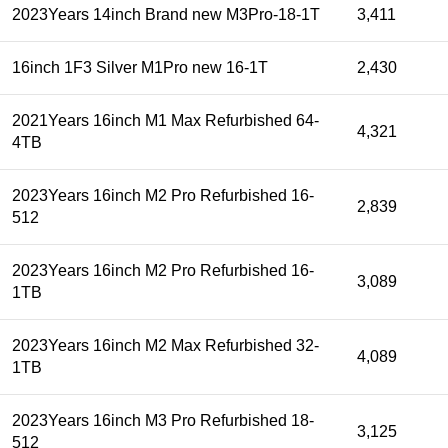
2023Years 14inch Brand new M3Pro-18-1T
3,411
16inch 1F3 Silver M1Pro new 16-1T
2,430
2021Years 16inch M1 Max Refurbished 64-
4,321
4TB
2023Years 16inch M2 Pro Refurbished 16-
2,839
512
2023Years 16inch M2 Pro Refurbished 16-
3,089
1TB
2023Years 16inch M2 Max Refurbished 32-
4,089
1TB
2023Years 16inch M3 Pro Refurbished 18-
3,125
512