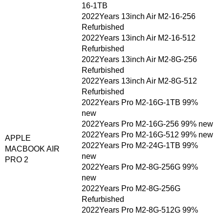
16-1TB
2022Years 13inch Air M2-16-256
Refurbished
2022Years 13inch Air M2-16-512
Refurbished
2022Years 13inch Air M2-8G-256
Refurbished
2022Years 13inch Air M2-8G-512
Refurbished
2022Years Pro M2-16G-1TB 99%
new
2022Years Pro M2-16G-256 99% new
2022Years Pro M2-16G-512 99% new
APPLE
2022Years Pro M2-24G-1TB 99%
MACBOOK AIR
new
PRO 2
2022Years Pro M2-8G-256G 99%
new
2022Years Pro M2-8G-256G
Refurbished
2022Years Pro M2-8G-512G 99%