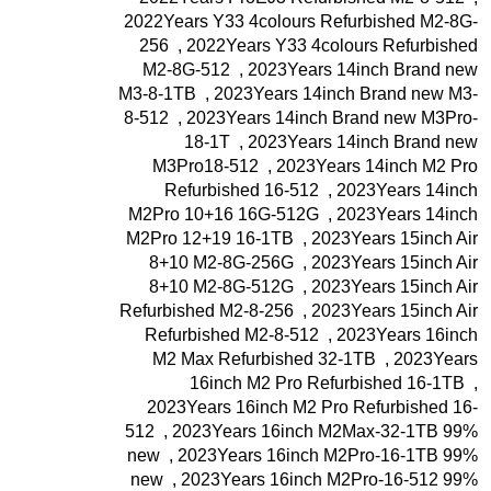
2022Years Y33 4colours Refurbished M2-8G-
256
,
2022Years Y33 4colours Refurbished
M2-8G-512
,
2023Years 14inch Brand new
M3-8-1TB
,
2023Years 14inch Brand new M3-
8-512
,
2023Years 14inch Brand new M3Pro-
18-1T
,
2023Years 14inch Brand new
M3Pro18-512
,
2023Years 14inch M2 Pro
Refurbished 16-512
,
2023Years 14inch
M2Pro 10+16 16G-512G
,
2023Years 14inch
M2Pro 12+19 16-1TB
,
2023Years 15inch Air
8+10 M2-8G-256G
,
2023Years 15inch Air
8+10 M2-8G-512G
,
2023Years 15inch Air
Refurbished M2-8-256
,
2023Years 15inch Air
Refurbished M2-8-512
,
2023Years 16inch
M2 Max Refurbished 32-1TB
,
2023Years
16inch M2 Pro Refurbished 16-1TB
,
2023Years 16inch M2 Pro Refurbished 16-
512
,
2023Years 16inch M2Max-32-1TB 99%
new
,
2023Years 16inch M2Pro-16-1TB 99%
new
,
2023Years 16inch M2Pro-16-512 99%