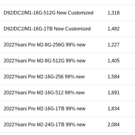
D92/DC2/M1-16G-512G New Customized
1,318
D92/DC2/M1-16G-1TB New Customized
1,482
2022Years Pro M2-8G-256G 99% new
1,227
2022Years Pro M2-8G-512G 99% new
1,405
2022Years Pro M2-16G-256 99% new
1,584
2022Years Pro M2-16G-512 99% new
1,691
2022Years Pro M2-16G-1TB 99% new
1,834
2022Years Pro M2-24G-1TB 99% new
2,084