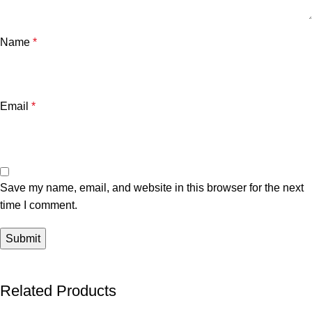
Name
*
Email
*
Save my name, email, and website in this browser for the next
time I comment.
Related Products