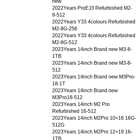
new
2022Years ProEJ3 Refurbished M2-
8-512
2022Years Y33 4colours Refurbished
M2-8G-256
2022Years Y33 4colours Refurbished
M2-8G-512
2023Years 14inch Brand new M3-8-
1TB
2023Years 14inch Brand new M3-8-
512
2023Years 14inch Brand new M3Pro-
18-1T
2023Years 14inch Brand new
M3Pro18-512
2023Years 14inch M2 Pro
Refurbished 16-512
2023Years 14inch M2Pro 10+16 16G-
512G
2023Years 14inch M2Pro 12+19 16-
1TB