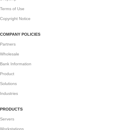
Terms of Use
Copyright Notice
COMPANY POLICIES
Partners
Wholesale
Bank Information
Product
Solutions
Industries
PRODUCTS
Servers
Workstations