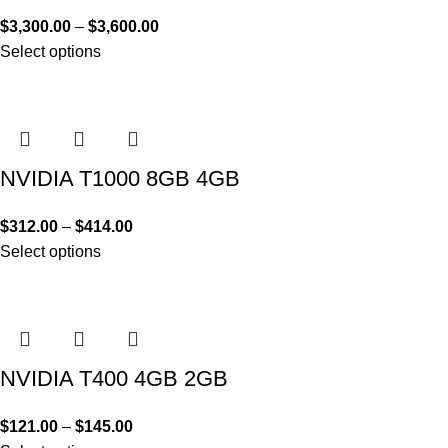
$
3,300.00
–
$
3,600.00
Select options
NVIDIA T1000 8GB 4GB
$
312.00
–
$
414.00
Select options
NVIDIA T400 4GB 2GB
$
121.00
–
$
145.00