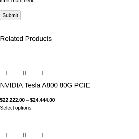
time I comment.
Related Products
NVIDIA Tesla A800 80G PCIE
$
22,222.00
–
$
24,444.00
Select options