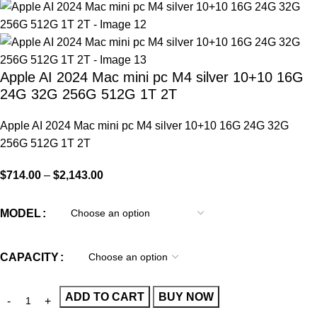
Apple AI 2024 Mac mini pc M4 silver 10+10 16G
24G 32G 256G 512G 1T 2T
Apple AI 2024 Mac mini pc M4 silver 10+10 16G 24G 32G
256G 512G 1T 2T
$
714.00
–
$
2,143.00
MODEL
CAPACITY
ADD TO CART
BUY NOW