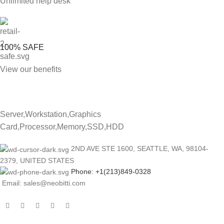
Unlimited help desk
100% SAFE
View our benefits
Server,Workstation,Graphics
Card,Processor,Memory,SSD,HDD
2ND AVE STE 1600, SEATTLE, WA, 98104-
2379, UNITED STATES
Phone: +1(213)849-0328
Email: sales@neobitti.com