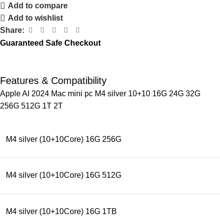
Add to compare
Add to wishlist
Share:
Guaranteed Safe Checkout
Features & Compatibility
Apple AI 2024 Mac mini pc M4 silver 10+10 16G 24G 32G
256G 512G 1T 2T
M4 silver (10+10Core) 16G 256G
M4 silver (10+10Core) 16G 512G
M4 silver (10+10Core) 16G 1TB