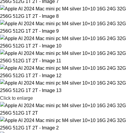
Click to enlarge