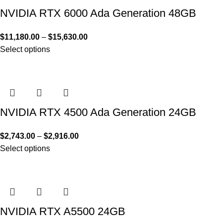
NVIDIA RTX 6000 Ada Generation 48GB
$
11,180.00
–
$
15,630.00
Select options
NVIDIA RTX 4500 Ada Generation 24GB
$
2,743.00
–
$
2,916.00
Select options
NVIDIA RTX A5500 24GB