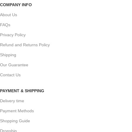
COMPANY INFO
About Us
FAQs
Privacy Policy
Refund and Returns Policy
Shipping
Our Guarantee
Contact Us
PAYMENT & SHIPPING
Delivery time
Payment Methods
Shopping Guide
Dropship