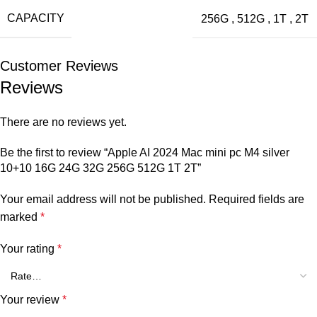
CAPACITY
256G
,
512G
,
1T
,
2T
Customer Reviews
Reviews
There are no reviews yet.
Be the first to review “Apple AI 2024 Mac mini pc M4 silver
10+10 16G 24G 32G 256G 512G 1T 2T”
Your email address will not be published.
Required fields are
marked
*
Your rating
*
Your review
*