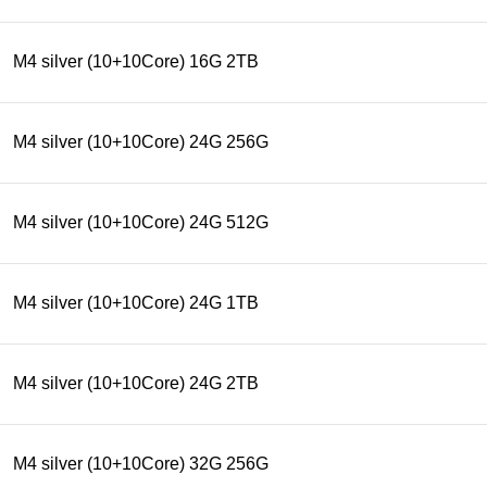
M4 silver (10+10Core) 16G 2TB
M4 silver (10+10Core) 24G 256G
M4 silver (10+10Core) 24G 512G
M4 silver (10+10Core) 24G 1TB
M4 silver (10+10Core) 24G 2TB
M4 silver (10+10Core) 32G 256G