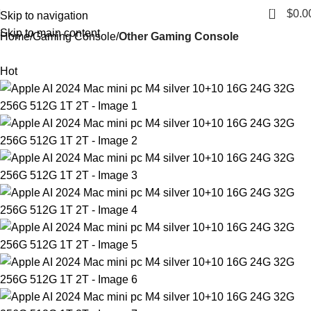
0
$
0.0
Skip to navigation
Skip to main content
Home
Gaming Console
Other Gaming Console
Hot