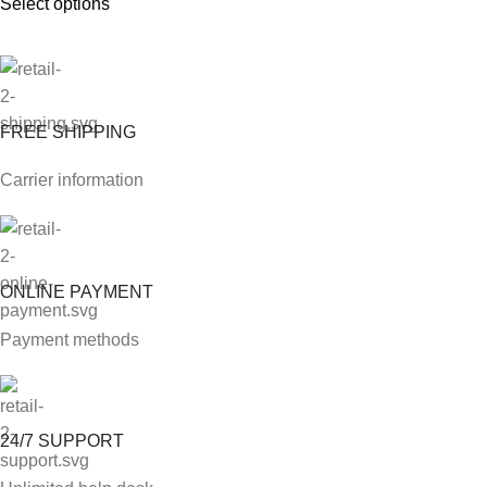
Select options
FREE SHIPPING
Carrier information
ONLINE PAYMENT
Payment methods
24/7 SUPPORT