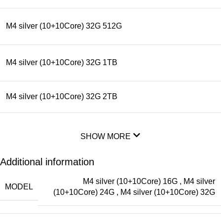
M4 silver (10+10Core) 32G 512G
M4 silver (10+10Core) 32G 1TB
M4 silver (10+10Core) 32G 2TB
SHOW MORE
Additional information
M4 silver (10+10Core) 16G
,
M4 silver
MODEL
(10+10Core) 24G
,
M4 silver (10+10Core) 32G