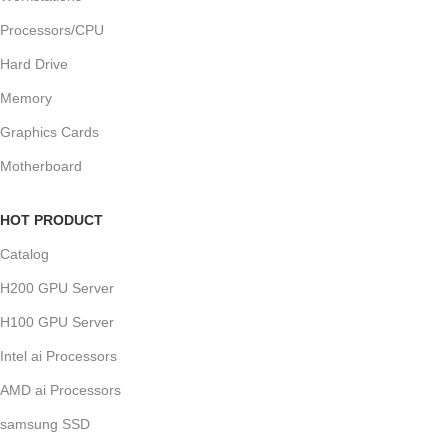
Processors/CPU
Hard Drive
Memory
Graphics Cards
Motherboard
HOT PRODUCT
Catalog
H200 GPU Server
H100 GPU Server
Intel ai Processors
AMD ai Processors
samsung SSD