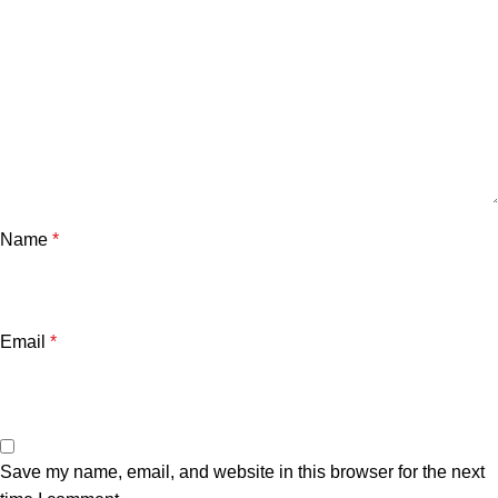
Name
*
Email
*
Save my name, email, and website in this browser for the next