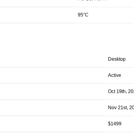
95°C
Desktop
Active
Oct 19th, 2
Nov 21st, 2
$1499