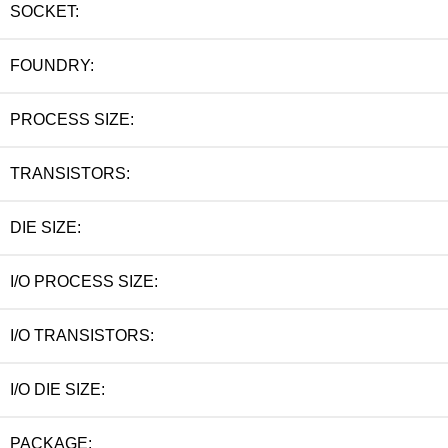
SOCKET:
FOUNDRY:
PROCESS SIZE:
TRANSISTORS:
DIE SIZE:
I/O PROCESS SIZE:
I/O TRANSISTORS:
I/O DIE SIZE:
PACKAGE: