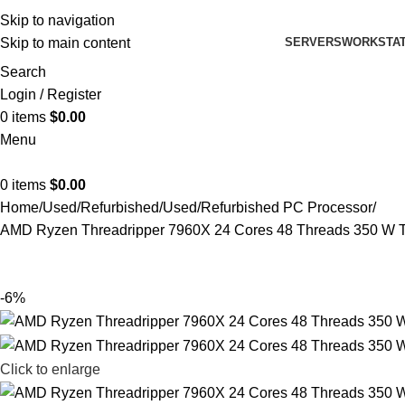
Skip to navigation
SERVERS
WORKSTAT
Skip to main content
Search
Login / Register
0
items
$
0.00
Menu
0
items
$
0.00
Home
Used/Refurbished
Used/Refurbished PC Processor
AMD Ryzen Threadripper 7960X 24 Cores 48 Threads 350 W 
-6%
Click to enlarge