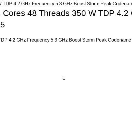
 Cores 48 Threads 350 W TDP 4.2
R5
TDP 4.2 GHz Frequency 5.3 GHz Boost Storm Peak Codename