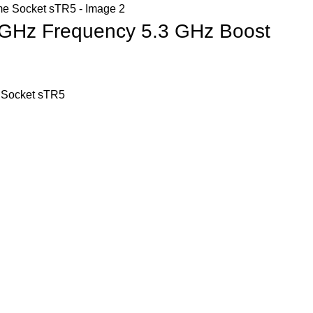
 GHz Frequency 5.3 GHz Boost
 Socket sTR5