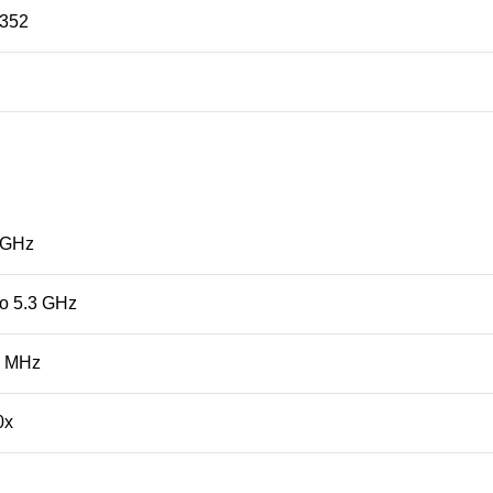
352
 GHz
to 5.3 GHz
0 MHz
0x