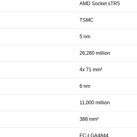
AMD Socket sTR5
TSMC
5 nm
26,280 million
4x 71 mm²
6 nm
11,000 million
388 mm²
FC-LGA4844