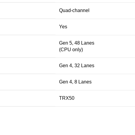
Quad-channel
Yes
Gen 5, 48 Lanes
(CPU only)
Gen 4, 32 Lanes
Gen 4, 8 Lanes
TRX50