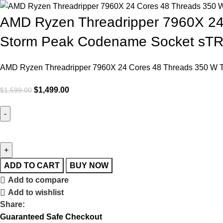
AMD Ryzen Threadripper 7960X 24
Storm Peak Codename Socket sT
AMD Ryzen Threadripper 7960X 24 Cores 48 Threads 350 W 
$
1,499.00
$
1,599.00
ADD TO CART
BUY NOW
Add to compare
Add to wishlist
Share:
Guaranteed Safe Checkout