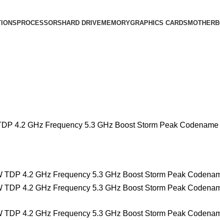
IONS
PROCESSORS
HARD DRIVE
MEMORY
GRAPHICS CARDS
MOTHERB
TDP 4.2 GHz Frequency 5.3 GHz Boost Storm Peak Codename