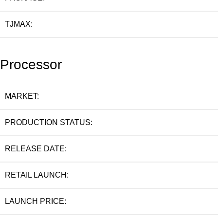
TJMAX:
Processor
MARKET:
PRODUCTION STATUS:
RELEASE DATE:
RETAIL LAUNCH:
LAUNCH PRICE: