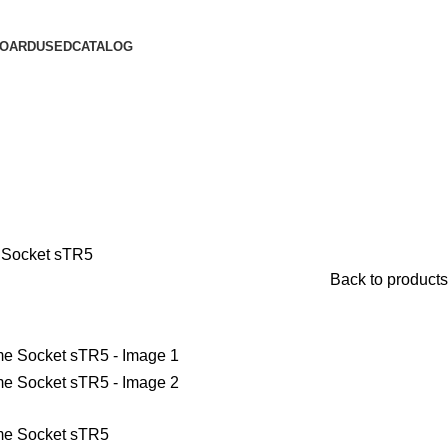
OARD
USED
CATALOG
 Socket sTR5
Back to products