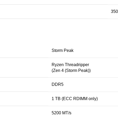
35
Storm Peak
Ryzen Threadripper
(Zen 4 (Storm Peak))
DDR5
1 TB (ECC RDIMM only)
5200 MT/s