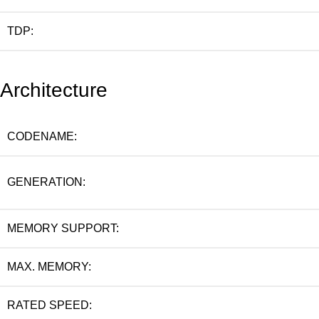
TDP:
Architecture
CODENAME:
GENERATION:
MEMORY SUPPORT:
MAX. MEMORY:
RATED SPEED: