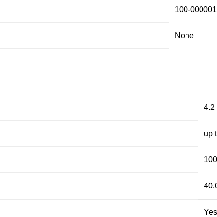
100-000001
None
4.2
up 
10
40.
Yes