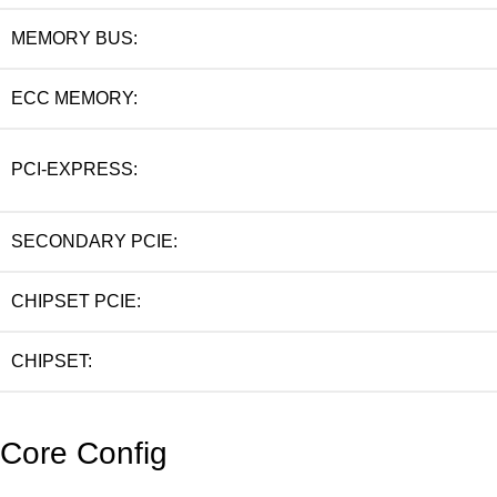
MEMORY BUS:
ECC MEMORY:
PCI-EXPRESS:
SECONDARY PCIE:
CHIPSET PCIE:
CHIPSET:
Core Config