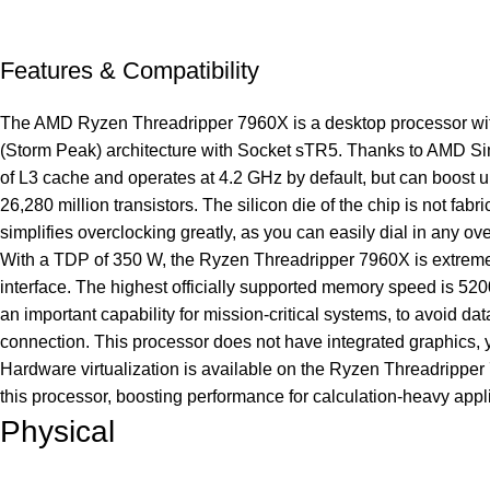
Features & Compatibility
The AMD Ryzen Threadripper 7960X is a desktop processor with 
(Storm Peak) architecture with Socket sTR5. Thanks to AMD Sim
of L3 cache and operates at 4.2 GHz by default, but can boost
26,280 million transistors. The silicon die of the chip is not f
simplifies overclocking greatly, as you can easily dial in any ov
With a TDP of 350 W, the Ryzen Threadripper 7960X is extre
interface. The highest officially supported memory speed is 52
an important capability for mission-critical systems, to avoi
connection. This processor does not have integrated graphics, 
Hardware virtualization is available on the Ryzen Threadrippe
this processor, boosting performance for calculation-heavy ap
Physical