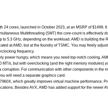
24 cores, launched in October 2023, at an MSRP of $1499. It is
ultaneous Multithreading (SMT) the core-count is effectively 
 up to 5.3 GHz, depending on the workload. AMD is building th
abricated at AMD, but at the foundry of TSMC. You may freely adj
erclocking frequency.
mely power hungry, which means you need top-notch cooling. 
00 MT/s, but with overclocking (and the right memory modules) 
d data corruption. For communication with other components in 
you will need a separate graphics card.
r 7960X, which greatly improves virtual machine performance. 
plications. Besides AVX, AMD has added support for the newer A