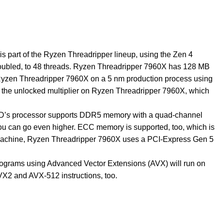
 part of the Ryzen Threadripper lineup, using the Zen 4
doubled, to 48 threads. Ryzen Threadripper 7960X has 128 MB
e Ryzen Threadripper 7960X on a 5 nm production process using
ust the unlocked multiplier on Ryzen Threadripper 7960X, which
AMD’s processor supports DDR5 memory with a quad-channel
you can go even higher. ECC memory is supported, too, which is
the machine, Ryzen Threadripper 7960X uses a PCI-Express Gen 5
Programs using Advanced Vector Extensions (AVX) will run on
VX2 and AVX-512 instructions, too.