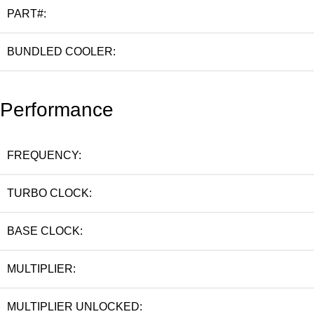
PART#:
BUNDLED COOLER:
Performance
FREQUENCY:
TURBO CLOCK:
BASE CLOCK:
MULTIPLIER:
MULTIPLIER UNLOCKED: