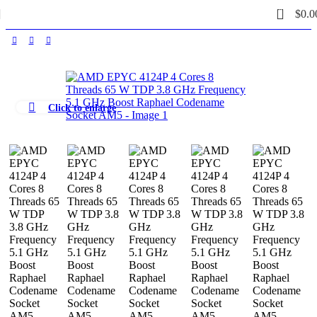
0
Skip to navigation
Skip to main content
$
0.0
Home
Used/Refurbished
Used/Refurbished Server/Workstation Pr
-25%
Click to enlarge