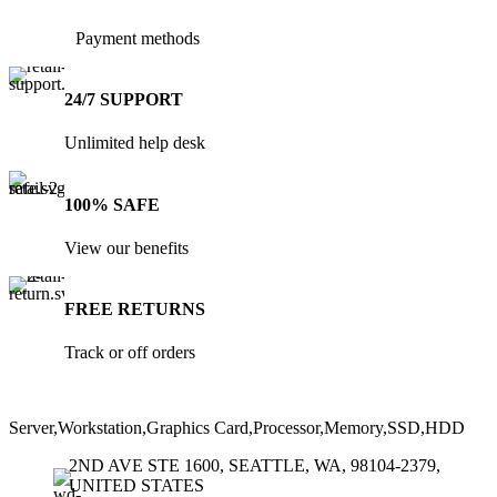
the
the
product
product
Payment methods
page
page
24/7 SUPPORT
Unlimited help desk
100% SAFE
View our benefits
FREE RETURNS
Track or off orders
Server,Workstation,Graphics Card,Processor,Memory,SSD,HDD
2ND AVE STE 1600, SEATTLE, WA, 98104-2379,
UNITED STATES