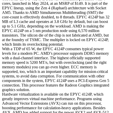
5.1
cores, launched in May 2024, at an MSRP of $149. It is part of the
GHz
EPYC lineup, using the Zen 4 (Raphael) architecture with Socket
Boost
AM5. Thanks to AMD Simultaneous Multithreading (SMT) the
Raphael
core-count is effectively doubled, to 8 threads. EPYC 4124P has 32
Codename
MB of L3 cache and operates at 3.8 GHz by default, but can boost
Socket
up to 5.1 GHz, depending on the workload. AMD is making the
AM5
EPYC 4124P on a 5 nm production node using 6,570 million
quantity
transistors. The silicon die of the chip is not fabricated at AMD, but
at the foundry of TSMC. The multiplier is locked on EPYC 4124P,
which limits its overclocking potential.
With a TDP of 65 W, the EPYC 4124P consumes typical power
levels for a modern PC. AMD’s processor supports DDR5 memory
with a dual-channel interface. The highest officially supported
memory speed is 5200 MT/s, but with overclocking (and the right
memory modules) you can go even higher. ECC memory is
supported, too, which is an important capability for mission-critical
systems, to avoid data corruption. For communication with other
components in the system, EPYC 4124P uses a PCI-Express Gen 5
connection. This processor features the Radeon Graphics integrated
graphics solution.
Hardware virtualization is available on the EPYC 4124P, which
greatly improves virtual machine performance. Programs using
Advanced Vector Extensions (AVX) can run on this processor,
boosting performance for calculation-heavy applications. Besides
AVX, AMD has added support for the newer AVX2 and AVX-512