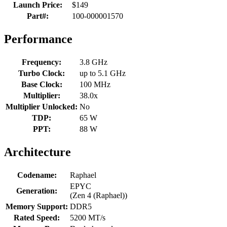
Launch Price:
$149
Part#:
100-000001570
Performance
Frequency:
3.8 GHz
Turbo Clock:
up to 5.1 GHz
Base Clock:
100 MHz
Multiplier:
38.0x
Multiplier Unlocked:
No
TDP:
65 W
PPT:
88 W
Architecture
Codename:
Raphael
EPYC
Generation:
(Zen 4 (Raphael))
Memory Support:
DDR5
Rated Speed:
5200 MT/s