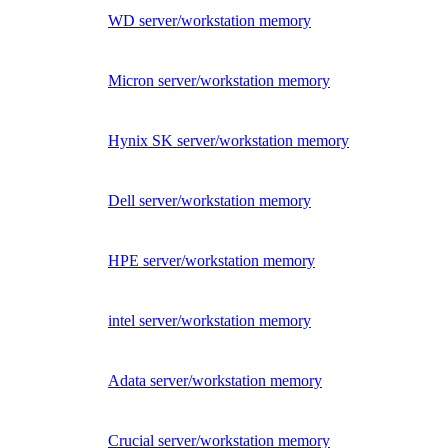
WD server/workstation memory
Micron server/workstation memory
Hynix SK server/workstation memory
Dell server/workstation memory
HPE server/workstation memory
intel server/workstation memory
Adata server/workstation memory
Crucial server/workstation memory