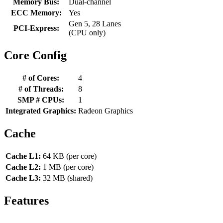
Memory Bus:
Dual-channel
ECC Memory:
Yes
Gen 5, 28 Lanes
PCI-Express:
(CPU only)
Core Config
# of Cores:
4
# of Threads:
8
SMP # CPUs:
1
Integrated Graphics:
Radeon Graphics
Cache
Cache L1:
64 KB (per core)
Cache L2:
1 MB (per core)
Cache L3:
32 MB (shared)
Features