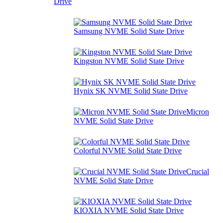
Drive
Samsung NVME Solid State Drive
Kingston NVME Solid State Drive
Hynix SK NVME Solid State Drive
Micron
NVME Solid State Drive
Colorful NVME Solid State Drive
Crucial
NVME Solid State Drive
KIOXIA NVME Solid State Drive