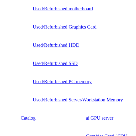
Used/Refurbished motherboard
Used/Refurbished Graphics Card
Used/Refurbished HDD
Used/Refurbished SSD
Used/Refurbished PC memory
Used/Refurbished Server/Workstation Memory
Catalog
ai GPU server