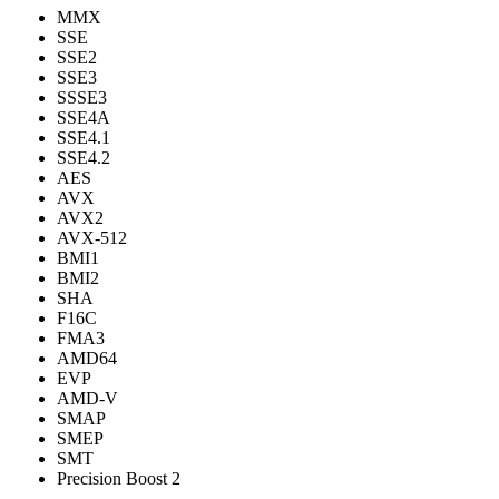
MMX
SSE
SSE2
SSE3
SSSE3
SSE4A
SSE4.1
SSE4.2
AES
AVX
AVX2
AVX-512
BMI1
BMI2
SHA
F16C
FMA3
AMD64
EVP
AMD-V
SMAP
SMEP
SMT
Precision Boost 2