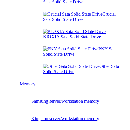
Sata Solid State Drive
Crucial
Sata Solid State Drive
KIOXIA Sata Solid State Drive
PNY Sata
Solid State Drive
Other Sata
Solid State Drive
Memory
Samsung server/workstation memory
Kingston server/workstation memory