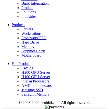
Bank Information
Product
Solutions
Industries
Products
Servers
Workstations
Processors/CPU
Hard Drive
Memory
Graphics Cards
Motherboard
Hot Product
Catalog
H200 GPU Server
H100 GPU Server
Intel ai Processors
AMD ai Processors
samsung SSD
Samsung Memory
© 2003-2026 neobitti.com. All rights reserved.