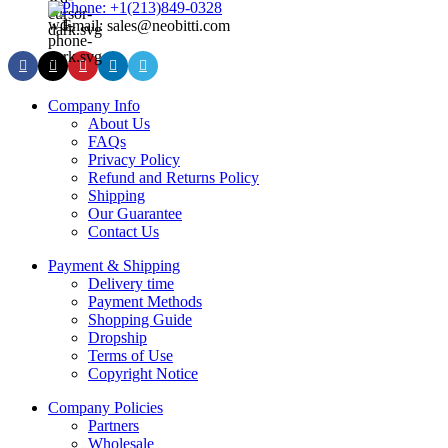
Phone: +1(213)849-0328
Email: sales@neobitti.com
Company Info
About Us
FAQs
Privacy Policy
Refund and Returns Policy
Shipping
Our Guarantee
Contact Us
Payment & Shipping
Delivery time
Payment Methods
Shopping Guide
Dropship
Terms of Use
Copyright Notice
Company Policies
Partners
Wholesale