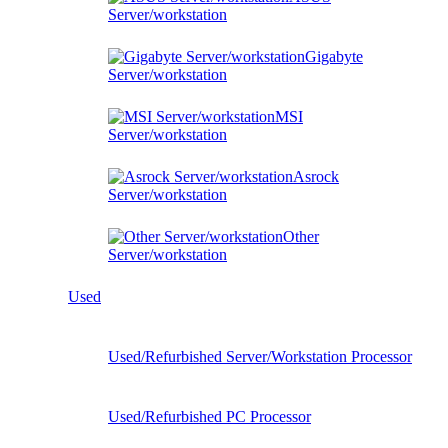
Server/workstation
Gigabyte
Server/workstation
MSI
Server/workstation
Asrock
Server/workstation
Other
Server/workstation
Used
Used/Refurbished Server/Workstation Processor
Used/Refurbished PC Processor