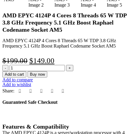
AMD EPYC 4124P 4 Cores 8 Threads 65 W TDP
3.8 GHz Frequency 5.1 GHz Boost Raphael
Codename Socket AM5
AMD EPYC 4124P 4 Cores 8 Threads 65 W TDP 3.8 GHz
Frequency 5.1 GHz Boost Raphael Codename Socket AM5
Original
Current
$
199.00
$
149.00
AMD
price
price
EPYC
Add to cart
Buy now
was:
is:
4124P
Add to compare
4
Add to wishlist
$199.00.
$149.00.
Cores
Share:
8
Threads
Guaranteed Safe Checkout
65
W
TDP
3.8
Features & Compatibility
GHz
Frequency
The AMD EPYC 4124P is a server/workstation processor with 4