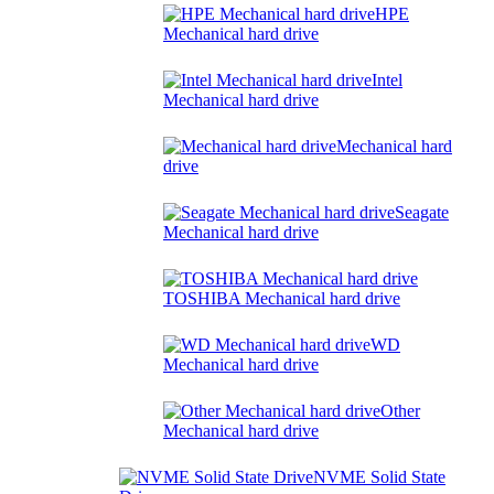
HPE
Mechanical hard drive
Intel
Mechanical hard drive
Mechanical hard
drive
Seagate
Mechanical hard drive
TOSHIBA Mechanical hard drive
WD
Mechanical hard drive
Other
Mechanical hard drive
NVME Solid State