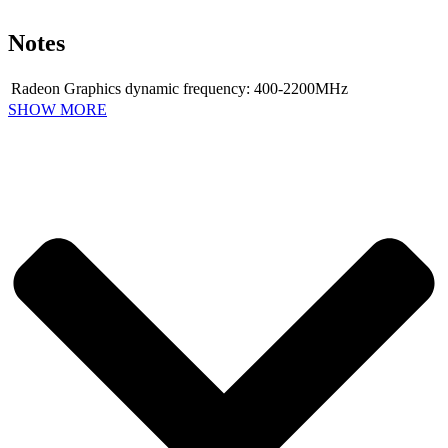
Notes
Radeon Graphics dynamic frequency: 400-2200MHz
SHOW MORE