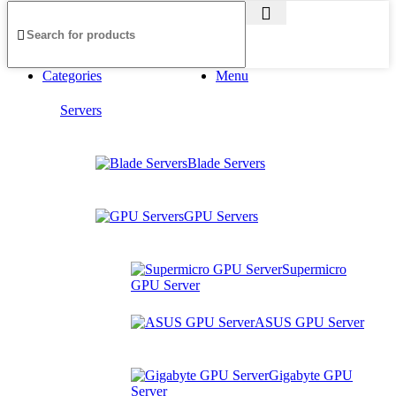
Categories
Menu
Servers
Blade Servers
GPU Servers
Supermicro
GPU Server
ASUS GPU Server
Gigabyte GPU
Server