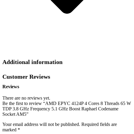
Additional information
Customer Reviews
Reviews
There are no reviews yet.
Be the first to review “AMD EPYC 4124P 4 Cores 8 Threads 65 W
TDP 3.8 GHz Frequency 5.1 GHz Boost Raphael Codename
Socket AM5”
Your email address will not be published.
Required fields are
marked
*