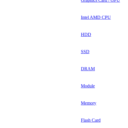
Graphics Card / GPU
Intel AMD CPU
HDD
SSD
DRAM
Module
Memory
Flash Card