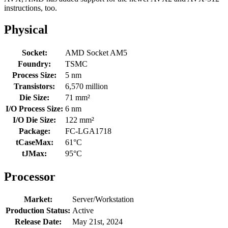
instructions, too.
Physical
Socket:
AMD Socket AM5
Foundry:
TSMC
Process Size:
5 nm
Transistors:
6,570 million
Die Size:
71 mm²
I/O Process Size:
6 nm
I/O Die Size:
122 mm²
Package:
FC-LGA1718
tCaseMax:
61°C
tJMax:
95°C
Processor
Market:
Server/Workstation
Production Status:
Active
Release Date:
May 21st, 2024