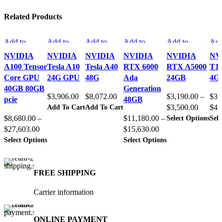
Related Products
Add to
Add to
Add to
Add to
Add to
Add
compare
compare
compare
compare
compare
com
NVIDIA
NVIDIA
NVIDIA
NVIDIA
NVIDIA
NV
Quick view
Quick view
Quick view
Quick view
Quick view
Qui
A100 Tensor
Tesla A10
Tesla A40
RTX 6000
RTX A5000
T1
Add to
Add to
Add to
Add to
Add to
Add
Core GPU
24G GPU
48G
Ada
24GB
4G
wishlist
wishlist
wishlist
wishlist
wishlist
wish
40GB 80GB
Generation
$
3,906.00
$
8,072.00
$
3,190.00
–
$
31
pcie
48GB
Price
Add To Cart
Add To Cart
$
3,500.00
$
41
Thi
range:
Select Options
Sele
$
8,680.00
–
$
11,180.00
–
pro
Price
Price
$3,190
$
27,603.00
$
15,630.00
has
This
This
range:
range:
through
Select Options
Select Options
mult
product
product
vari
$8,680.00
$11,180.00
$3,500
has
has
The
through
through
multiple
multiple
opt
variants.
variants.
ma
$27,603.00
$15,630.00
FREE SHIPPING
The
The
be
options
options
cho
Carrier information
may
may
on
be
be
the
chosen
chosen
pro
on
on
pag
ONLINE PAYMENT