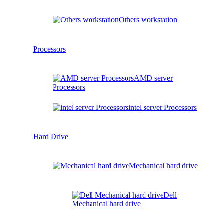
Others workstation
Processors
AMD server
Processors
intel server Processors
Hard Drive
Mechanical hard drive
Dell
Mechanical hard drive