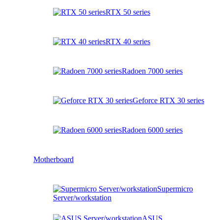
RTX 50 series
RTX 40 series
Radoen 7000 series
Geforce RTX 30 series
Radoen 6000 series
Motherboard
Supermicro
Server/workstation
ASUS