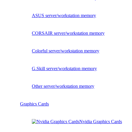
ASUS server/workstation memory
CORSAIR server/workstation memory
Colorful server/workstation memory
G.Skill server/workstation memory
Other server/workstation memory
Graphics Cards
Nvidia Graphics Cards