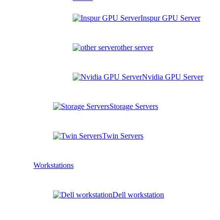
Inspur GPU Server
other server
Nvidia GPU Server
Storage Servers
Twin Servers
Workstations
Dell workstation