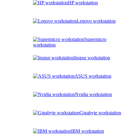
HP workstation
Lenovo workstation
Supermicro
workstation
Inspur workstation
ASUS workstation
Nvidia workstation
Gigabyte workstation
IBM workstation