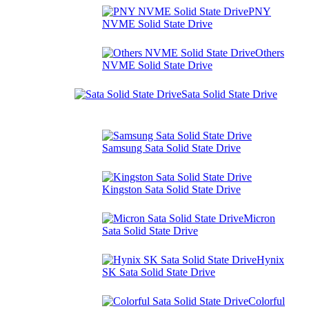
PNY
NVME Solid State Drive
Others
NVME Solid State Drive
Sata Solid State Drive
Samsung Sata Solid State Drive
Kingston Sata Solid State Drive
Micron
Sata Solid State Drive
Hynix
SK Sata Solid State Drive
Colorful