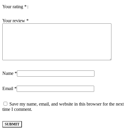
Your rating
*
Your review
*
Name
*
Email
*
Save my name, email, and website in this browser for the next
time I comment.