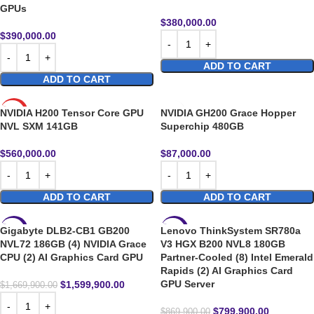
GPUs
$
380,000.00
$
390,000.00
ADD TO CART
ADD TO CART
NVIDIA H200 Tensor Core GPU
NVIDIA GH200 Grace Hopper
HOT
NVL SXM 141GB
Superchip 480GB
$
560,000.00
$
87,000.00
ADD TO CART
ADD TO CART
Gigabyte DLB2-CB1 GB200
Lenovo ThinkSystem SR780a
-4%
-8%
NVL72 186GB (4) NVIDIA Grace
V3 HGX B200 NVL8 180GB
CPU (2) AI Graphics Card GPU
Partner-Cooled (8) Intel Emerald
Rapids (2) AI Graphics Card
GPU Server
$
1,599,900.00
$
1,669,900.00
$
799,900.00
$
869,900.00