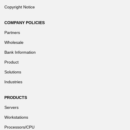
Copyright Notice
COMPANY POLICIES
Partners
Wholesale
Bank Information
Product
Solutions
Industries
PRODUCTS
Servers
Workstations
Processors/CPU