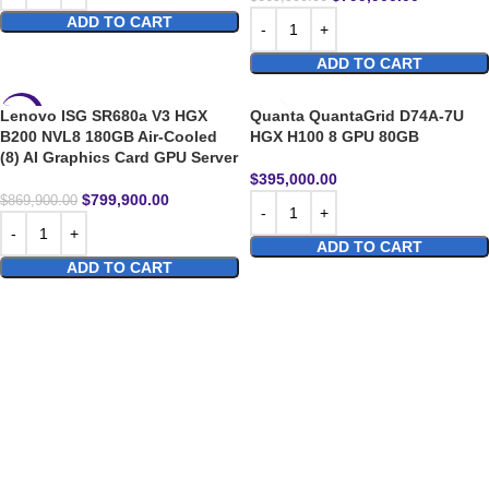
ADD TO CART
ADD TO CART
Lenovo ISG SR680a V3 HGX
Quanta QuantaGrid D74A-7U
-8%
B200 NVL8 180GB Air-Cooled
HGX H100 8 GPU 80GB
(8) AI Graphics Card GPU Server
$
395,000.00
$
799,900.00
$
869,900.00
ADD TO CART
ADD TO CART