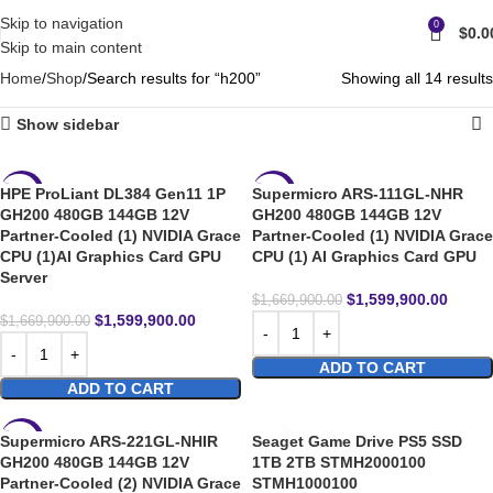
Skip to navigation
0
$
0.0
Skip to main content
Home
Shop
Search results for “h200”
Showing all 14 results
Show sidebar
HPE ProLiant DL384 Gen11 1P
Supermicro ARS-111GL-NHR
-4%
-4%
GH200 480GB 144GB 12V
GH200 480GB 144GB 12V
Partner-Cooled (1) NVIDIA Grace
Partner-Cooled (1) NVIDIA Grace
CPU (1)AI Graphics Card GPU
CPU (1) AI Graphics Card GPU
Server
$
1,599,900.00
$
1,669,900.00
$
1,599,900.00
$
1,669,900.00
ADD TO CART
ADD TO CART
Supermicro ARS-221GL-NHIR
Seaget Game Drive PS5 SSD
-4%
GH200 480GB 144GB 12V
1TB 2TB STMH2000100
Partner-Cooled (2) NVIDIA Grace
STMH1000100