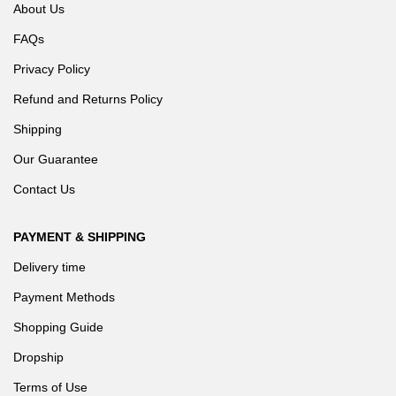
About Us
FAQs
Privacy Policy
Refund and Returns Policy
Shipping
Our Guarantee
Contact Us
PAYMENT & SHIPPING
Delivery time
Payment Methods
Shopping Guide
Dropship
Terms of Use