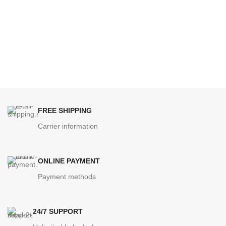
FREE SHIPPING
Carrier information
ONLINE PAYMENT
Payment methods
24/7 SUPPORT