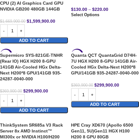
CPU (2) AI Graphics Card GPU
NVIDIA GB200 480GB 144GB
$
130.00
–
$
220.00
Select Options
$
1,599,900.00
$
1,669,900.00
ADD TO CART
Supermicro SYS-821GE-TNHR
Quanta QCT QuantaGrid D74H-
-19%
-19%
(Rear IO) HGX H200 8-GPU
7U HGX H200 8-GPU 141GB Air-
141GB Air-Cooled HGx Delta-
Cooled HGx Delta-Next H200*8
HOT
Next H200*8 GPU/141GB 935-
GPU/141GB 935-24287-0040-000
24287-0040-000
$
299,900.00
$
369,900.00
$
299,900.00
$
369,900.00
ADD TO CART
ADD TO CART
ThinkSystem SR685a V3 Rack
HPE Cray XD670 (Apollo 6500
Server 8x AMD Instinct™
Gen11, 5U)Gen11 HGX H100
MI300x or NVIDIA H100/H200
H200 8 GPU 80GB