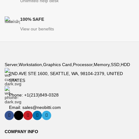
Unlimited help desk
100% SAFE
View our benefits
Server,Workstation,Graphics Card,Processor,Memory,SSD,HDD
2ND AVE STE 1600, SEATTLE, WA, 98104-2379, UNITED
STATES
Phone: +1(213)849-0328
Email: sales@neobitti.com
COMPANY INFO