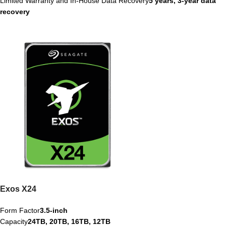
Limited Warranty and In-House Data Recovery
5 years, 3-year data
recovery
Exos X24
Form Factor
3.5-inch
Capacity
24TB, 20TB, 16TB, 12TB