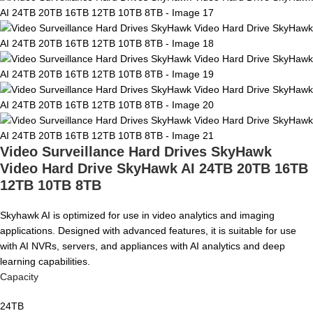
Video Surveillance Hard Drives SkyHawk
Video Hard Drive SkyHawk AI 24TB 20TB 16TB
12TB 10TB 8TB
Skyhawk AI is optimized for use in video analytics and imaging
applications. Designed with advanced features, it is suitable for use
with AI NVRs, servers, and appliances with AI analytics and deep
learning capabilities.
Capacity
24TB