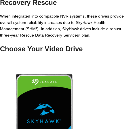
Recovery Rescue
When integrated into compatible NVR systems, these drives provide
overall system reliability increases due to SkyHawk Health
Management (SHM¹). In addition, SkyHawk drives include a robust
three-year Rescue Data Recovery Services² plan.
Choose Your Video Drive