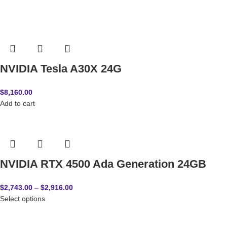
NVIDIA Tesla A30X 24G
$
8,160.00
Add to cart
NVIDIA RTX 4500 Ada Generation 24GB
$
2,743.00
–
$
2,916.00
Select options