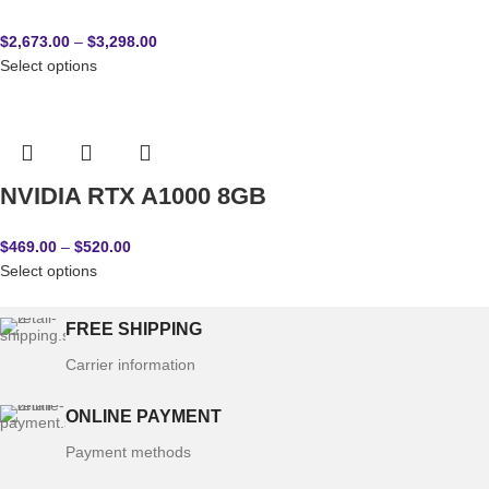
$
2,673.00
–
$
3,298.00
Select options
NVIDIA RTX A1000 8GB
$
469.00
–
$
520.00
Select options
FREE SHIPPING
Carrier information
ONLINE PAYMENT
Payment methods