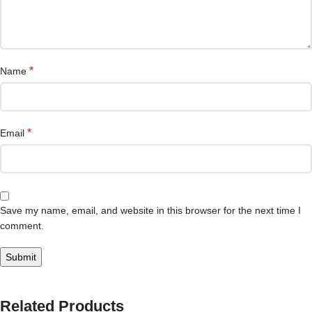
*
Name
*
Email
Save my name, email, and website in this browser for the next time I
comment.
Related Products