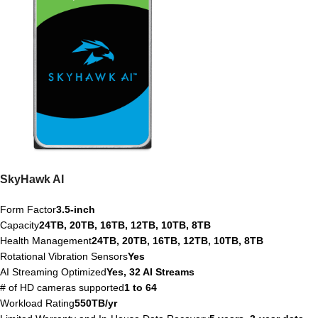
SkyHawk AI
Form Factor
3.5-inch
Capacity
24TB, 20TB, 16TB, 12TB, 10TB, 8TB
Health Management
24TB, 20TB, 16TB, 12TB, 10TB, 8TB
Rotational Vibration Sensors
Yes
AI Streaming Optimized
Yes, 32 AI Streams
# of HD cameras supported
1 to 64
Workload Rating
550TB/yr