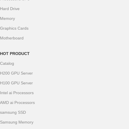
Hard Drive
Memory
Graphics Cards
Motherboard
HOT PRODUCT
Catalog
H200 GPU Server
H100 GPU Server
Intel ai Processors
AMD ai Processors
samsung SSD
Samsung Memory