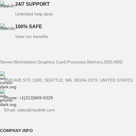
24/7 SUPPORT
Unlimited help desk
100% SAFE
View our benefits
Server,Workstation,Graphics Card,Processor,Memory,SSD,HDD
2ND AVE STE 1600, SEATTLE, WA, 98104-2379, UNITED STATES
Phone: +1(213)849-0328
Email: sales@neobitti.com
COMPANY INFO