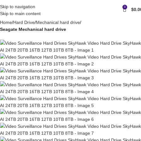
Skip to navigation
0
$
0.0
Skip to main content
Home
Hard Drive
Mechanical hard drive
Seagate Mechanical hard drive