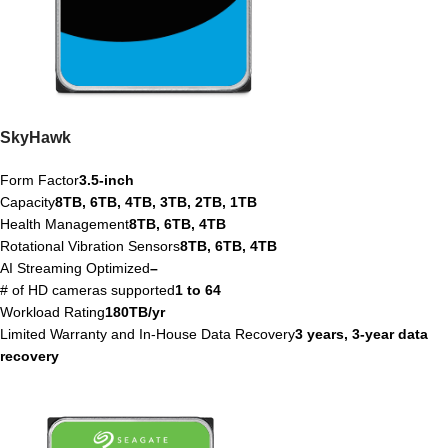
SkyHawk
Form Factor
3.5-inch
Capacity
8TB, 6TB, 4TB, 3TB, 2TB, 1TB
Health Management
8TB, 6TB, 4TB
Rotational Vibration Sensors
8TB, 6TB, 4TB
AI Streaming Optimized
–
# of HD cameras supported
1 to 64
Workload Rating
180TB/yr
Limited Warranty and In-House Data Recovery
3 years, 3-year data
recovery