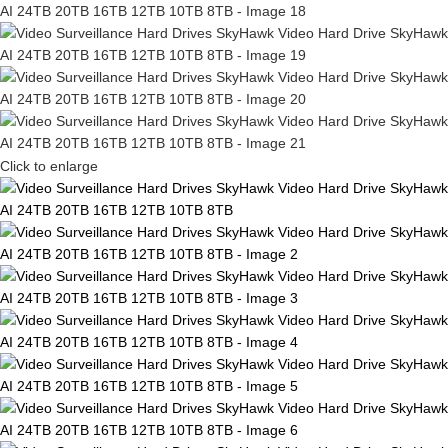
Click to enlarge