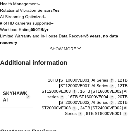
Health Management
–
Rotational Vibration Sensors
Yes
AI Streaming Optimized
–
# of HD cameras supported
–
Workload Rating
550TB/yr
Limited Warranty and In-House Data Recovery
5 years, no data
recovery
SHOW MORE
Additional information
10TB [ST10000VE001] AI Series
,
12TB
[ST12000VE001] AI Series
,
12TB
ST12000VE003
,
16TB [ST16000VE002] AI
SKYHAWK
series
,
16TB ST16000VE004
,
20TB
AI
[ST20000VE002] AI Series
,
20TB
ST20000VE003
,
24TB [ST24000VE002] AI
Series
,
8TB ST8000VE001