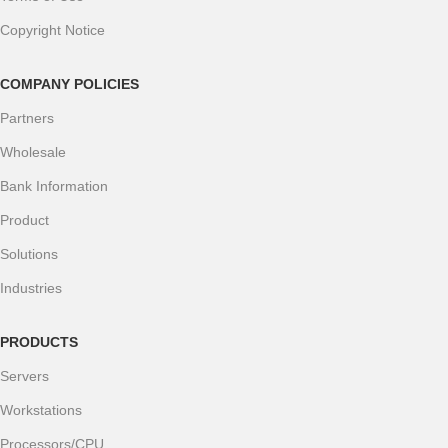
Copyright Notice
COMPANY POLICIES
Partners
Wholesale
Bank Information
Product
Solutions
Industries
PRODUCTS
Servers
Workstations
Processors/CPU