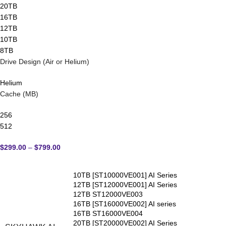
20TB
16TB
12TB
10TB
8TB
Drive Design (Air or Helium)
Helium
Cache (MB)
256
512
$
299.00
–
$
799.00
10TB [ST10000VE001] AI Series
12TB [ST12000VE001] AI Series
12TB ST12000VE003
16TB [ST16000VE002] AI series
16TB ST16000VE004
20TB [ST20000VE002] AI Series