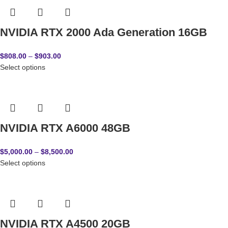
NVIDIA RTX 2000 Ada Generation 16GB
$
808.00
–
$
903.00
Select options
NVIDIA RTX A6000 48GB
$
5,000.00
–
$
8,500.00
Select options
NVIDIA RTX A4500 20GB