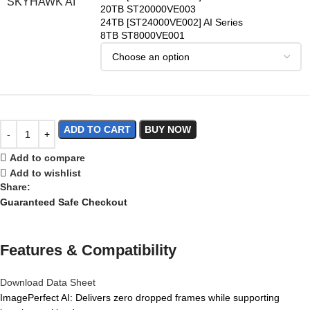
SKYHAWK AI
20TB ST20000VE003
24TB [ST24000VE002] AI Series
8TB ST8000VE001
ADD TO CART
BUY NOW
Add to compare
Add to wishlist
Share:
Guaranteed Safe Checkout
Features & Compatibility
Download Data Sheet
ImagePerfect AI: Delivers zero dropped frames while supporting