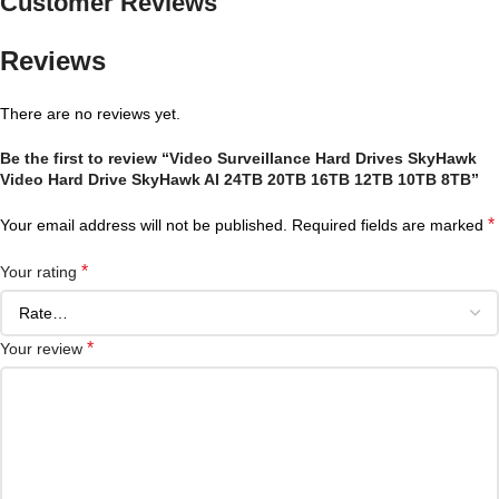
Customer Reviews
Reviews
There are no reviews yet.
Be the first to review “Video Surveillance Hard Drives SkyHawk
Video Hard Drive SkyHawk AI 24TB 20TB 16TB 12TB 10TB 8TB”
*
Your email address will not be published.
Required fields are marked
*
Your rating
*
Your review