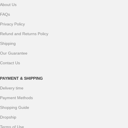
About Us
FAQs
Privacy Policy
Refund and Returns Policy
Shipping
Our Guarantee
Contact Us
PAYMENT & SHIPPING
Delivery time
Payment Methods
Shopping Guide
Dropship
Terms of Use