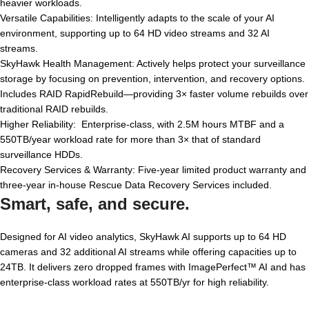
heavier workloads.
Versatile Capabilities: Intelligently adapts to the scale of your AI
environment, supporting up to 64 HD video streams and 32 AI
streams.
SkyHawk Health Management: Actively helps protect your surveillance
storage by focusing on prevention, intervention, and recovery options.
Includes RAID RapidRebuild—providing 3× faster volume rebuilds over
traditional RAID rebuilds.
Higher Reliability: Enterprise-class, with 2.5M hours MTBF and a
550TB/year workload rate for more than 3× that of standard
surveillance HDDs.
Recovery Services & Warranty: Five-year limited product warranty and
three-year in-house Rescue Data Recovery Services included.
Smart, safe, and secure.
Designed for AI video analytics, SkyHawk AI supports up to 64 HD
cameras and 32 additional AI streams while offering capacities up to
24TB. It delivers zero dropped frames with ImagePerfect™ AI and has
enterprise-class workload rates at 550TB/yr for high reliability.