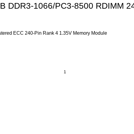
 DDR3-1066/PC3-8500 RDIMM 240
red ECC 240-Pin Rank 4 1.35V Memory Module