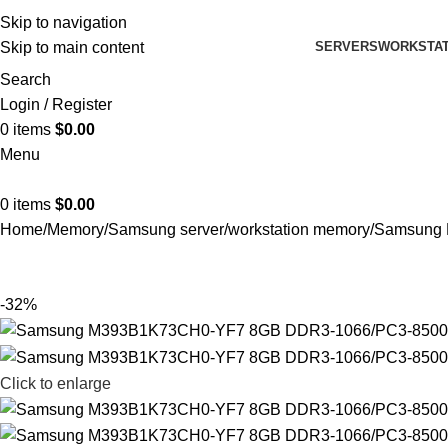
Skip to navigation
SERVERS
WORKSTAT
Skip to main content
Search
Login / Register
0
items
$
0.00
Menu
0
items
$
0.00
Home
Memory
Samsung server/workstation memory
Samsung 
-32%
Click to enlarge