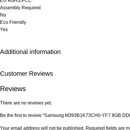
EU RoHS,FCC
Assembly Required
No
Eco Friendly
Yes
Additional information
Customer Reviews
Reviews
There are no reviews yet.
Be the first to review “Samsung M393B1K73CH0-YF7 8GB D
Your email address will not be published.
Required fields are 