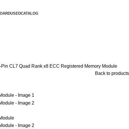
OARD
USED
CATALOG
n CL7 Quad Rank x8 ECC Registered Memory Module
Back to products