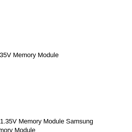
35V Memory Module
1.35V Memory Module Samsung
mory Module