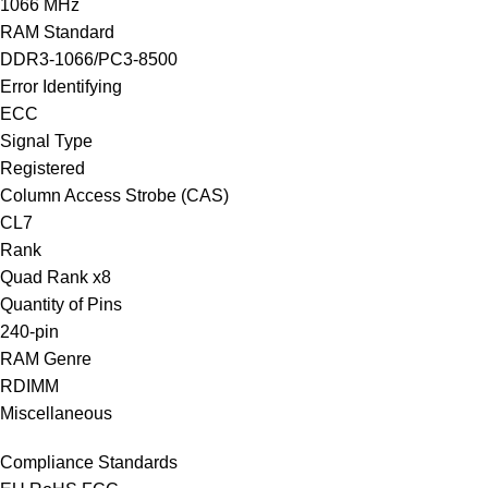
1066 MHz
RAM Standard
DDR3-1066/PC3-8500
Error Identifying
ECC
Signal Type
Registered
Column Access Strobe (CAS)
CL7
Rank
Quad Rank x8
Quantity of Pins
240-pin
RAM Genre
RDIMM
Miscellaneous
Compliance Standards