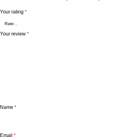
Your rating
*
Your review
*
Name
*
Email
*