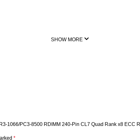
SHOW MORE
DR3-1066/PC3-8500 RDIMM 240-Pin CL7 Quad Rank x8 ECC R
marked
*