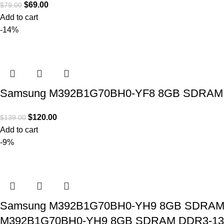
$
69.00
$
79.00
Add to cart
-14%
Samsung M392B1G70BH0-YF8 8GB SDRAM DD3
$
120.00
$
139.00
Add to cart
-9%
Samsung M392B1G70BH0-YH9 8GB SDRAM DD
M392B1G70BH0-YH9 8GB SDRAM DDR3-1333 