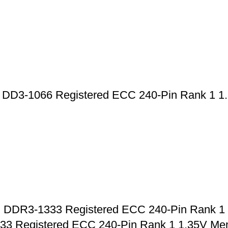
-1066 Registered ECC 240-Pin Rank 1 1.
R3-1333 Registered ECC 240-Pin Rank 1 
Registered ECC 240-Pin Rank 1 1.35V Me