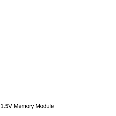
1.5V Memory Module