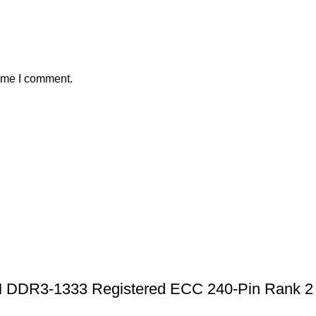
time I comment.
R3-1333 Registered ECC 240-Pin Rank 2 