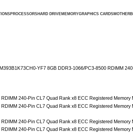
IONS
PROCESSORS
HARD DRIVE
MEMORY
GRAPHICS CARDS
MOTHERB
M393B1K73CH0-YF7 8GB DDR3-1066/PC3-8500 RDIMM 240-Pi