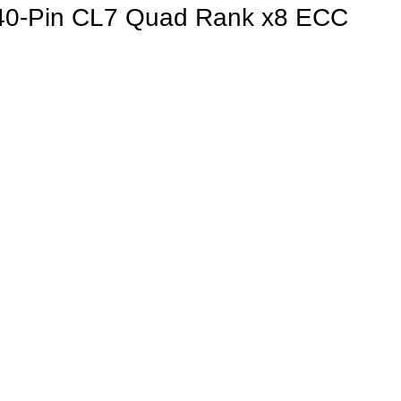
-Pin CL7 Quad Rank x8 ECC