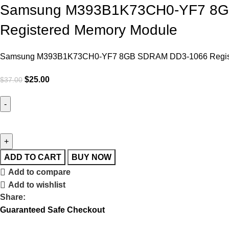
Samsung M393B1K73CH0-YF7 8GB
Registered Memory Module
Samsung M393B1K73CH0-YF7 8GB SDRAM DD3-1066 Registe
$
25.00
$
37.00
ADD TO CART
BUY NOW
Add to compare
Add to wishlist
Share:
Guaranteed Safe Checkout