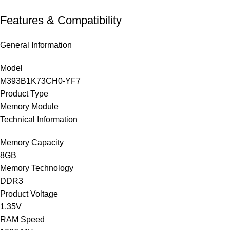
Features & Compatibility
General Information
Model
M393B1K73CH0-YF7
Product Type
Memory Module
Technical Information
Memory Capacity
8GB
Memory Technology
DDR3
Product Voltage
1.35V
RAM Speed