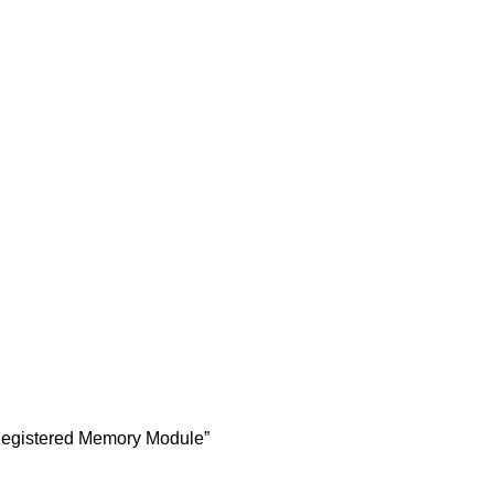
egistered Memory Module”