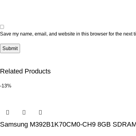
Save my name, email, and website in this browser for the next 
Related Products
-13%
Samsung M392B1K70CM0-CH9 8GB SDRAM DD