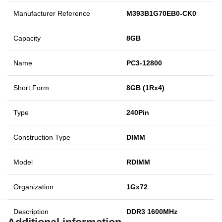
Manufacturer Reference
M393B1G70EB0-CK0
Capacity
8GB
Name
PC3-12800
Short Form
8GB (1Rx4)
Type
240Pin
Construction Type
DIMM
Model
RDIMM
Organization
1Gx72
Description
DDR3 1600MHz