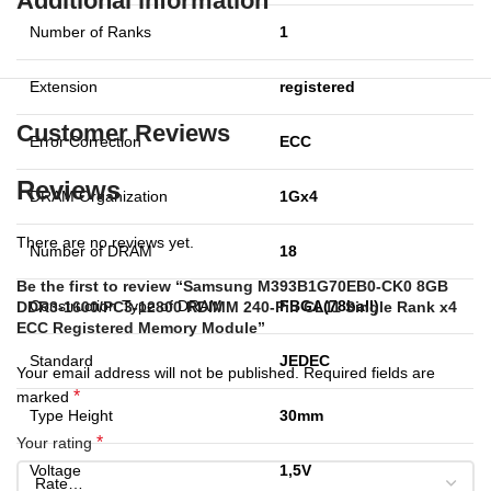
Additional information
Number of Ranks
1
Extension
registered
Customer Reviews
Error Correction
ECC
Reviews
DRAM Organization
1Gx4
There are no reviews yet.
Number of DRAM
18
Be the first to review “Samsung M393B1G70EB0-CK0 8GB
Construction Type of DRAM
FBGA(78ball)
DDR3-1600/PC3-12800 RDIMM 240-Pin CL11 Single Rank x4
ECC Registered Memory Module”
Standard
JEDEC
Your email address will not be published.
Required fields are
*
marked
Type Height
30mm
*
Your rating
Voltage
1,5V