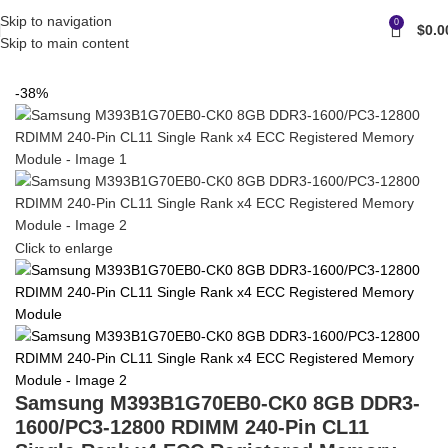
Skip to navigation
0
$
0.0
Skip to main content
Home
Memory
Samsung server/workstation memory
-38%
Click to enlarge
Samsung M393B1G70EB0-CK0 8GB DDR3-
1600/PC3-12800 RDIMM 240-Pin CL11