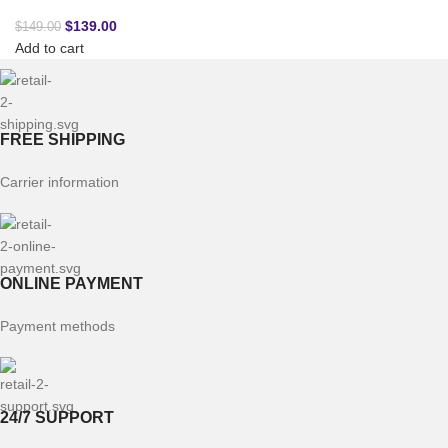
$
139.00
$
149.00
Add to cart
FREE SHIPPING
Carrier information
ONLINE PAYMENT
Payment methods
24/7 SUPPORT