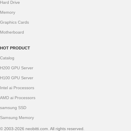
Hard Drive
Memory
Graphics Cards
Motherboard
HOT PRODUCT
Catalog
H200 GPU Server
H100 GPU Server
Intel ai Processors
AMD ai Processors
samsung SSD
Samsung Memory
© 2003-2026 neobitti.com. All rights reserved.