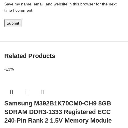
Save my name, email, and website in this browser for the next
time I comment.
Related Products
-13%
Samsung M392B1K70CM0-CH9 8GB
SDRAM DDR3-1333 Registered ECC
240-Pin Rank 2 1.5V Memory Module