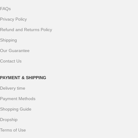
FAQs
Privacy Policy
Refund and Returns Policy
Shipping
Our Guarantee
Contact Us
PAYMENT & SHIPPING
Delivery time
Payment Methods
Shopping Guide
Dropship
Terms of Use