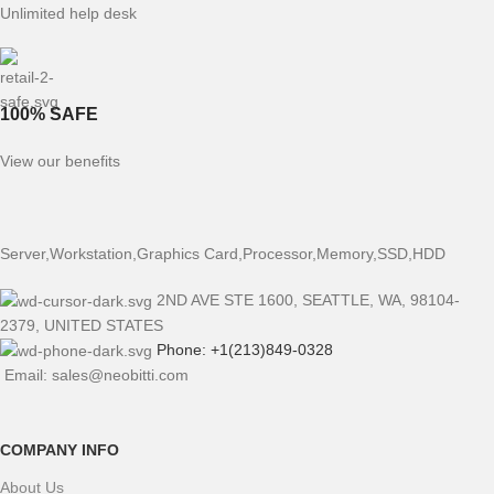
Unlimited help desk
100% SAFE
View our benefits
Server,Workstation,Graphics Card,Processor,Memory,SSD,HDD
2ND AVE STE 1600, SEATTLE, WA, 98104-
2379, UNITED STATES
Phone: +1(213)849-0328
Email: sales@neobitti.com
COMPANY INFO
About Us