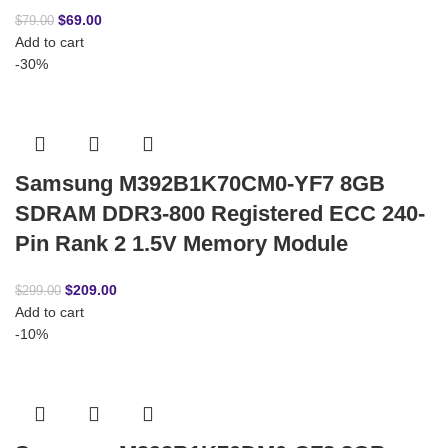
$
69.00
$
79.00
Add to cart
-30%
Samsung M392B1K70CM0-YF7 8GB
SDRAM DDR3-800 Registered ECC 240-
Pin Rank 2 1.5V Memory Module
$
209.00
$
299.00
Add to cart
-10%