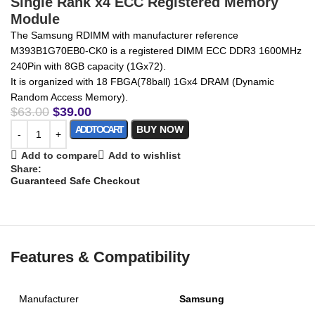
Single Rank x4 ECC Registered Memory
Module
The Samsung RDIMM with manufacturer reference
M393B1G70EB0-CK0 is a registered DIMM ECC DDR3 1600MHz
240Pin with 8GB capacity (1Gx72).
It is organized with 18 FBGA(78ball) 1Gx4 DRAM (Dynamic
Random Access Memory).
$
63.00
$
39.00
ADD TO CART
BUY NOW
Add to compare
Add to wishlist
Share:
Guaranteed Safe Checkout
Features & Compatibility
Manufacturer
Samsung