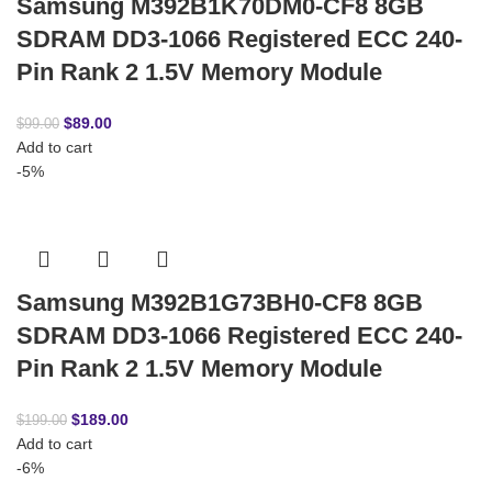
Samsung M392B1K70DM0-CF8 8GB
SDRAM DD3-1066 Registered ECC 240-
Pin Rank 2 1.5V Memory Module
$
89.00
$
99.00
Add to cart
-5%
Samsung M392B1G73BH0-CF8 8GB
SDRAM DD3-1066 Registered ECC 240-
Pin Rank 2 1.5V Memory Module
$
189.00
$
199.00
Add to cart
-6%