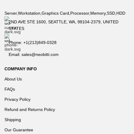
Server,Workstation,Graphics Card,Processor,Memory,SSD,HDD
2ND AVE STE 1600, SEATTLE, WA, 98104-2379, UNITED
STATES
Phone: +1(213)849-0328
Email: sales@neobitti.com
COMPANY INFO
About Us
FAQs
Privacy Policy
Refund and Returns Policy
Shipping
Our Guarantee