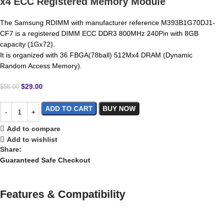
x4 ECC Registered Memory Module
The Samsung RDIMM with manufacturer reference M393B1G70DJ1-
CF7 is a registered DIMM ECC DDR3 800MHz 240Pin with 8GB
capacity (1Gx72).
It is organized with 36 FBGA(78ball) 512Mx4 DRAM (Dynamic
Random Access Memory).
$
29.00
$
58.00
ADD TO CART
BUY NOW
Add to compare
Add to wishlist
Share:
Guaranteed Safe Checkout
Features & Compatibility