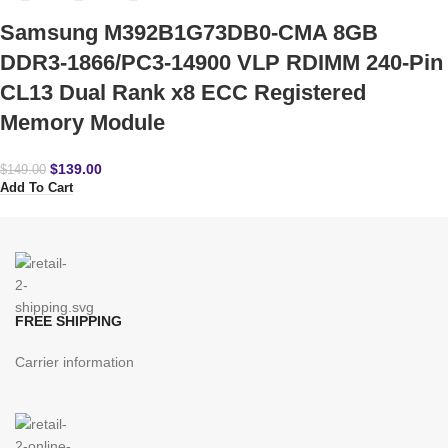
Samsung M392B1G73DB0-CMA 8GB
DDR3-1866/PC3-14900 VLP RDIMM 240-Pin
CL13 Dual Rank x8 ECC Registered
Memory Module
$
139.00
$
149.00
Add To Cart
FREE SHIPPING
Carrier information