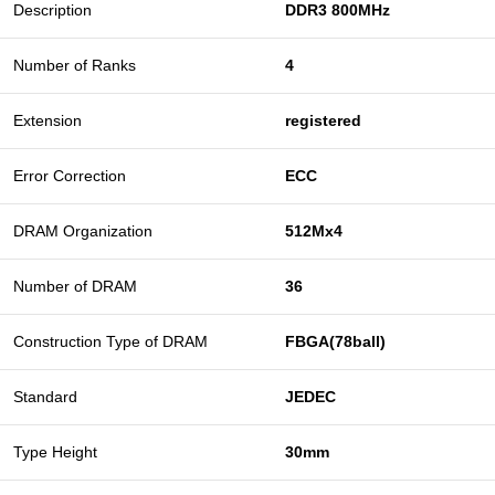
Description
DDR3 800MHz
Number of Ranks
4
Extension
registered
Error Correction
ECC
DRAM Organization
512Mx4
Number of DRAM
36
Construction Type of DRAM
FBGA(78ball)
Standard
JEDEC
Type Height
30mm