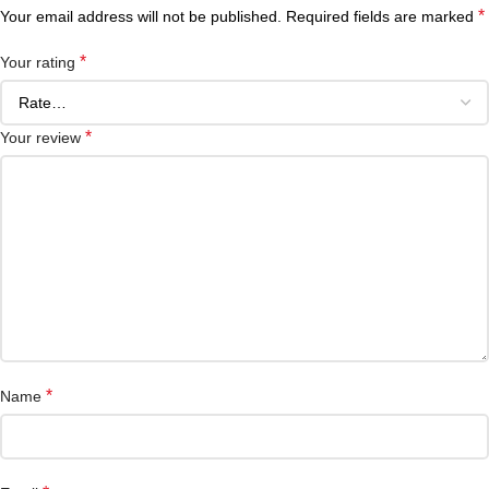
*
Your email address will not be published.
Required fields are marked
*
Your rating
*
Your review
*
Name