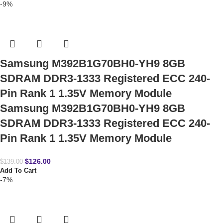
-9%
Samsung M392B1G70BH0-YH9 8GB
SDRAM DDR3-1333 Registered ECC 240-
Pin Rank 1 1.35V Memory Module
Samsung M392B1G70BH0-YH9 8GB
SDRAM DDR3-1333 Registered ECC 240-
Pin Rank 1 1.35V Memory Module
$
126.00
$
139.00
Add To Cart
-7%