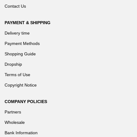
Contact Us
PAYMENT & SHIPPING
Delivery time
Payment Methods
Shopping Guide
Dropship
Terms of Use
Copyright Notice
COMPANY POLICIES
Partners
Wholesale
Bank Information