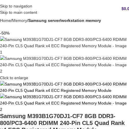
Skip to navigation
$
0.
Skip to main content
Home
Memory
Samsung server/workstation memory
-50%
Click to enlarge
Samsung M393B1G70DJ1-CF7 8GB DDR3-
800/PC3-6400 RDIMM 240-Pin CL5 Quad Rank