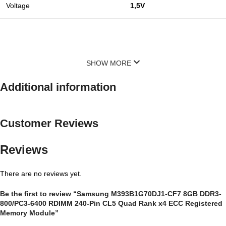
Voltage
1,5V
SHOW MORE
Additional information
Customer Reviews
Reviews
There are no reviews yet.
Be the first to review “Samsung M393B1G70DJ1-CF7 8GB DDR3-
800/PC3-6400 RDIMM 240-Pin CL5 Quad Rank x4 ECC Registered
Memory Module”