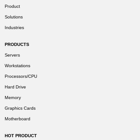
Product
Solutions
Industries
PRODUCTS
Servers
Workstations
Processors/CPU
Hard Drive
Memory
Graphics Cards
Motherboard
HOT PRODUCT