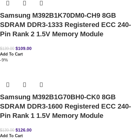
Samsung M392B1K70DM0-CH9 8GB
SDRAM DDR3-1333 Registered ECC 240-
Pin Rank 2 1.5V Memory Module
$
109.00
$
139.00
Add To Cart
-9%
Samsung M392B1G70BH0-CK0 8GB
SDRAM DDR3-1600 Registered ECC 240-
Pin Rank 1 1.5V Memory Module
$
126.00
$
139.00
Add To Cart