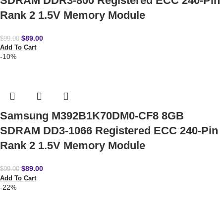
SDRAM DDR3-800 Registered ECC 240-Pin
Rank 2 1.5V Memory Module
$
89.00
$
99.00
Add To Cart
-10%
Samsung M392B1K70DM0-CF8 8GB
SDRAM DD3-1066 Registered ECC 240-Pin
Rank 2 1.5V Memory Module
$
89.00
$
99.00
Add To Cart
-22%