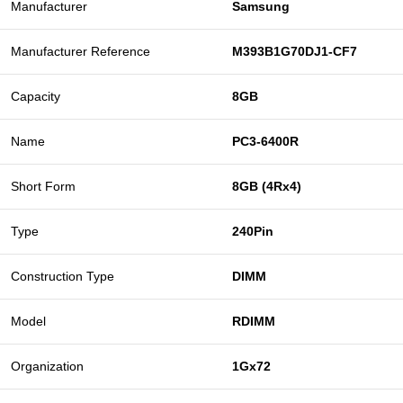
Manufacturer
Samsung
Manufacturer Reference
M393B1G70DJ1-CF7
Capacity
8GB
Name
PC3-6400R
Short Form
8GB (4Rx4)
Type
240Pin
Construction Type
DIMM
Model
RDIMM
Organization
1Gx72