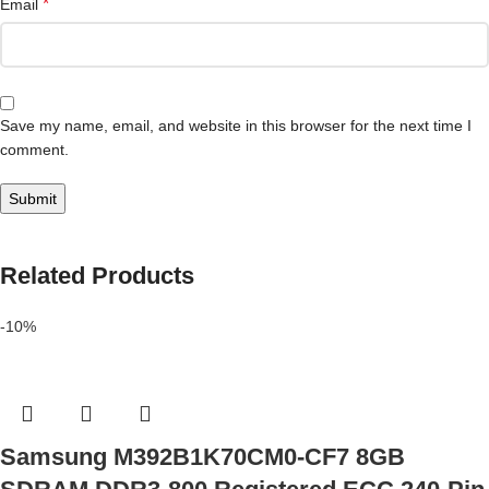
*
Email
Save my name, email, and website in this browser for the next time I
comment.
Related Products
-10%
Samsung M392B1K70CM0-CF7 8GB