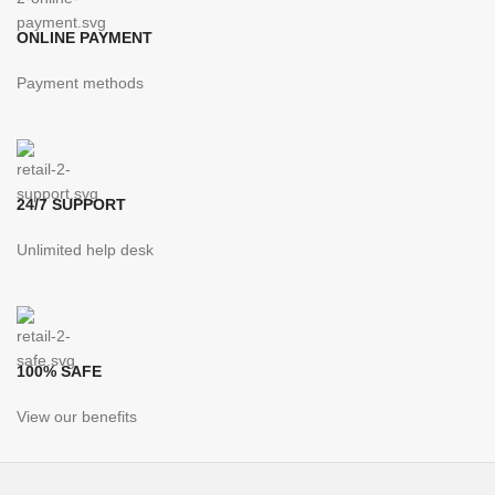
ONLINE PAYMENT
Payment methods
24/7 SUPPORT
Unlimited help desk
100% SAFE
View our benefits