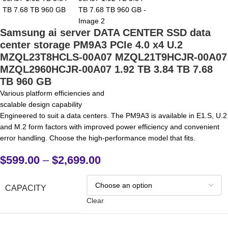
Samsung ai server DATA CENTER SSD data
center storage PM9A3 PCIe 4.0 x4 U.2
MZQL23T8HCLS-00A07 MZQL21T9HCJR-00A07
MZQL2960HCJR-00A07 1.92 TB 3.84 TB 7.68
TB 960 GB
Various platform efficiencies and
scalable design capability
Engineered to suit a data centers. The PM9A3 is available in E1.S, U.2
and M.2 form factors with improved power efficiency and convenient
error handling. Choose the high-performance model that fits.
$
599.00
–
$
2,699.00
CAPACITY
Clear