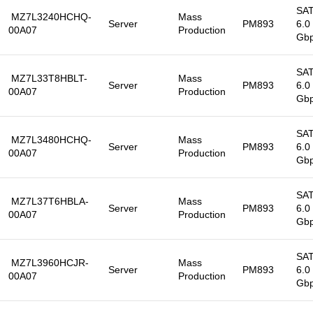
SA
MZ7L3240HCHQ-
Mass
Server
PM893
6.0
00A07
Production
Gb
SA
MZ7L33T8HBLT-
Mass
Server
PM893
6.0
00A07
Production
Gb
SA
MZ7L3480HCHQ-
Mass
Server
PM893
6.0
00A07
Production
Gb
SA
MZ7L37T6HBLA-
Mass
Server
PM893
6.0
00A07
Production
Gb
SA
MZ7L3960HCJR-
Mass
Server
PM893
6.0
00A07
Production
Gb