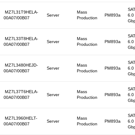
SA
MZ7L31T9HELA-
Mass
Server
PM893a
6.0
00A07/00B07
Production
Gb
SA
MZ7L33T8HELA-
Mass
Server
PM893a
6.0
00A07/00B07
Production
Gb
SA
MZ7L3480HEJD-
Mass
Server
PM893a
6.0
00A07/00B07
Production
Gb
SA
MZ7L37T6HELA-
Mass
Server
PM893a
6.0
00A07/00B07
Production
Gb
SA
MZ7L3960HELT-
Mass
Server
PM893a
6.0
00A07/00B07
Production
Gb