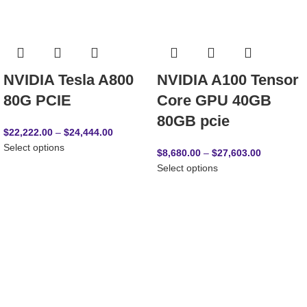
NVIDIA Tesla A800
NVIDIA A100 Tensor
80G PCIE
Core GPU 40GB
80GB pcie
$
22,222.00
–
$
24,444.00
Select options
$
8,680.00
–
$
27,603.00
Select options