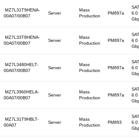
SA
MZ7L31T9HENA-
Mass
Server
PM897a
6.0
00A07/00B07
Production
Gb
SA
MZ7L33T8HENA-
Mass
Server
PM897a
6.0
00A07/00B07
Production
Gb
SA
MZ7L3480HELT-
Mass
Server
PM897a
6.0
00A07/00B07
Production
Gb
SA
MZ7L3960HELA-
Mass
Server
PM897a
6.0
00A07/00B07
Production
Gb
SA
MZ7L31T9HBLT-
Mass
Server
PM893
6.0
00A07
Production
Gb