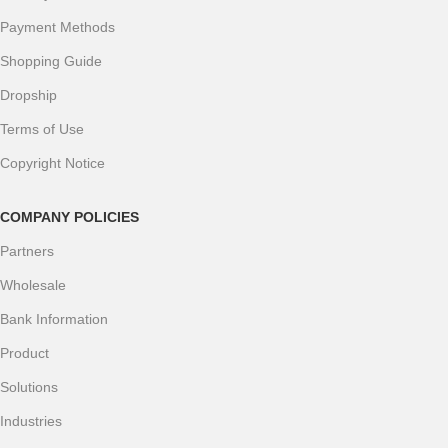
Payment Methods
Shopping Guide
Dropship
Terms of Use
Copyright Notice
COMPANY POLICIES
Partners
Wholesale
Bank Information
Product
Solutions
Industries