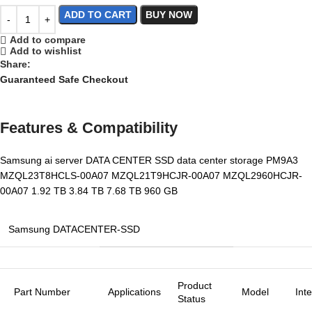
ADD TO CART
BUY NOW
Add to compare
Add to wishlist
Share:
Guaranteed Safe Checkout
Features & Compatibility
Samsung ai server DATA CENTER SSD data center storage PM9A3
MZQL23T8HCLS-00A07 MZQL21T9HCJR-00A07 MZQL2960HCJR-
00A07 1.92 TB 3.84 TB 7.68 TB 960 GB
Samsung DATACENTER-SSD
Product
Part Number
Applications
Model
Int
Status