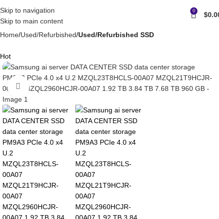
Skip to navigation
0
$
0.0
Skip to main content
Home
Used/Refurbished
Used/Refurbished SSD
Hot
Click to enlarge