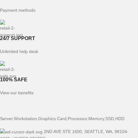
Payment methods
24/7 SUPPORT
Unlimited help desk
100% SAFE
View our benefits
Server,Workstation,Graphics Card,Processor,Memory,SSD,HDD
2ND AVE STE 1600, SEATTLE, WA, 98104-