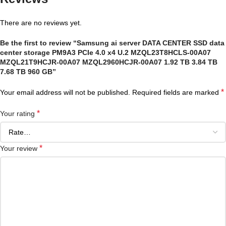
There are no reviews yet.
Be the first to review “Samsung ai server DATA CENTER SSD data
center storage PM9A3 PCIe 4.0 x4 U.2 MZQL23T8HCLS-00A07
MZQL21T9HCJR-00A07 MZQL2960HCJR-00A07 1.92 TB 3.84 TB
7.68 TB 960 GB”
*
Your email address will not be published.
Required fields are marked
*
Your rating
*
Your review