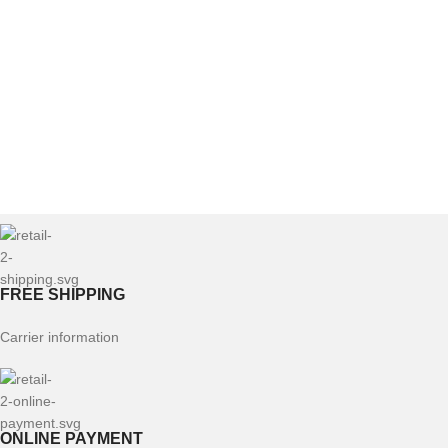
FREE SHIPPING
Carrier information
ONLINE PAYMENT