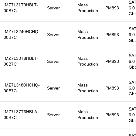
SA
MZ7L31T9HBLT-
Mass
Server
PM893
6.0
00B7C
Production
Gb
SA
MZ7L3240HCHQ-
Mass
Server
PM893
6.0
00B7C
Production
Gb
SA
MZ7L33T8HBLT-
Mass
Server
PM893
6.0
00B7C
Production
Gb
SA
MZ7L3480HCHQ-
Mass
Server
PM893
6.0
00B7C
Production
Gb
SA
MZ7L37T6HBLA-
Mass
Server
PM893
6.0
00B7C
Production
Gb
SA