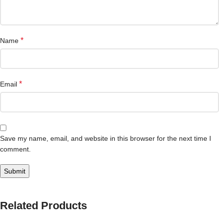
*
Name
*
Email
Save my name, email, and website in this browser for the next time I
comment.
Related Products