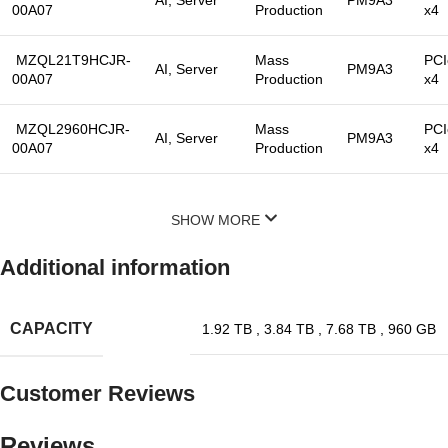
00A07
Production
x4
MZQL21T9HCJR-
Mass
PCI
AI, Server
PM9A3
00A07
Production
x4
MZQL2960HCJR-
Mass
PCI
AI, Server
PM9A3
00A07
Production
x4
SHOW MORE
Additional information
CAPACITY
1.92 TB
,
3.84 TB
,
7.68 TB
,
960 GB
Customer Reviews
Reviews