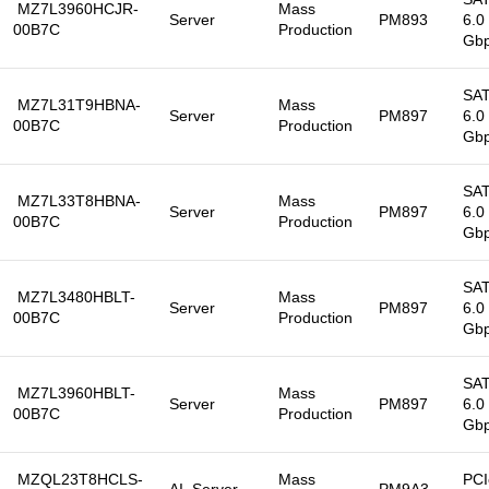
MZ7L3960HCJR-
Mass
Server
PM893
6.0
00B7C
Production
Gb
SA
MZ7L31T9HBNA-
Mass
Server
PM897
6.0
00B7C
Production
Gb
SA
MZ7L33T8HBNA-
Mass
Server
PM897
6.0
00B7C
Production
Gb
SA
MZ7L3480HBLT-
Mass
Server
PM897
6.0
00B7C
Production
Gb
SA
MZ7L3960HBLT-
Mass
Server
PM897
6.0
00B7C
Production
Gb
MZQL23T8HCLS-
Mass
PCI
AI, Server
PM9A3