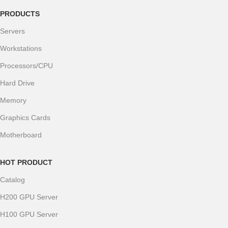
PRODUCTS
Servers
Workstations
Processors/CPU
Hard Drive
Memory
Graphics Cards
Motherboard
HOT PRODUCT
Catalog
H200 GPU Server
H100 GPU Server