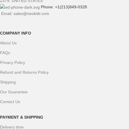
2379, UNITED STATES
Phone: +1(213)849-0328
Email: sales@neobitti.com
COMPANY INFO
About Us
FAQs
Privacy Policy
Refund and Returns Policy
Shipping
Our Guarantee
Contact Us
PAYMENT & SHIPPING
Delivery time