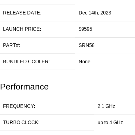
RELEASE DATE:
Dec 14th, 2023
LAUNCH PRICE:
$9595
PART#:
SRN58
BUNDLED COOLER:
None
Performance
FREQUENCY:
2.1 GHz
TURBO CLOCK:
up to 4 GHz