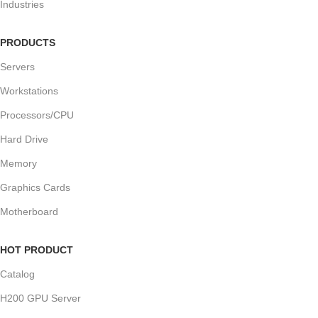
Industries
PRODUCTS
Servers
Workstations
Processors/CPU
Hard Drive
Memory
Graphics Cards
Motherboard
HOT PRODUCT
Catalog
H200 GPU Server