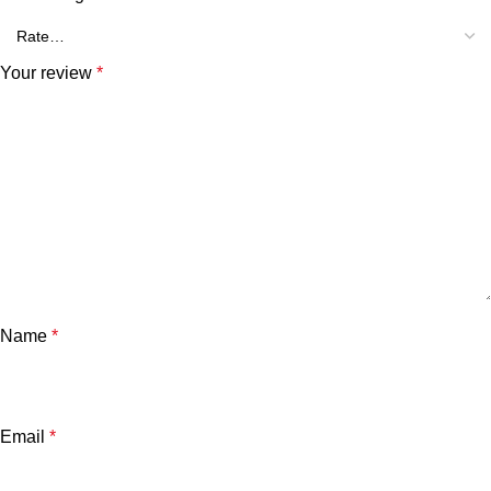
Your review
*
Name
*
Email
*