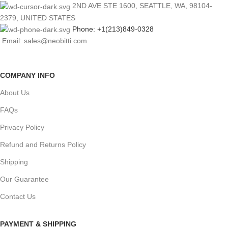
2ND AVE STE 1600, SEATTLE, WA, 98104-
2379, UNITED STATES
Phone: +1(213)849-0328
Email: sales@neobitti.com
COMPANY INFO
About Us
FAQs
Privacy Policy
Refund and Returns Policy
Shipping
Our Guarantee
Contact Us
PAYMENT & SHIPPING