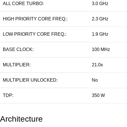
ALL CORE TURBO:
3.0 GHz
HIGH PRIORITY CORE FREQ.:
2.3 GHz
LOW PRIORITY CORE FREQ.:
1.9 GHz
BASE CLOCK:
100 MHz
MULTIPLIER:
21.0x
MULTIPLIER UNLOCKED:
No
TDP:
350 W
Architecture