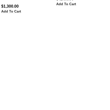
Add To Cart
$
1,300.00
Add To Cart