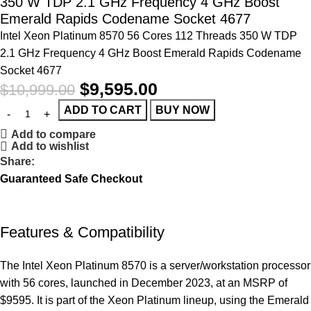
350 W TDP 2.1 GHz Frequency 4 GHz Boost
Emerald Rapids Codename Socket 4677
Intel Xeon Platinum 8570 56 Cores 112 Threads 350 W TDP
2.1 GHz Frequency 4 GHz Boost Emerald Rapids Codename
Socket 4677
$
9,595.00
$
10,999.00
ADD TO CART
BUY NOW
Add to compare
Add to wishlist
Share:
Guaranteed Safe Checkout
Features & Compatibility
The Intel Xeon Platinum 8570 is a server/workstation processor
with 56 cores, launched in December 2023, at an MSRP of
$9595. It is part of the Xeon Platinum lineup, using the Emerald