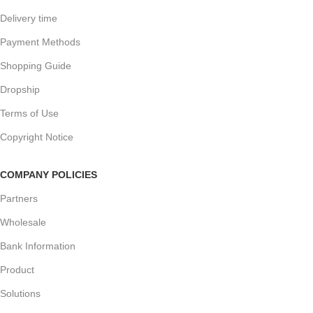
Delivery time
Payment Methods
Shopping Guide
Dropship
Terms of Use
Copyright Notice
COMPANY POLICIES
Partners
Wholesale
Bank Information
Product
Solutions