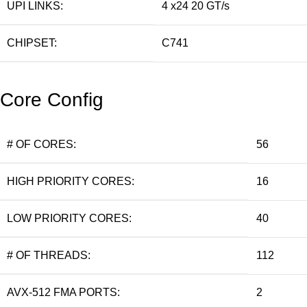
UPI LINKS:
4 x24 20 GT/s
CHIPSET:
C741
Core Config
# OF CORES:
56
HIGH PRIORITY CORES:
16
LOW PRIORITY CORES:
40
# OF THREADS:
112
AVX-512 FMA PORTS:
2