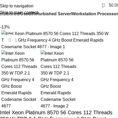
0
$
0.0
Skip to navigation
Skip to main content
efurbished
Used/Refurbished Server/Workstation Processor
-13%
Click to enlarge
Intel Xeon Platinum 8570 56 Cores 112 Threads