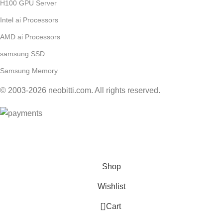
H100 GPU Server
Intel ai Processors
AMD ai Processors
samsung SSD
Samsung Memory
© 2003-2026 neobitti.com. All rights reserved.
Contact Us for Wholesale by E-Mail: sales@neobitti.com
Shop
Wishlist
0
Cart