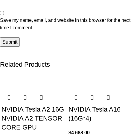
Save my name, email, and website in this browser for the next
time I comment.
Related Products
NVIDIA Tesla A2 16G
NVIDIA Tesla A16
NVIDIA A2 TENSOR
(16G*4)
CORE GPU
$
4,688.00