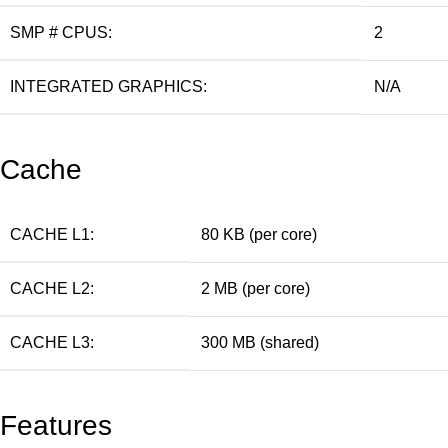
SMP # CPUS:
2
INTEGRATED GRAPHICS:
N/A
Cache
CACHE L1:
80 KB (per core)
CACHE L2:
2 MB (per core)
CACHE L3:
300 MB (shared)
Features