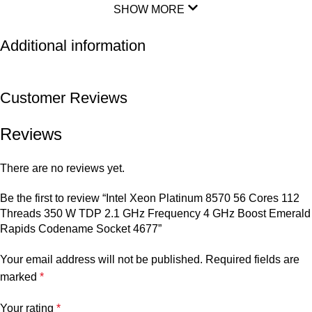
SHOW MORE
Additional information
Customer Reviews
Reviews
There are no reviews yet.
Be the first to review “Intel Xeon Platinum 8570 56 Cores 112
Threads 350 W TDP 2.1 GHz Frequency 4 GHz Boost Emerald
Rapids Codename Socket 4677”
Your email address will not be published.
Required fields are
marked
*
Your rating
*