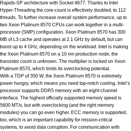
Rapids-SP architecture with Socket 4677. Thanks to Intel
Hyper-Threading the core-count is effectively doubled, to 112
threads. To further increase overall system performance, up to
two Xeon Platinum 8570 CPUs can work together in a multi-
processor (SMP) configuration. Xeon Platinum 8570 has 300
MB of L3 cache and operates at 2.1 GHz by default, but can
boost up to 4 GHz, depending on the workload. Intel is making
the Xeon Platinum 8570 on a 10 nm production node, the
transistor count is unknown. The multiplier is locked on Xeon
Platinum 8570, which limits its overclocking potential.
With a TDP of 350 W, the Xeon Platinum 8570 is extremely
power hungry, which means you need top-notch cooling. Intel’s
processor supports DDR5 memory with an eight-channel
interface. The highest officially supported memory speed is
5600 MT/s, but with overclocking (and the right memory
modules) you can go even higher. ECC memory is supported,
too, which is an important capability for mission-critical
systems, to avoid data corruption. For communication with