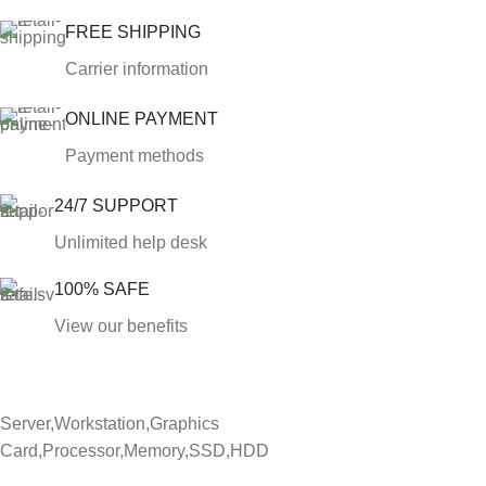
FREE SHIPPING
Carrier information
ONLINE PAYMENT
Payment methods
24/7 SUPPORT
Unlimited help desk
100% SAFE
View our benefits
Server,Workstation,Graphics
Card,Processor,Memory,SSD,HDD