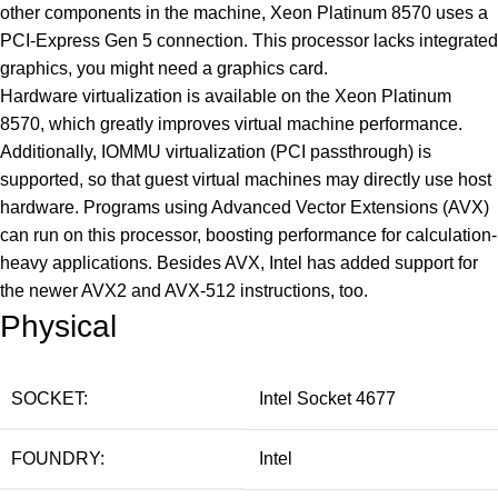
other components in the machine, Xeon Platinum 8570 uses a
PCI-Express Gen 5 connection. This processor lacks integrated
graphics, you might need a graphics card.
Hardware virtualization is available on the Xeon Platinum
8570, which greatly improves virtual machine performance.
Additionally, IOMMU virtualization (PCI passthrough) is
supported, so that guest virtual machines may directly use host
hardware. Programs using Advanced Vector Extensions (AVX)
can run on this processor, boosting performance for calculation-
heavy applications. Besides AVX, Intel has added support for
the newer AVX2 and AVX-512 instructions, too.
Physical
SOCKET:
Intel Socket 4677
FOUNDRY:
Intel