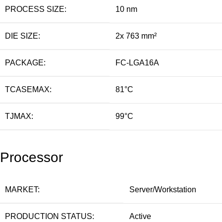
PROCESS SIZE:
10 nm
DIE SIZE:
2x 763 mm²
PACKAGE:
FC-LGA16A
TCASEMAX:
81°C
TJMAX:
99°C
Processor
MARKET:
Server/Workstation
PRODUCTION STATUS:
Active