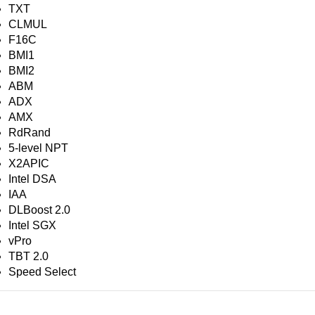
TXT
CLMUL
F16C
BMI1
BMI2
ABM
ADX
AMX
RdRand
5-level NPT
X2APIC
Intel DSA
IAA
DLBoost 2.0
Intel SGX
vPro
TBT 2.0
Speed Select