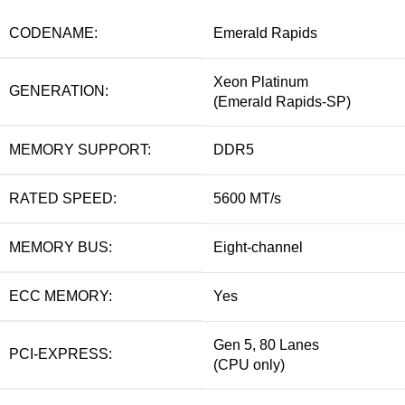
CODENAME:
Emerald Rapids
Xeon Platinum
GENERATION:
(Emerald Rapids-SP)
MEMORY SUPPORT:
DDR5
RATED SPEED:
5600 MT/s
MEMORY BUS:
Eight-channel
ECC MEMORY:
Yes
Gen 5, 80 Lanes
PCI-EXPRESS:
(CPU only)