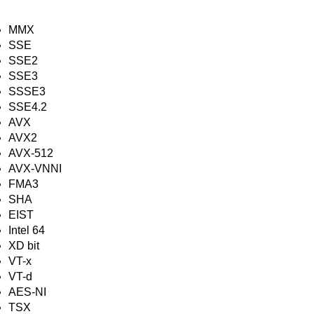
MMX
SSE
SSE2
SSE3
SSSE3
SSE4.2
AVX
AVX2
AVX-512
AVX-VNNI
FMA3
SHA
EIST
Intel 64
XD bit
VT-x
VT-d
AES-NI
TSX