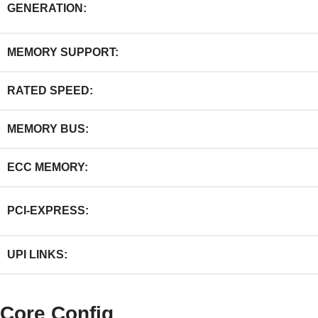
GENERATION:
MEMORY SUPPORT:
RATED SPEED:
MEMORY BUS:
ECC MEMORY:
PCI-EXPRESS:
UPI LINKS:
Core Config