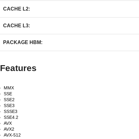
CACHE L2:
CACHE L3:
PACKAGE HBM:
Features
MMX
SSE
SSE2
SSE3
SSSE3
SSE4.2
AVX
AVX2
AVX-512