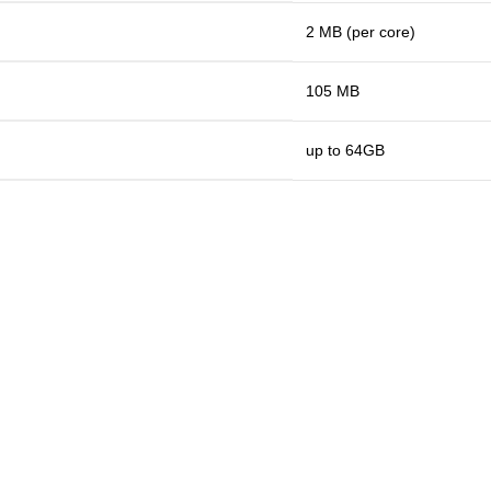
2 MB (per core)
105 MB
up to 64GB