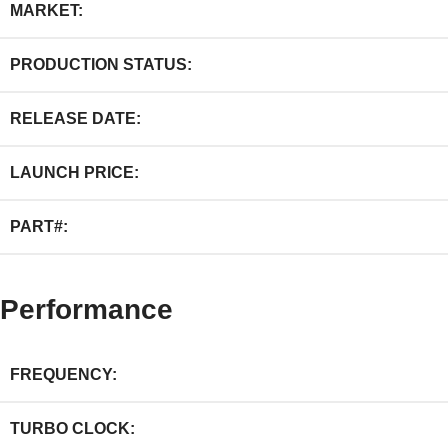
MARKET:
PRODUCTION STATUS:
RELEASE DATE:
LAUNCH PRICE:
PART#:
Performance
FREQUENCY:
TURBO CLOCK: