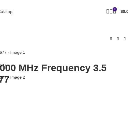
0
atalog
$
0.
2000 MHz Frequency 3.5
77