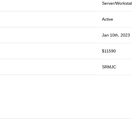
Server/Workstat
Active
Jan 10th, 2023
$11590
SRMJC