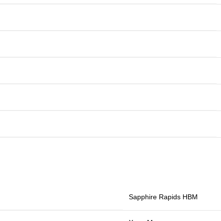
Sapphire Rapids HBM