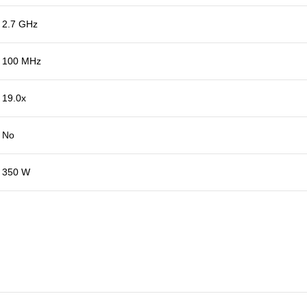
2.7 GHz
100 MHz
19.0x
No
350 W