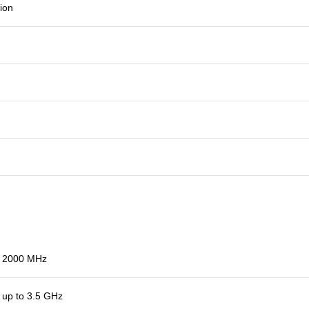
ion
2000 MHz
up to 3.5 GHz