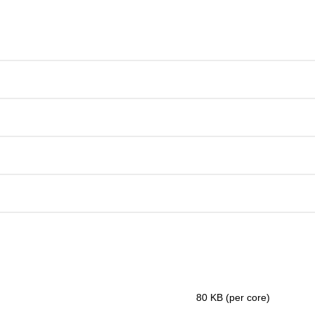
80 KB (per core)