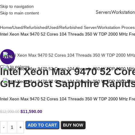
Skip to navigation
Servers
Workstation
Skip to main content
Home
Used/Refurbished
Used/Refurbished Server/Workstation Proces
Intel Xeon Max 9470 52 Cores 104 Threads 350 W TDP 2000 MHz Fr
-11%
Click to enlarge
Intel Xeon Max 9470 52 Co
GHz Boost Sapphire Rapid
Intel Xeon Max 9470 52 Cores 104 Threads 350 W TDP 2000 MHz Fr
$
11,590.00
$
12,990.00
ADD TO CART
BUY NOW