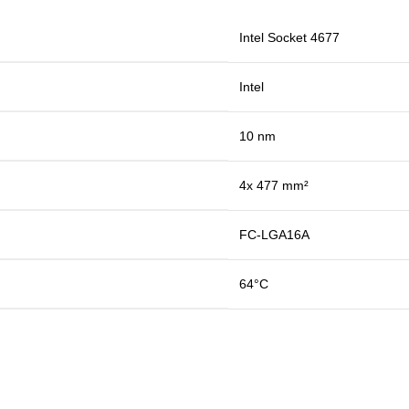
Intel Socket 4677
Intel
10 nm
4x 477 mm²
FC-LGA16A
64°C