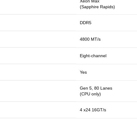
Xeon Max
(Sapphire Rapids)
DDR5
4800 MT/s
Eight-channel
Yes
Gen 5, 80 Lanes
(CPU only)
4 x24 16GT/s