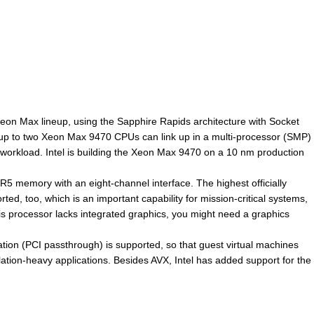
Xeon Max lineup, using the Sapphire Rapids architecture with Socket
, up to two Xeon Max 9470 CPUs can link up in a multi-processor (SMP)
orkload. Intel is building the Xeon Max 9470 on a 10 nm production
 memory with an eight-channel interface. The highest officially
 too, which is an important capability for mission-critical systems,
 processor lacks integrated graphics, you might need a graphics
ation (PCI passthrough) is supported, so that guest virtual machines
ation-heavy applications. Besides AVX, Intel has added support for the