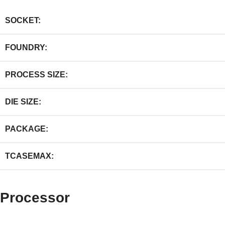
SOCKET:
FOUNDRY:
PROCESS SIZE:
DIE SIZE:
PACKAGE:
TCASEMAX:
Processor