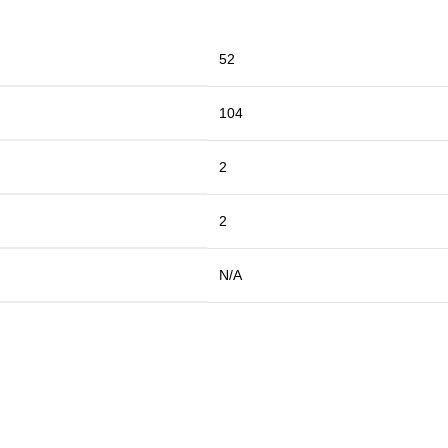
52
104
2
2
N/A