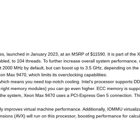
es, launched in January 2023, at an MSRP of $11590. It is part of the 
oubled, to 104 threads. To further increase overall system performance
2000 MHz by default, but can boost up to 3.5 GHz, depending on the w
on Max 9470, which limits its overclocking capabilities.
ich means you need top-notch cooling. Intel’s processor supports DDR5
ight memory modules) you can go even higher. ECC memory is supported,
 the system, Xeon Max 9470 uses a PCI-Express Gen 5 connection. This
ly improves virtual machine performance. Additionally, IOMMU virtualiz
ions (AVX) will run on this processor, boosting performance for calcul