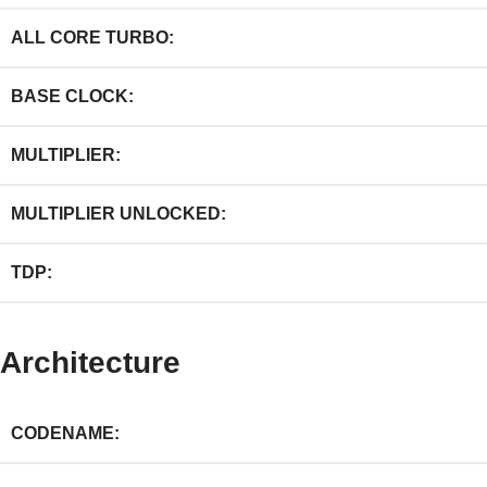
ALL CORE TURBO:
BASE CLOCK:
MULTIPLIER:
MULTIPLIER UNLOCKED:
TDP:
Architecture
CODENAME: