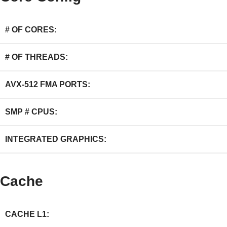
# OF CORES:
# OF THREADS:
AVX-512 FMA PORTS:
SMP # CPUS:
INTEGRATED GRAPHICS:
Cache
CACHE L1: