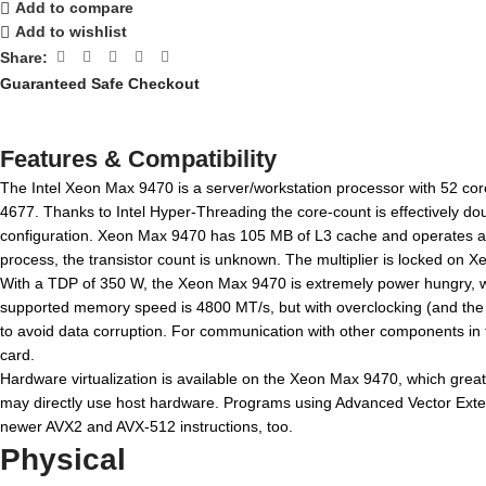
Add to compare
Add to wishlist
Share:
Guaranteed Safe Checkout
Features & Compatibility
The Intel Xeon Max 9470 is a server/workstation processor with 52 cor
4677. Thanks to Intel Hyper-Threading the core-count is effectively d
configuration. Xeon Max 9470 has 105 MB of L3 cache and operates at 
process, the transistor count is unknown. The multiplier is locked on Xe
With a TDP of 350 W, the Xeon Max 9470 is extremely power hungry, wh
supported memory speed is 4800 MT/s, but with overclocking (and the r
to avoid data corruption. For communication with other components in
card.
Hardware virtualization is available on the Xeon Max 9470, which great
may directly use host hardware. Programs using Advanced Vector Extens
newer AVX2 and AVX-512 instructions, too.
Physical