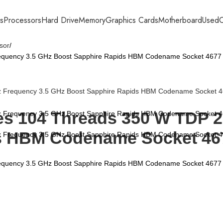
s
Processors
Hard Drive
Memory
Graphics Cards
Motherboard
Used
C
sor
equency 3.5 GHz Boost Sapphire Rapids HBM Codename Socket 4677
res 104 Threads 350 W TDP 
s HBM Codename Socket 46
equency 3.5 GHz Boost Sapphire Rapids HBM Codename Socket 4677