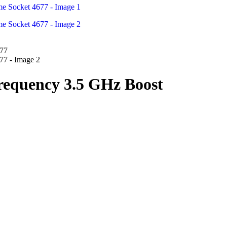
requency 3.5 GHz Boost