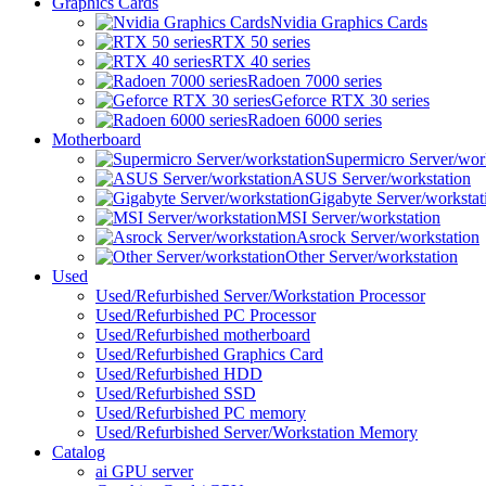
Graphics Cards
Nvidia Graphics Cards
RTX 50 series
RTX 40 series
Radoen 7000 series
Geforce RTX 30 series
Radoen 6000 series
Motherboard
Supermicro Server/wor
ASUS Server/workstation
Gigabyte Server/workstat
MSI Server/workstation
Asrock Server/workstation
Other Server/workstation
Used
Used/Refurbished Server/Workstation Processor
Used/Refurbished PC Processor
Used/Refurbished motherboard
Used/Refurbished Graphics Card
Used/Refurbished HDD
Used/Refurbished SSD
Used/Refurbished PC memory
Used/Refurbished Server/Workstation Memory
Catalog
ai GPU server