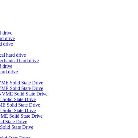
d drive
d drive
d drive
al hard drive
anical hard drive
 drive
ard drive
E Solid State Drive
ME Solid State Drive
VME Solid State Drive
Solid State Drive
E Solid State Drive
Solid State Drive
E Solid State Drive
 State Drive
olid State Drive