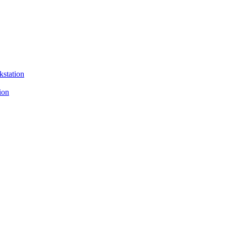
kstation
ion