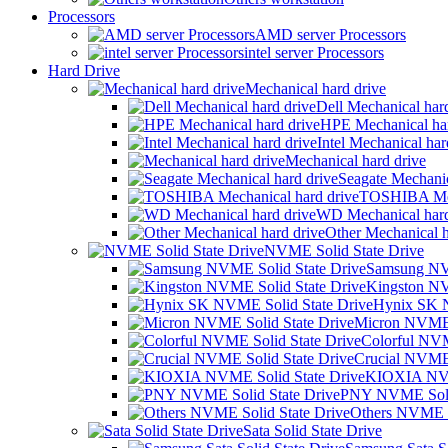
Processors
AMD server Processors
intel server Processors
Hard Drive
Mechanical hard drive
Dell Mechanical har
HPE Mechanical har
Intel Mechanical har
Mechanical hard drive
Seagate Mechanic
TOSHIBA Mech
WD Mechanical hard
Other Mechanical h
NVME Solid State Drive
Samsung NVM
Kingston NV
Hynix SK N
Micron NVME 
Colorful NVM
Crucial NVME 
KIOXIA NVM
PNY NVME Solid
Others NVME S
Sata Solid State Drive