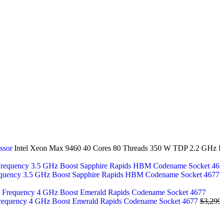
essor
Intel Xeon Max 9460 40 Cores 80 Threads 350 W TDP 2.2 GHz
equency 3.5 GHz Boost Sapphire Rapids HBM Codename Socket 467
Frequency 4 GHz Boost Emerald Rapids Codename Socket 4677
$
3,29