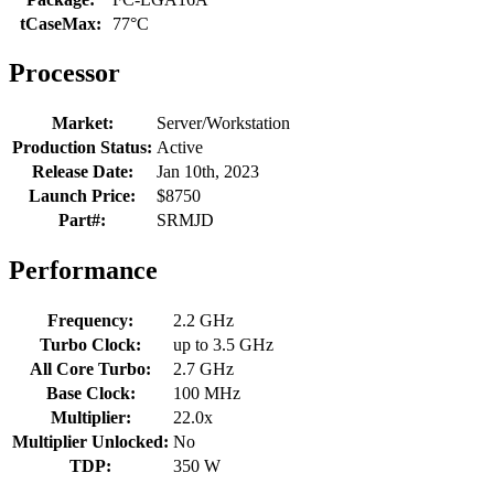
tCaseMax:
77°C
Processor
Market:
Server/Workstation
Production Status:
Active
Release Date:
Jan 10th, 2023
Launch Price:
$8750
Part#:
SRMJD
Performance
Frequency:
2.2 GHz
Turbo Clock:
up to 3.5 GHz
All Core Turbo:
2.7 GHz
Base Clock:
100 MHz
Multiplier:
22.0x
Multiplier Unlocked:
No
TDP:
350 W