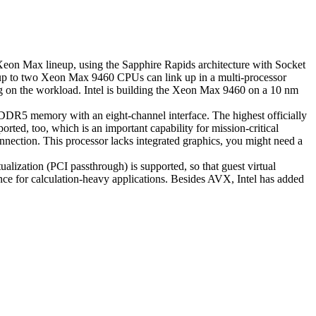
 Xeon Max lineup, using the Sapphire Rapids architecture with Socket
e, up to two Xeon Max 9460 CPUs can link up in a multi-processor
 on the workload. Intel is building the Xeon Max 9460 on a 10 nm
DR5 memory with an eight-channel interface. The highest officially
d, too, which is an important capability for mission-critical
ection. This processor lacks integrated graphics, you might need a
ization (PCI passthrough) is supported, so that guest virtual
ce for calculation-heavy applications. Besides AVX, Intel has added