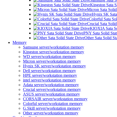
Samsung Sata So
Kingston Sata S
Micron Sata Solid
Hynix SK Sata 
Colorful Sata Sol
Crucial Sata Solid
KIOXIA Sata Sol
PNY Sata Solid Stat
Other Sata Solid St
Memory
Samsung server/workstation memory
Kingston server/workstation memory
WD server/workstation memory
Micron server/workstation memory
Hynix SK server/workstation memory
Dell server/workstation memory
HPE server/workstation memory
intel server/workstation memory
Adata server/workstation memory
Crucial server/workstation memory
ASUS server/workstation memory
CORSAIR server/workstation memory
Colorful server/workstation memory
G.Skill server/workstation memory
Other server/workstation memory