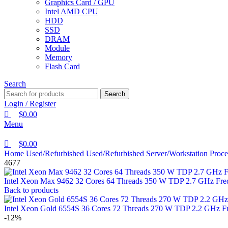
Graphics Card / GPU
Intel AMD CPU
HDD
SSD
DRAM
Module
Memory
Flash Card
Search
Search
Login / Register
$
0.00
Menu
$
0.00
Home
Used/Refurbished
Used/Refurbished Server/Workstation Proc
4677
Intel Xeon Max 9462 32 Cores 64 Threads 350 W TDP 2.7 GHz Fr
Back to products
Intel Xeon Gold 6554S 36 Cores 72 Threads 270 W TDP 2.2 GHz 
-12%