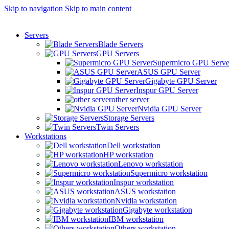
0
0
0
Skip to navigation
Skip to main content
Servers
Blade Servers
GPU Servers
Supermicro GPU Serve
ASUS GPU Server
Gigabyte GPU Server
Inspur GPU Server
other server
Nvidia GPU Server
Storage Servers
Twin Servers
Workstations
Dell workstation
HP workstation
Lenovo workstation
Supermicro workstation
Inspur workstation
ASUS workstation
Nvidia workstation
Gigabyte workstation
IBM workstation
Others workstation