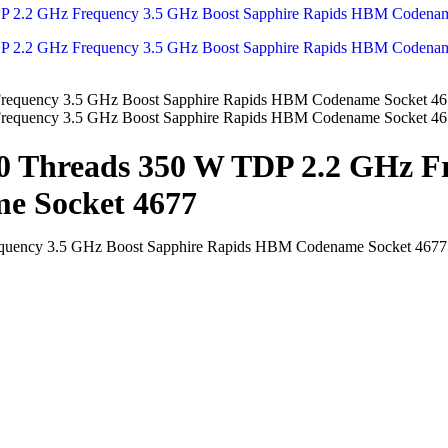
80 Threads 350 W TDP 2.2 GHz F
e Socket 4677
equency 3.5 GHz Boost Sapphire Rapids HBM Codename Socket 4677