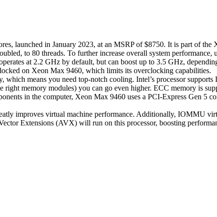
res, launched in January 2023, at an MSRP of $8750. It is part of the
doubled, to 80 threads. To further increase overall system performanc
rates at 2.2 GHz by default, but can boost up to 3.5 GHz, depending
s locked on Xeon Max 9460, which limits its overclocking capabilities.
which means you need top-notch cooling. Intel’s processor supports D
 right memory modules) you can go even higher. ECC memory is supporte
ponents in the computer, Xeon Max 9460 uses a PCI-Express Gen 5 conn
atly improves virtual machine performance. Additionally, IOMMU virtual
ctor Extensions (AVX) will run on this processor, boosting performan