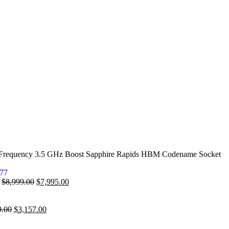
 Frequency 3.5 GHz Boost Sapphire Rapids HBM Codename Socket
7
$
8,999.00
$
7,995.00
9.00
$
3,157.00