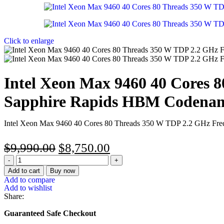
Click to enlarge
Intel Xeon Max 9460 40 Cores 
Sapphire Rapids HBM Codenam
Intel Xeon Max 9460 40 Cores 80 Threads 350 W TDP 2.2 GHz Fr
$
9,990.00
$
8,750.00
Add to cart
Buy now
Add to compare
Add to wishlist
Share:
Guaranteed Safe Checkout