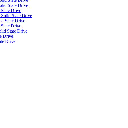
lid State Drive
olid State Drive
 State Drive
Solid State Drive
id State Drive
 State Drive
id State Drive
e Drive
ate Drive