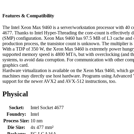
Features & Compatibility
The Intel Xeon Max 9460 is a server/workstation processor with 40 co
4677. Thanks to Intel Hyper-Threading the core-count is effectively 
(SMP) configuration. Xeon Max 9460 has 97.5 MB of L3 cache and ope
production process, the transistor count is unknown. The multiplier i
With a TDP of 350 W, the Xeon Max 9460 is extremely power hungry, 
supported memory speed is 4800 MT/s, but with overclocking (and the
systems, to avoid data corruption. For communication with other com
graphics card.
Hardware virtualization is available on the Xeon Max 9460, which gre
machines may directly use host hardware. Programs using Advanced Ve
support for the newer AVX2 and AVX-512 instructions, too.
Physical
Socket:
Intel Socket 4677
Foundry:
Intel
Process Size:
10 nm
Die Size:
4x 477 mm²
Package:
FC-LGA16A