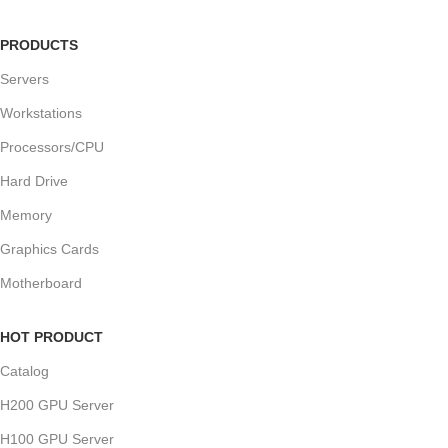
PRODUCTS
Servers
Workstations
Processors/CPU
Hard Drive
Memory
Graphics Cards
Motherboard
HOT PRODUCT
Catalog
H200 GPU Server
H100 GPU Server