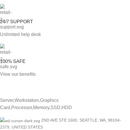
24/7 SUPPORT
Unlimited help desk
100% SAFE
View our benefits
Server,Workstation,Graphics
Card,Processor,Memory,SSD,HDD
2ND AVE STE 1600, SEATTLE, WA, 98104-
2379, UNITED STATES