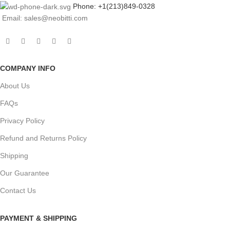
Phone: +1(213)849-0328
Email: sales@neobitti.com
COMPANY INFO
About Us
FAQs
Privacy Policy
Refund and Returns Policy
Shipping
Our Guarantee
Contact Us
PAYMENT & SHIPPING