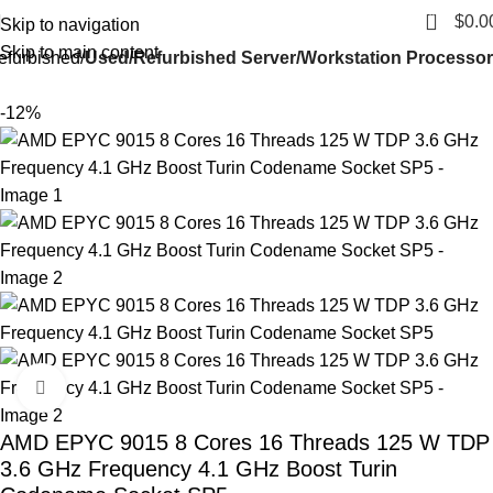
0
$
0.0
Skip to navigation
Skip to main content
efurbished
Used/Refurbished Server/Workstation Processor
-12%
Click to enlarge
AMD EPYC 9015 8 Cores 16 Threads 125 W TDP
3.6 GHz Frequency 4.1 GHz Boost Turin