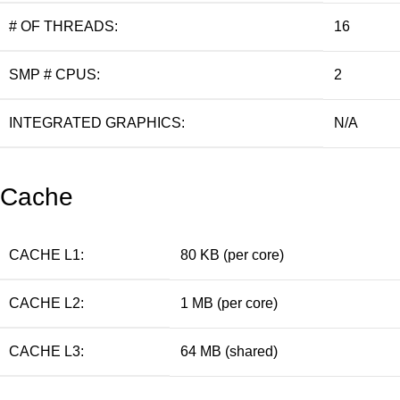
# OF THREADS:
16
SMP # CPUS:
2
INTEGRATED GRAPHICS:
N/A
Cache
CACHE L1:
80 KB (per core)
CACHE L2:
1 MB (per core)
CACHE L3:
64 MB (shared)