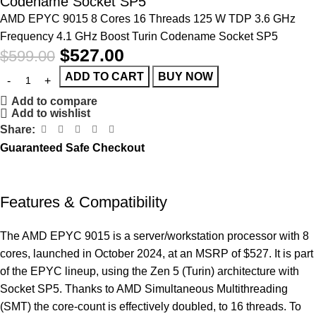
Codename Socket SP5
AMD EPYC 9015 8 Cores 16 Threads 125 W TDP 3.6 GHz
Frequency 4.1 GHz Boost Turin Codename Socket SP5
$
527.00
$
599.00
ADD TO CART
BUY NOW
Add to compare
Add to wishlist
Share:
Guaranteed Safe Checkout
Features & Compatibility
The AMD EPYC 9015 is a server/workstation processor with 8
cores, launched in October 2024, at an MSRP of $527. It is part
of the EPYC lineup, using the Zen 5 (Turin) architecture with
Socket SP5. Thanks to AMD Simultaneous Multithreading
(SMT) the core-count is effectively doubled, to 16 threads. To