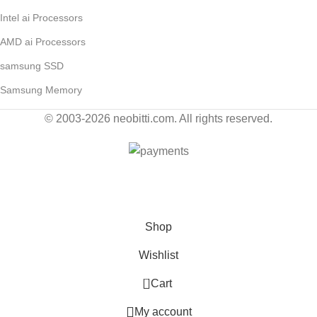
Intel ai Processors
AMD ai Processors
samsung SSD
Samsung Memory
© 2003-2026 neobitti.com. All rights reserved.
Contact Us for Wholesale by E-Mail: sales@neobitti.com
Shop
Wishlist
0
Cart
My account