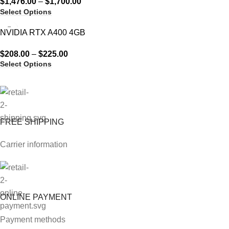
$
1,476.00
–
$
1,700.00
Select Options
NVIDIA RTX A400 4GB
$
208.00
–
$
225.00
Select Options
FREE SHIPPING
Carrier information
ONLINE PAYMENT
Payment methods