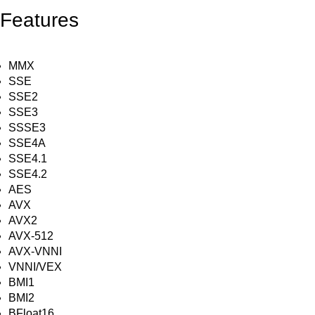
Features
MMX
SSE
SSE2
SSE3
SSSE3
SSE4A
SSE4.1
SSE4.2
AES
AVX
AVX2
AVX-512
AVX-VNNI
VNNI/VEX
BMI1
BMI2
BFloat16