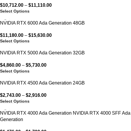
$
10,712.00
–
$
11,110.00
Select Options
NVIDIA RTX 6000 Ada Generation 48GB
$
11,180.00
–
$
15,630.00
Select Options
NVIDIA RTX 5000 Ada Generation 32GB
$
4,860.00
–
$
5,730.00
Select Options
NVIDIA RTX 4500 Ada Generation 24GB
$
2,743.00
–
$
2,916.00
Select Options
NVIDIA RTX 4000 Ada Generation NVIDIA RTX 4000 SFF Ada
Generation