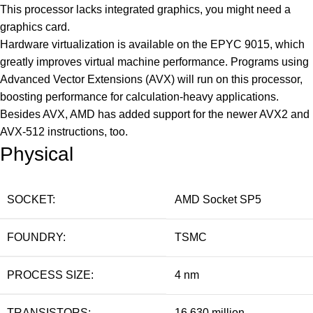
This processor lacks integrated graphics, you might need a
graphics card.
Hardware virtualization is available on the EPYC 9015, which
greatly improves virtual machine performance. Programs using
Advanced Vector Extensions (AVX) will run on this processor,
boosting performance for calculation-heavy applications.
Besides AVX, AMD has added support for the newer AVX2 and
AVX-512 instructions, too.
Physical
SOCKET:
AMD Socket SP5
FOUNDRY:
TSMC
PROCESS SIZE:
4 nm
TRANSISTORS:
16,630 million