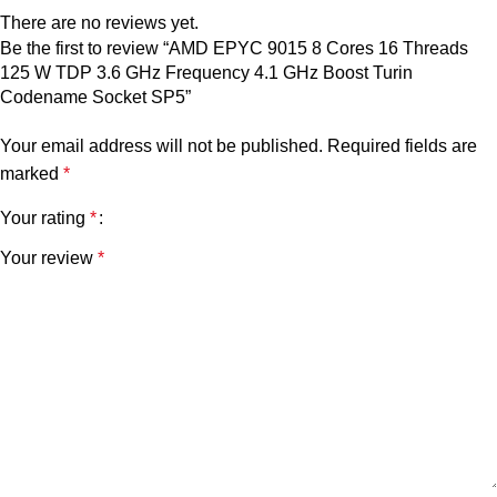
There are no reviews yet.
Be the first to review “AMD EPYC 9015 8 Cores 16 Threads
125 W TDP 3.6 GHz Frequency 4.1 GHz Boost Turin
Codename Socket SP5”
Your email address will not be published.
Required fields are
marked
*
Your rating
*
Your review
*