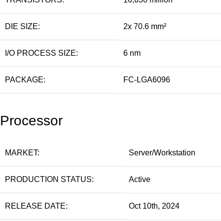
DIE SIZE:
2x 70.6 mm²
I/O PROCESS SIZE:
6 nm
PACKAGE:
FC-LGA6096
Processor
MARKET:
Server/Workstation
PRODUCTION STATUS:
Active
RELEASE DATE:
Oct 10th, 2024