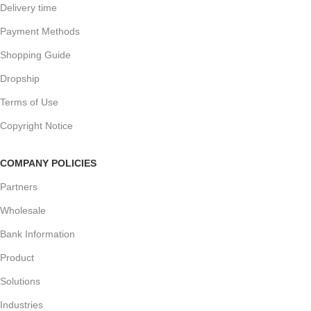
Delivery time
Payment Methods
Shopping Guide
Dropship
Terms of Use
Copyright Notice
COMPANY POLICIES
Partners
Wholesale
Bank Information
Product
Solutions
Industries