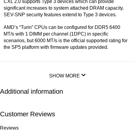
CXL 2.0 supports Type 3 devices which can provide
significant increases to system attached DRAM capacity.
SEV-SNP security features extend to Type 3 devices.
AMD’s “Turin” CPUs can be configured for DDR5 6400
MT/s with 1 DIMM per channel (1DPC) in specific
scenarios, but 6000 MT/s is the official supported rating for
the SP5 platform with firmware updates provided.
SHOW MORE
Additional information
Customer Reviews
Reviews