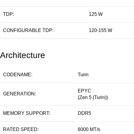
TDP:
125 W
CONFIGURABLE TDP:
120-155 W
Architecture
CODENAME:
Turin
EPYC
GENERATION:
(Zen 5 (Turin))
MEMORY SUPPORT:
DDR5
RATED SPEED:
6000 MT/s