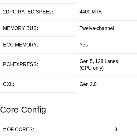
2DPC RATED SPEED:
4400 MT/s
MEMORY BUS:
Twelve-channel
ECC MEMORY:
Yes
Gen 5, 128 Lanes
PCI-EXPRESS:
(CPU only)
CXL:
Gen 2.0
Core Config
# OF CORES:
8