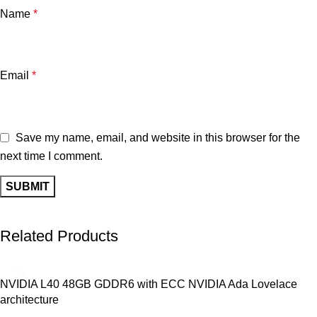
Name
*
Email
*
Save my name, email, and website in this browser for the
next time I comment.
Related Products
NVIDIA L40 48GB GDDR6 with ECC NVIDIA Ada Lovelace
architecture