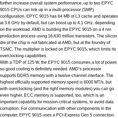
further increase overall system performance, up to two EPYC
9015 CPUs can link up in a multi-processor (SMP)
configuration. EPYC 9015 has 64 MB of L3 cache and operates
at 3.6 GHz by default, but can boost up to 4.1 GHz, depending
on the workload. AMD is building the EPYC 9015 on a 4 nm
production process using 16,630 million transistors. The silicon
die of the chip is not fabricated at AMD, but at the foundry of
TSMC. The multiplier is locked on EPYC 9015, which limits its
overclocking capabilities.
With a TDP of 125 W, the EPYC 9015 consumes a lot of power,
so good cooling is definitely needed. AMD’s processor
supports DDR5 memory with a twelve-channel interface. The
highest officially supported memory speed is 6000 MT/s, but
with overclocking (and the right memory modules) you can go
even higher. ECC memory is supported, too, which is an
important capability for mission-critical systems, to avoid data
corruption. For communication with other components in the
computer, EPYC 9015 uses a PCI-Express Gen 5 connection.