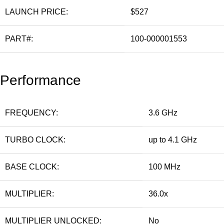
LAUNCH PRICE:
$527
PART#:
100-000001553
Performance
FREQUENCY:
3.6 GHz
TURBO CLOCK:
up to 4.1 GHz
BASE CLOCK:
100 MHz
MULTIPLIER:
36.0x
MULTIPLIER UNLOCKED:
No