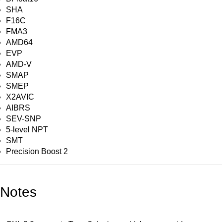
SHA
F16C
FMA3
AMD64
EVP
AMD-V
SMAP
SMEP
X2AVIC
AIBRS
SEV-SNP
5-level NPT
SMT
Precision Boost 2
Notes