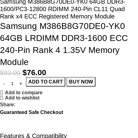
Samsung M386B8G70DE0-YK0 64GB DDR3-
1600/PC3-12800 RDIMM 240-Pin CL11 Quad
Rank x4 ECC Registered Memory Module
Samsung M386B8G70DE0-YK0
64GB LRDIMM DDR3-1600 ECC
240-Pin Rank 4 1.35V Memory
Module
$
76.00
$
93.00
ADD TO CART
BUY NOW
Add to compare
Add to wishlist
Share:
Guaranteed Safe Checkout
Features & Compatibility