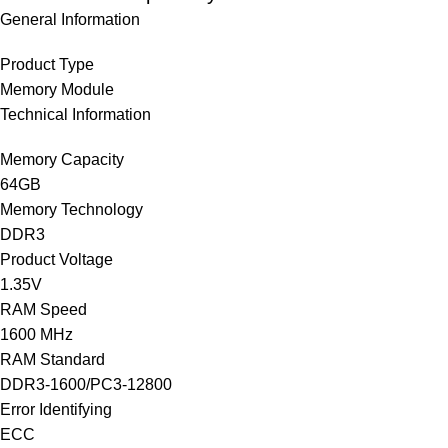
General Information
Product Type
Memory Module
Technical Information
Memory Capacity
64GB
Memory Technology
DDR3
Product Voltage
1.35V
RAM Speed
1600 MHz
RAM Standard
DDR3-1600/PC3-12800
Error Identifying
ECC