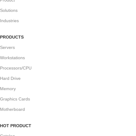
Solutions
Industries
PRODUCTS
Servers
Workstations
Processors/CPU
Hard Drive
Memory
Graphics Cards
Motherboard
HOT PRODUCT
Catalog