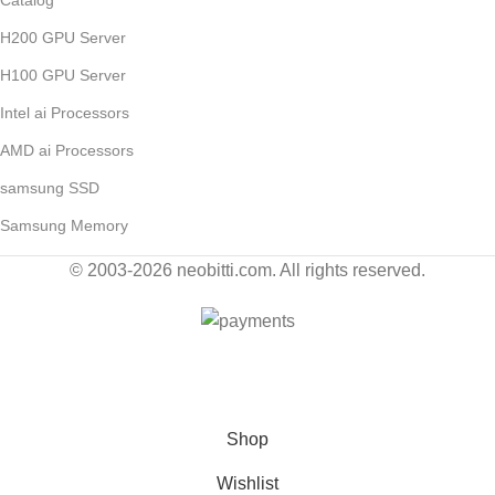
H200 GPU Server
H100 GPU Server
Intel ai Processors
AMD ai Processors
samsung SSD
Samsung Memory
© 2003-2026 neobitti.com. All rights reserved.
Contact Us for Wholesale by E-Mail: sales@neobitti.com
Shop
Wishlist