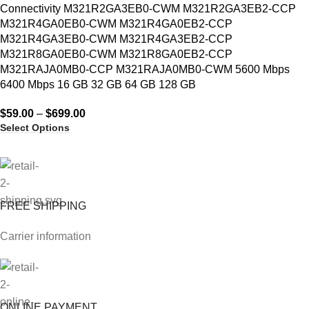
Connectivity M321R2GA3EB0-CWM M321R2GA3EB2-CCP
M321R4GA0EB0-CWM M321R4GA0EB2-CCP
M321R4GA3EB0-CWM M321R4GA3EB2-CCP
M321R8GA0EB0-CWM M321R8GA0EB2-CCP
M321RAJA0MB0-CCP M321RAJA0MB0-CWM 5600 Mbps
6400 Mbps 16 GB 32 GB 64 GB 128 GB
$
59.00
–
$
699.00
Select Options
FREE SHIPPING
Carrier information
ONLINE PAYMENT