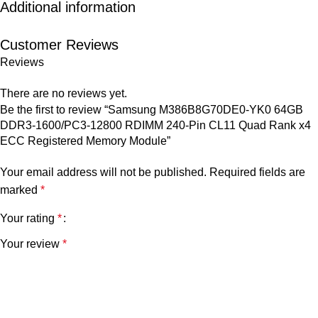
Additional information
Customer Reviews
Reviews
There are no reviews yet.
Be the first to review “Samsung M386B8G70DE0-YK0 64GB
DDR3-1600/PC3-12800 RDIMM 240-Pin CL11 Quad Rank x4
ECC Registered Memory Module”
Your email address will not be published.
Required fields are
marked
*
Your rating
*
Your review
*