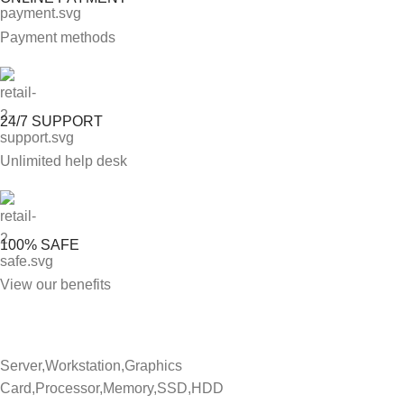
Payment methods
24/7 SUPPORT
Unlimited help desk
100% SAFE
View our benefits
Server,Workstation,Graphics
Card,Processor,Memory,SSD,HDD