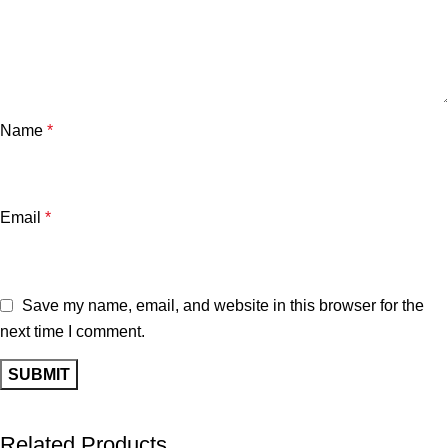
Name
*
Email
*
Save my name, email, and website in this browser for the
next time I comment.
Related Products