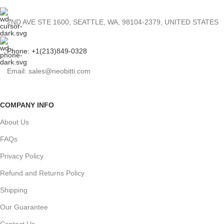
2ND AVE STE 1600, SEATTLE, WA, 98104-2379, UNITED STATES
Phone: +1(213)849-0328
Email: sales@neobitti.com
COMPANY INFO
About Us
FAQs
Privacy Policy
Refund and Returns Policy
Shipping
Our Guarantee
Contact Us