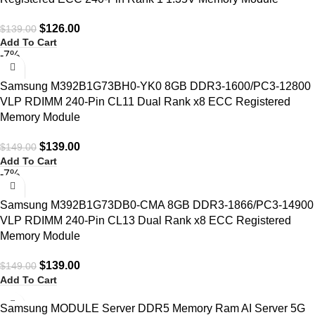
$
126.00
$
139.00
Add To Cart
-7%
Samsung M392B1G73BH0-YK0 8GB DDR3-1600/PC3-12800
VLP RDIMM 240-Pin CL11 Dual Rank x8 ECC Registered
Memory Module
$
139.00
$
149.00
Add To Cart
-7%
Samsung M392B1G73DB0-CMA 8GB DDR3-1866/PC3-14900
VLP RDIMM 240-Pin CL13 Dual Rank x8 ECC Registered
Memory Module
$
139.00
$
149.00
Add To Cart
Samsung MODULE Server DDR5 Memory Ram AI Server 5G