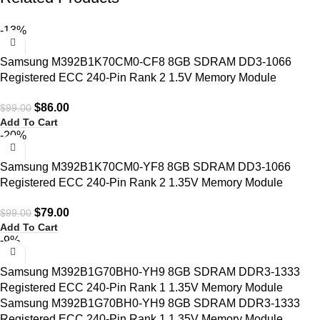
-13%
Samsung M392B1K70CM0-CF8 8GB SDRAM DD3-1066
Registered ECC 240-Pin Rank 2 1.5V Memory Module
$
86.00
$
99.00
Add To Cart
-20%
Samsung M392B1K70CM0-YF8 8GB SDRAM DD3-1066
Registered ECC 240-Pin Rank 2 1.35V Memory Module
$
79.00
$
99.00
Add To Cart
-9%
Samsung M392B1G70BH0-YH9 8GB SDRAM DDR3-1333
Registered ECC 240-Pin Rank 1 1.35V Memory Module
Samsung M392B1G70BH0-YH9 8GB SDRAM DDR3-1333
Registered ECC 240-Pin Rank 1 1.35V Memory Module