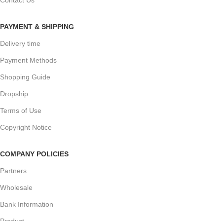
PAYMENT & SHIPPING
Delivery time
Payment Methods
Shopping Guide
Dropship
Terms of Use
Copyright Notice
COMPANY POLICIES
Partners
Wholesale
Bank Information
Product