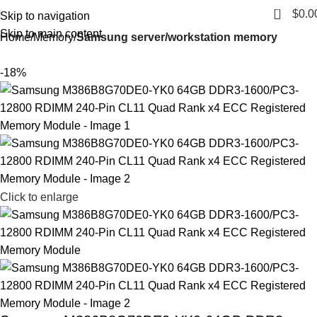
0
$
0.0
Skip to navigation
Skip to main content
Home
Memory
Samsung server/workstation memory
-18%
Click to enlarge