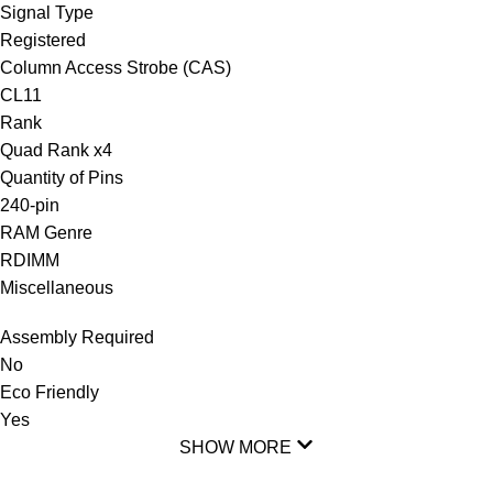
Signal Type
Registered
Column Access Strobe (CAS)
CL11
Rank
Quad Rank x4
Quantity of Pins
240-pin
RAM Genre
RDIMM
Miscellaneous
Assembly Required
No
Eco Friendly
Yes
SHOW MORE